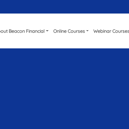
out Beacon Financial
Online Courses
Webinar Course