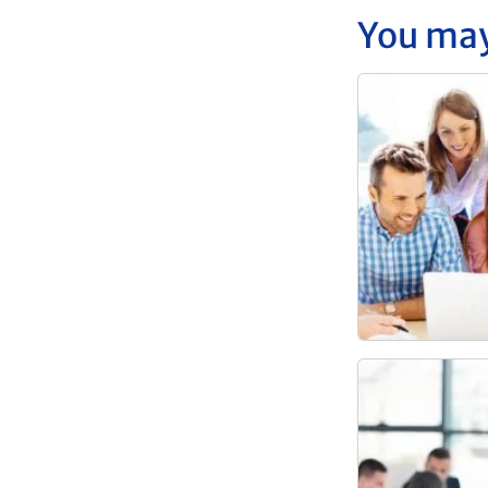
You may