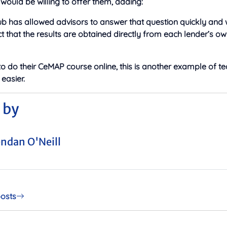
ould be willing to offer them, adding:
ub has allowed advisors to answer that question quickly and 
ct that the results are obtained directly from each lender’s ow
to do their CeMAP course online, this is another example of t
 easier.
 by
ndan O'Neill
posts