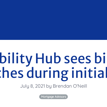
ility Hub sees bi
hes during initia
July 8, 2021 by Brendan O'Neill
Mortgage Advisors