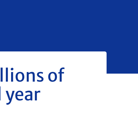
llions of
l year