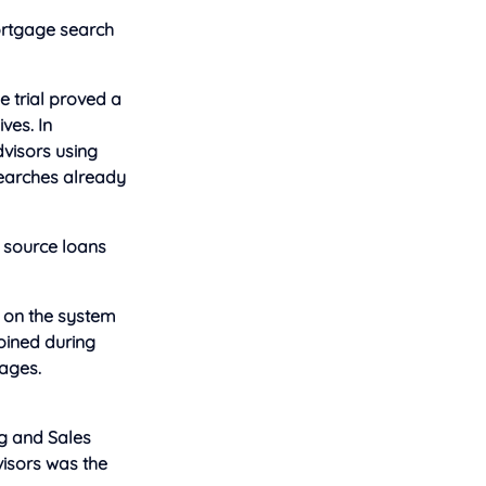
mortgage search
e trial proved a
ves. In
dvisors using
 searches already
 source loans
e on the system
joined during
ages.
ng and Sales
visors was the