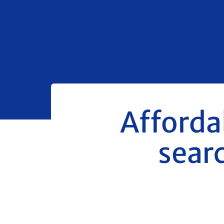
Affordab
searc