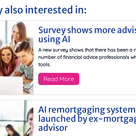
 also interested in:
Survey shows more advi
using AI
A new survey shows that there has been a ri
number of financial advice professionals wh
tools.
Read More
AI remortgaging system
launched by ex-mortga
advisor