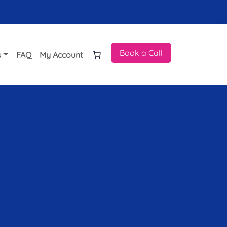
Book a Call
s
FAQ
My Account