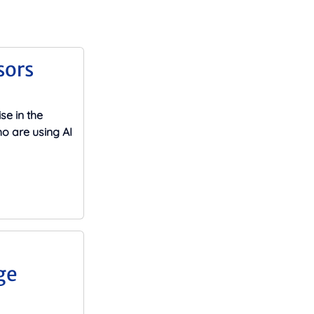
sors
se in the
o are using AI
ge