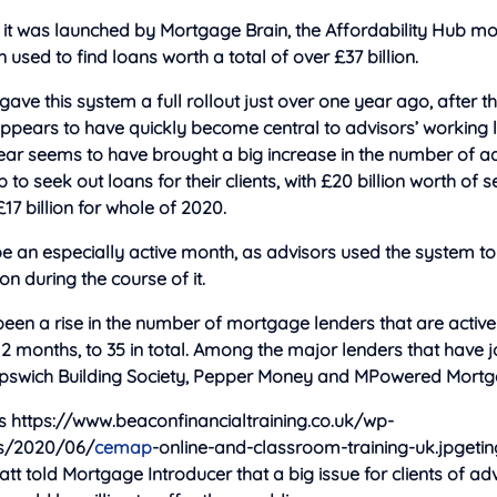
e it was launched by Mortgage Brain, the Affordability Hub 
used to find loans worth a total of
over £37 billion.
ave this system a full rollout just over one year ago, after th
appears to have quickly become central to advisors’ working li
 year seems to have brought a big increase in the number of a
 to seek out loans for their clients, with £20 billion worth of
7 billion for whole of 2020.
e an especially active month, as advisors used the system to
ion during the course of it.
een a rise in the number of mortgage lenders that are activ
12 months, to 35 in total. Among the major lenders that have 
 Ipswich Building Society, Pepper Money and MPowered Mortg
s https://www.beaconfinancialtraining.co.uk/wp-
s/2020/06/
cemap
-online-and-classroom-training-uk.jpgeti
att told Mortgage Introducer that a big issue for clients of ad