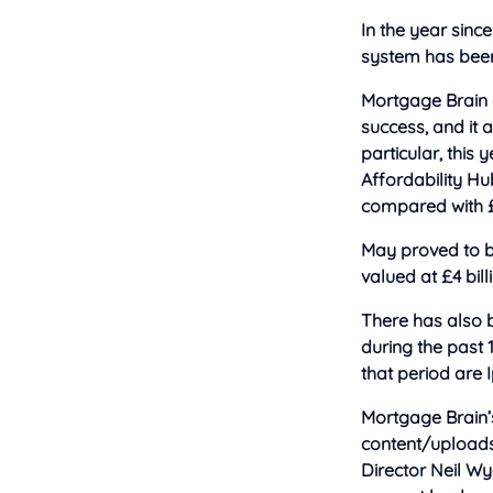
In the year sinc
system has been 
Mortgage Brain g
success, and it 
particular, this
Affordability Hub
compared with £1
May proved to b
valued at £4 bill
There has also b
during the past 
that period are
Mortgage Brain’
content/upload
Director Neil Wy