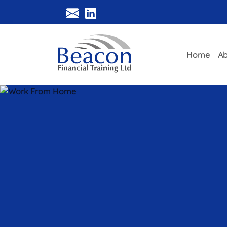
Home
Ab