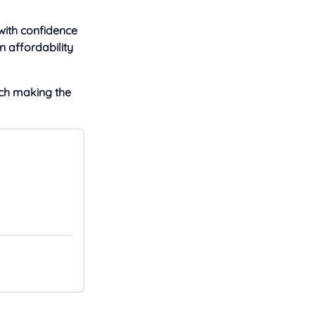
with confidence
n affordability
ech making the