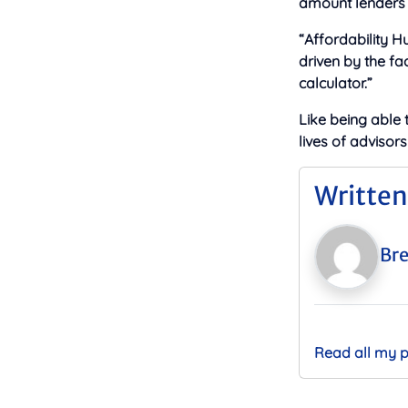
amount lenders w
“Affordability H
driven by the fa
calculator.”
Like being able 
lives of advisors
Written
Bre
Read all my 