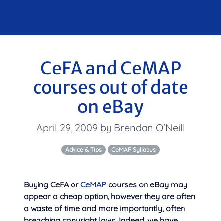
CeFA and CeMAP
courses out of date
on eBay
April 29, 2009 by Brendan O'Neill
Advice & Tips
CeMAP Syllabus
Buying CeFA or
CeMAP
courses on eBay may
appear a cheap option, however they are often
a waste of time and more importantly, often
breaching copyright laws. Indeed, we have