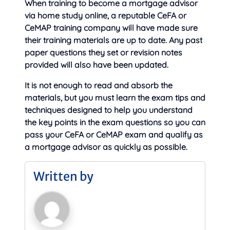
When training to become a mortgage advisor
via home study online, a reputable CeFA or
CeMAP training company will have made sure
their training materials are up to date. Any past
paper questions they set or revision notes
provided will also have been updated.
It is not enough to read and absorb the
materials, but you must learn the exam tips and
techniques designed to help you understand
the key points in the exam questions so you can
pass your CeFA or CeMAP exam and qualify as
a mortgage advisor as quickly as possible.
Written by