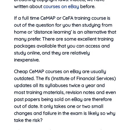
written about
courses on eBay
before.
If a full time CeMAP or CeFA training course is
out of the question for you then studying from
home or ‘distance learning’ is an alternative that
many prefer. There are some excellent training
packages available that you can access and
study online, and they are relatively
inexpensive.
Cheap CeMAP courses on eBay are usually
outdated. The ifs (Institute of Financial Services)
updates all its syllabuses twice a year and
most training materials, revision notes and even
past papers being sold on eBay are therefore
out of date. It only takes one or two small
changes and failure in the exam is likely so why
take the risk?