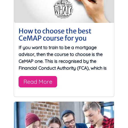
How to choose the best
CeMAP course for you
If you want to train to be a mortgage
advisor, then the course to choose is the
CeMAP one. This is recognised by the
Financial Conduct Authority (FCA), which is
Read More