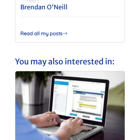
Brendan O'Neill
Read all my posts
You may also interested in: