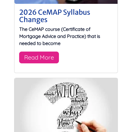
2026 CeMAP Syllabus
Changes
The CeMAP course (Certificate of
Mortgage Advice and Practice) that is
needed to become
Read More