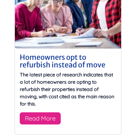
Homeowners opt to
refurbish instead of move
The latest piece of research indicates that
a lot of homeowners are opting to
refurbish their properties instead of
moving, with cost cited as the main reason
for this.
Read More