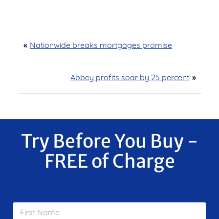
«
Nationwide breaks mortgages promise
Abbey profits soar by 25 percent
»
Try Before You Buy -
FREE of Charge
F
i