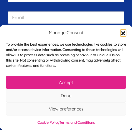
r
s
E
t
m
N
a
a
i
m
Manage Consent
L
l
e
a
*
*
To provide the best experiences, we use technologies like cookies to store
s
and/or access device information. Consenting to these technologies will
t
allow us to process data such as browsing behaviour or unique IDs on
Y
N
this site. Not consenting or withdrawing consent, may adversely affect
o
a
certain features and functions.
u
m
r
e
T
*
See My FREE Video Module
Accept
e
l
Deny
e
Take the first step to becoming a mortgage
p
advisor today – enter your details below
h
View preferences
o
and we’ll send you a completely FREE
n
Cookie Policy
Terms and Conditions
module from our online CeMAP course, so
e
*