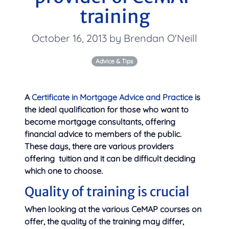
training
October 16, 2013 by Brendan O'Neill
Advice & Tips
A
Certificate in Mortgage Advice and Practice
is
the ideal qualification for those who want to
become mortgage consultants, offering
financial advice to members of the public.
These days, there are various providers
offering
tuition and it can be difficult deciding
which one to choose.
Quality of training is crucial
When looking at the various CeMAP courses on
offer, the quality of the training may differ,