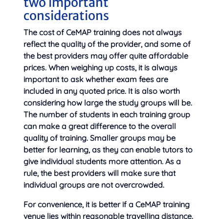
two important
considerations
The cost of CeMAP training does not always
reflect the quality of the provider, and some of
the best providers may offer quite affordable
prices. When weighing up costs, it is always
important to ask whether exam fees are
included in any quoted price. It is also worth
considering how large the study groups will be.
The number of students in each training group
can make a great difference to the overall
quality of training. Smaller groups may be
better for learning, as they can enable tutors to
give individual students more attention. As a
rule, the best providers will make sure that
individual groups are not overcrowded.
For convenience, it is better if a CeMAP training
venue lies within reasonable travelling distance.