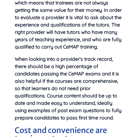
which means that trainees are not always
getting the same value for their money. In order
to evaluate a provider it is vital to ask about the
experience and qualifications of the tutors. The
right provider will have tutors who have many
years of teaching experience, and who are fully
qualified to carry out CeMAP training.
When looking into a provider’s track record,
there should be a high percentage of
candidates passing the CeMAP exams and it is
also helpful if the courses are comprehensive,
so that learners do not need prior
qualifications. Course content should be up to
date and made easy to understand, ideally
using examples of past exam questions to fully
prepare candidates to pass first time round.
Cost and convenience are