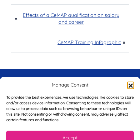
Effects of a CeMAP qualification on salary
«
and career
CeMAP Training Infographic
»
Try Before You Buy -
Manage Consent
FREE of Charge
To provide the best experiences, we use technologies like cookies to store
and/or access device information. Consenting to these technologies will
allow us to process data such as browsing behaviour or unique IDs on
this site. Not consenting or withdrawing consent, may adversely affect
certain features and functions.
F
i
r
Accept