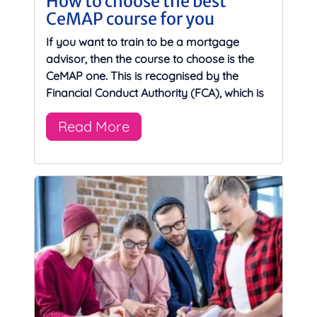
How to choose the best
CeMAP course for you
If you want to train to be a mortgage
advisor, then the course to choose is the
CeMAP one. This is recognised by the
Financial Conduct Authority (FCA), which is
Read More