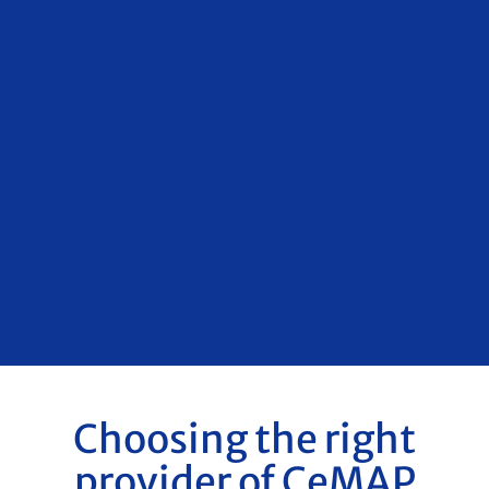
Choosing the right
provider of CeMAP