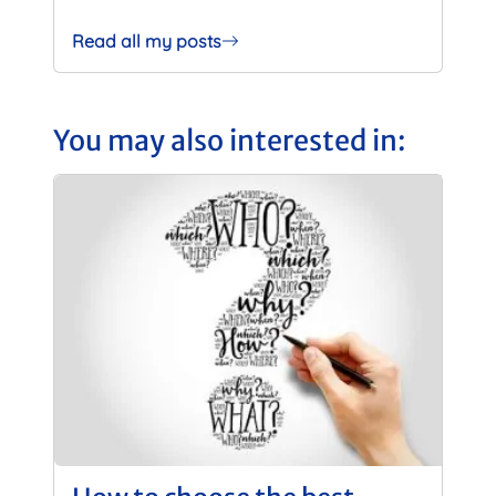
Read all my posts
You may also interested in: