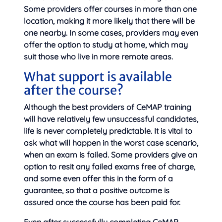
Some providers offer courses in more than one
location, making it more likely that there will be
one nearby. In some cases, providers may even
offer the option to study at home, which may
suit those who live in more remote areas.
What support is available
after the course?
Although the best providers of CeMAP training
will have relatively few unsuccessful candidates,
life is never completely predictable. It is vital to
ask what will happen in the worst case scenario,
when an exam is failed. Some providers give an
option to resit any failed exams free of charge,
and some even offer this in the form of a
guarantee, so that a positive outcome is
assured once the course has been paid for.