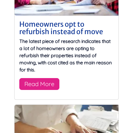
Homeowners opt to
refurbish instead of move
The latest piece of research indicates that
a lot of homeowners are opting to
refurbish their properties instead of
moving, with cost cited as the main reason
for this.
Read More