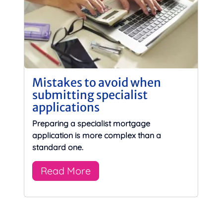
Mistakes to avoid when
submitting specialist
applications
Preparing a specialist mortgage
application is more complex than a
standard one.
Read More