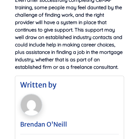
Even after successfully completing CeMAP
training, some people may feel daunted by the
challenge of finding work, and the right
provider will have a system in place that
continues to give support. This support may
well draw on established industry contacts and
could include help in making career choices,
plus assistance in finding a job in the mortgage
industry, whether that is as part of an
established firm or as a freelance consultant.
Written by
Brendan O'Neill