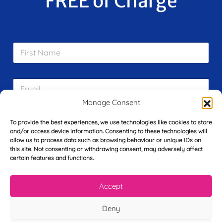
FREE of Charge
F
i
r
s
E
t
m
N
a
a
Manage Consent
i
m
L
l
e
To provide the best experiences, we use technologies like cookies to store
a
*
*
and/or access device information. Consenting to these technologies will
s
allow us to process data such as browsing behaviour or unique IDs on
t
this site. Not consenting or withdrawing consent, may adversely affect
Y
N
certain features and functions.
o
a
u
m
r
e
Accept
T
*
See My FREE Video Module
e
Deny
l
e