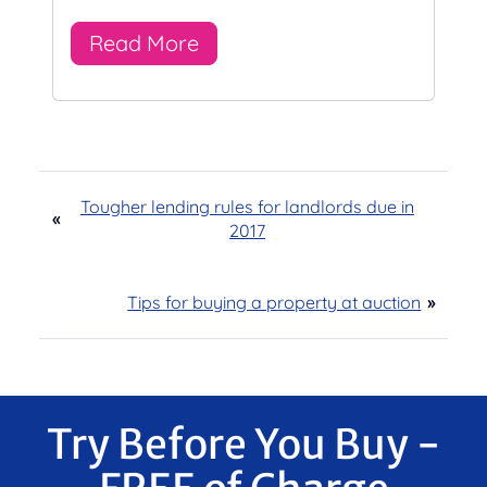
Read More
Tougher lending rules for landlords due in
«
2017
Tips for buying a property at auction
»
Try Before You Buy -