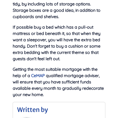
tidy, by including lots of storage options.
Storage boxes are a good idea, in addition to
cupboards and shelves.
If possible buy a bed which has a pull-out
mattress or bed beneath it, so that when they
want a sleepover, you will have the extra bed
handy. Don’t forget to buy a cushion or some
extra bedding with the current theme so that
guests don’t feel left out.
Getting the most suitable mortgage with the
help of a
CeMAP
qualified mortgage adviser,
will ensure that you have sufficient funds
available every month to gradually redecorate
your new home.
Written by