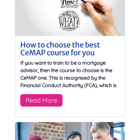
How to choose the best
CeMAP course for you
If you want to train to be a mortgage
advisor, then the course to choose is the
CeMAP one. This is recognised by the
Financial Conduct Authority (FCA), which is
Read More