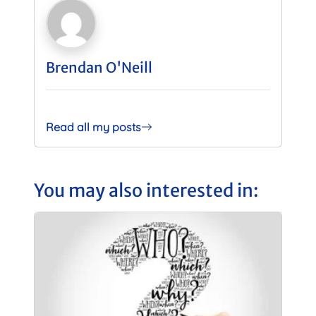
Brendan O'Neill
Read all my posts
You may also interested in: