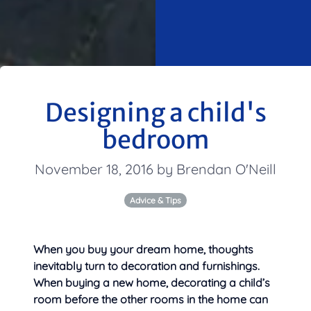
Designing a child's
bedroom
November 18, 2016 by Brendan O'Neill
Advice & Tips
When you buy your dream home, thoughts
inevitably turn to decoration and furnishings.
When buying a new home, decorating a child’s
room before the other rooms in the home can