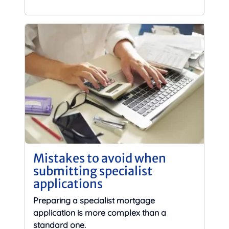
Mistakes to avoid when
submitting specialist
applications
Preparing a specialist mortgage
application is more complex than a
standard one.