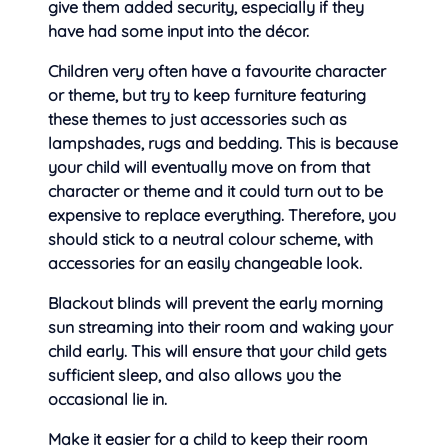
give
them added security, especially if they
have had some input into the décor.
Children very often have a favourite character
or theme, but try to keep furniture featuring
these themes to just accessories such as
lampshades, rugs and bedding. This is because
your child will eventually move on from that
character or theme and it could turn out to be
expensive to replace everything. Therefore, you
should stick to a neutral colour scheme, with
accessories for an easily changeable look.
Blackout blinds will prevent the early morning
sun streaming into their room and waking your
child early. This will ensure that your child gets
sufficient sleep, and also allows you the
occasional lie in.
Make it easier for a child to keep their room