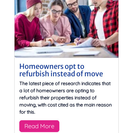
Homeowners opt to
refurbish instead of move
The latest piece of research indicates that
a lot of homeowners are opting to
refurbish their properties instead of
moving, with cost cited as the main reason
for this.
Read More