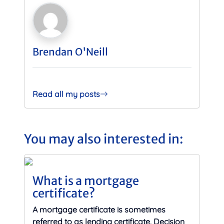
Brendan O'Neill
Read all my posts
You may also interested in:
What is a mortgage
certificate?
A mortgage certificate is sometimes
referred to as lending certificate, Decision