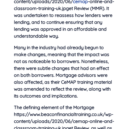
content/uploads/2020/06/
cemap
-online-and-
classroom-training-uk.jpget Review (MMR). It
was undertaken to reassess how lenders were
lending, and to continue ensuring that any
lending was approved in an affordable and
understandable way.
Many in the industry had already begun to
make changes, meaning that the impact was
not as noticeable to borrowers. Nonetheless,
there were subtle changes that had an effect
on both borrowers. Mortgage advisors were
also affected, as their CeMAP training material
was amended to reflect the review, along with
its outcomes and implications.
The defining element of the Mortgage
https://www.beaconfinancialtraining.co.uk/wp-
content/uploads/2020/06/cemap-online-and-
classroom-training-uk.jpget Review, as well as