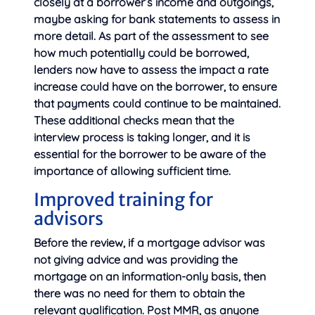
closely at a borrower’s income and outgoings,
maybe asking for bank statements to assess in
more detail. As part of the assessment to see
how much potentially could be borrowed,
lenders now have to assess the impact a rate
increase could have on the borrower, to ensure
that payments could continue to be maintained.
These additional checks mean that the
interview process is taking longer, and it is
essential for the borrower to be aware of the
importance of allowing sufficient time.
Improved training for
advisors
Before the review, if a mortgage advisor was
not giving advice and was providing the
mortgage on an information-only basis, then
there was no need for them to obtain the
relevant qualification. Post MMR, as anyone