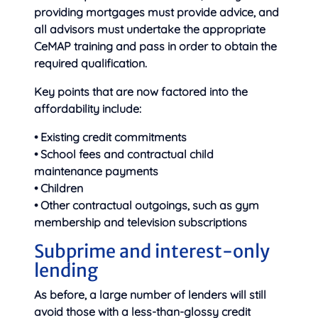
providing mortgages must provide advice, and
all advisors must undertake the appropriate
CeMAP training and pass in order to obtain the
required qualification.
Key points that are now factored into the
affordability include:
• Existing credit commitments
• School fees and contractual child
maintenance payments
• Children
• Other contractual outgoings, such as gym
membership and television subscriptions
Subprime and interest-only
lending
As before, a large number of lenders will still
avoid those with a less-than-glossy credit