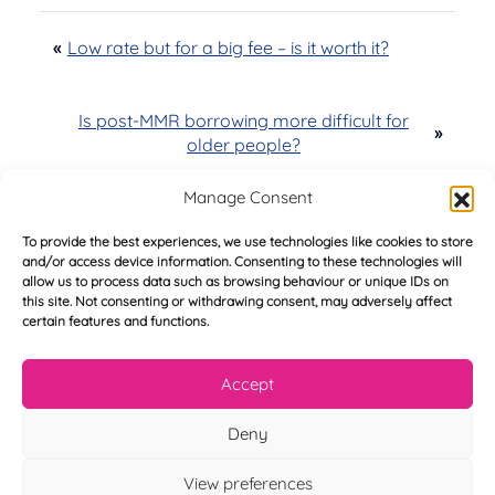
«
Low rate but for a big fee – is it worth it?
Is post-MMR borrowing more difficult for
»
older people?
Manage Consent
To provide the best experiences, we use technologies like cookies to store
and/or access device information. Consenting to these technologies will
Try Before You Buy -
allow us to process data such as browsing behaviour or unique IDs on
this site. Not consenting or withdrawing consent, may adversely affect
FREE of Charge
certain features and functions.
Accept
Deny
F
i
r
View preferences