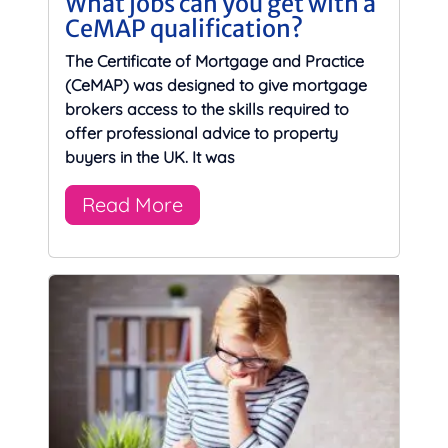
What jobs can you get with a
CeMAP qualification?
The Certificate of Mortgage and Practice
(CeMAP) was designed to give mortgage
brokers access to the skills required to
offer professional advice to property
buyers in the UK. It was
Read More