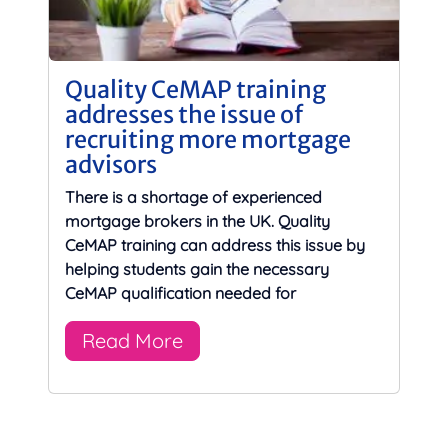
Quality CeMAP training
addresses the issue of
recruiting more mortgage
advisors
There is a shortage of experienced
mortgage brokers in the UK. Quality
CeMAP training can address this issue by
helping students gain the necessary
CeMAP qualification needed for
Read More