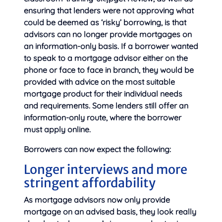
ensuring that lenders were not approving what
could be deemed as ‘risky’ borrowing, is that
advisors can no longer provide mortgages on
an information-only basis. If a borrower wanted
to speak to a mortgage advisor either on the
phone or face to face in branch, they would be
provided with advice on the most suitable
mortgage product for their individual needs
and requirements. Some lenders still offer an
information-only route, where the borrower
must apply online.
Borrowers can now expect the following:
Longer interviews and more
stringent affordability
As mortgage advisors now only provide
mortgage on an advised basis, they look really