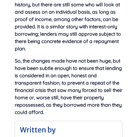
history, but there are still some who will look at
and assess on an individual basis, as long as
proof of income, among other factors, can be
provided. It is a similar story with interest-only
borrowing; lenders may still approve subject to
there being concrete evidence of a repayment
plan.
So, the changes made have not been huge, but
have been subtle enough to ensure that lending
is considered in an open, honest and
transparent fashion, to prevent a repeat of the
financial crisis that saw many forced to sell their
home or, worse still, have their property
repossessed, as they borrowed more than they
could afford.
Written by