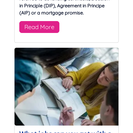
in Principle (DIP), Agreement in Principe
(AIP) or a mortgage promise.
Read More