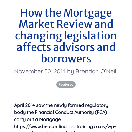
How the Mortgage
Market Review and
changing legislation
affects advisors and
borrowers
November 30, 2014 by Brendan O'Neill
Features
April 2014 saw the newly formed regulatory
body the Financial Conduct Authority (FCA)
carry out a Mortgage
https://www.beaconfinancialtraining.co.uk/wp-