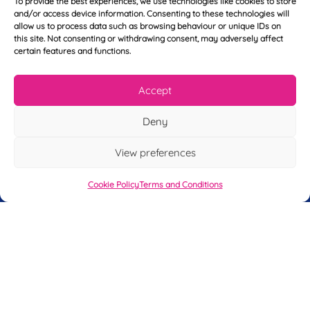
To provide the best experiences, we use technologies like cookies to store
Y
N
and/or access device information. Consenting to these technologies will
o
a
allow us to process data such as browsing behaviour or unique IDs on
u
m
this site. Not consenting or withdrawing consent, may adversely affect
r
e
certain features and functions.
T
*
See My FREE Video Module
e
l
Accept
e
Take the first step to becoming a mortgage
p
advisor today – enter your details below
Deny
h
o
and we’ll send you a completely FREE
n
View preferences
module from our online CeMAP course, so
e
*
you can see what it’s like before you decide
Cookie Policy
Terms and Conditions
to take the course with us.