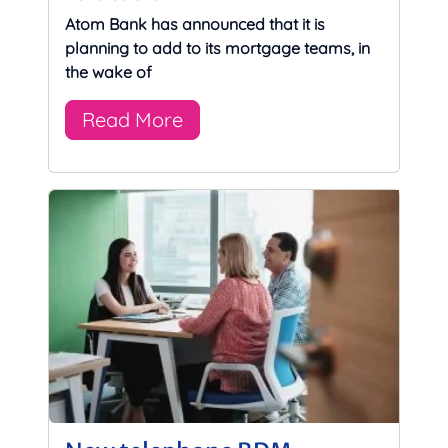
Atom Bank has announced that it is
planning to add to its mortgage teams, in
the wake of
Read More