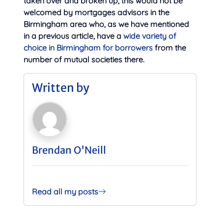
taken over and broken up, this would not be
welcomed by mortgages advisors in the
Birmingham area who, as we have mentioned
in a previous article, have a
wide variety of
choice in Birmingham for borrowers
from the
number of mutual societies there.
Written by
Brendan O'Neill
Read all my posts