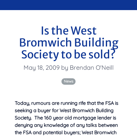
Is the West
Bromwich Building
Society to be sold?
May 18, 2009 by Brendan O'Neill
News
Today, rumours are running rife that the FSA is
seeking a buyer for West Bromwich Building
Society. The 160 year old mortgage lender is
denying any knowledge of any talks between
the FSA and potential buyers; West Bromwich