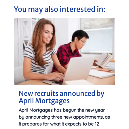
You may also interested in:
New recruits announced by
April Mortgages
April Mortgages has begun the new year
by announcing three new appointments, as
it prepares for what it expects to be 12