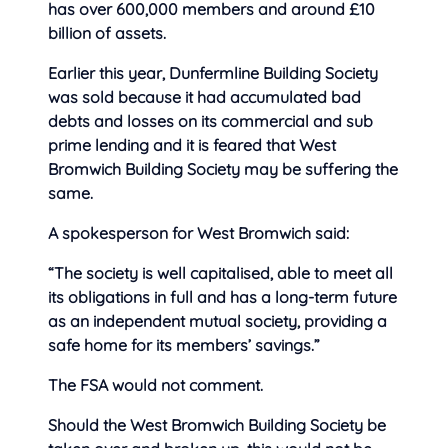
has over 600,000 members and around £10
billion of assets.
Earlier this year, Dunfermline Building Society
was sold because it had accumulated bad
debts and losses on its commercial and sub
prime lending and it is feared that West
Bromwich Building Society may
be suffering the
same.
A spokesperson for West Bromwich said:
“The society is well capitalised, able to meet all
its obligations in full and has a long-term future
as an independent mutual society, providing a
safe home for its members’ savings.”
The FSA would not comment.
Should the West Bromwich Building Society be