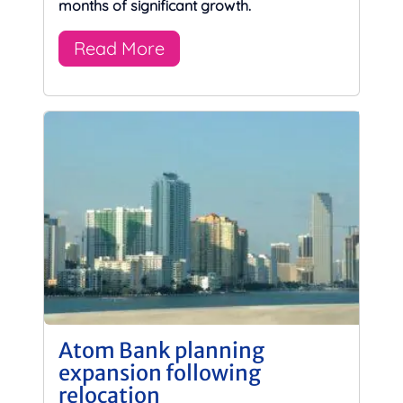
months of significant growth.
Read More
Atom Bank planning
expansion following
relocation