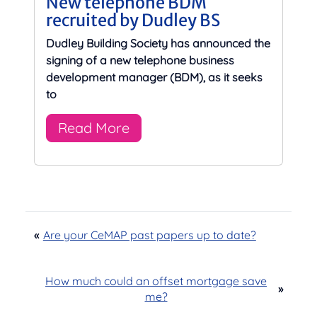
New telephone BDM
recruited by Dudley BS
Dudley Building Society has announced the
signing of a new telephone business
development manager (BDM), as it seeks
to
Read More
«
Are your CeMAP past papers up to date?
How much could an offset mortgage save
»
me?