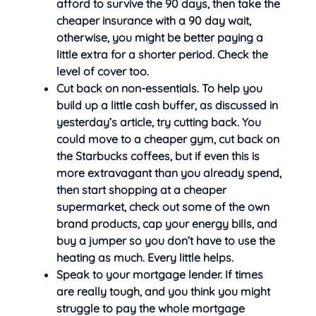
afford to survive the 90 days, then take the
cheaper insurance with a 90 day wait,
otherwise, you might be better paying a
little extra for a shorter period. Check the
level of cover too.
Cut back on non-essentials. To help you
build up a little cash buffer, as discussed in
yesterday’s article, try cutting back. You
could move to a cheaper gym, cut back on
the Starbucks coffees, but if even this is
more extravagant than you already spend,
then start shopping at a cheaper
supermarket, check out some of the own
brand products, cap your energy bills, and
buy a jumper so you don’t have to use the
heating as much. Every little helps.
Speak to your mortgage lender. If times
are really tough, and you think you might
struggle to pay the whole mortgage