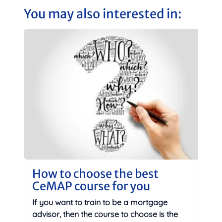
You may also interested in:
How to choose the best
CeMAP course for you
If you want to train to be a mortgage
advisor, then the course to choose is the