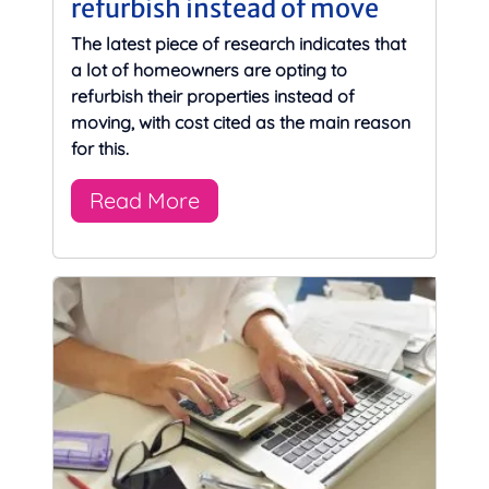
refurbish instead of move
The latest piece of research indicates that
a lot of homeowners are opting to
refurbish their properties instead of
moving, with cost cited as the main reason
for this.
Read More