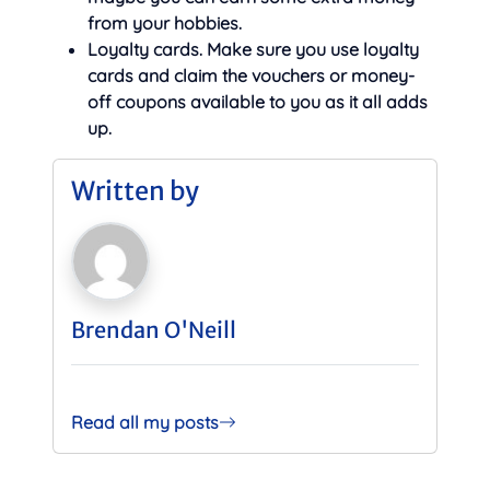
from your hobbies.
Loyalty cards. Make sure you use loyalty
cards and claim the vouchers or money-
off coupons available to you as it all adds
up.
Written by
Brendan O'Neill
Read all my posts