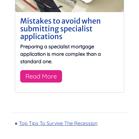
Mistakes to avoid when
submitting specialist
applications
Preparing a specialist mortgage
application is more complex than a
standard one.
Read More
«
Top Tips To Survive The Recession