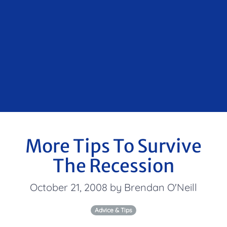
More Tips To Survive
The Recession
October 21, 2008 by Brendan O'Neill
Advice & Tips