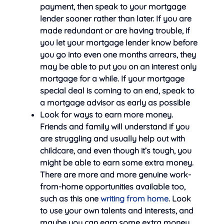
payment, then speak to your mortgage
lender sooner rather than later. If you are
made redundant or are having trouble, if
you let your mortgage lender know before
you go into even one months arrears, they
may be able to put you on an interest only
mortgage for a while. If your mortgage
special deal is coming to an end, speak to
a mortgage advisor as early as possible
Look for ways to earn more money.
Friends and family will understand if you
are struggling and usually help out with
childcare, and even though it’s tough, you
might be able to earn some extra money.
There are more and more genuine work-
from-home opportunities available too,
such as this one
writing from home
. Look
to use your own talents and interests, and
maybe you can earn some extra money