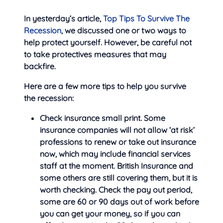
In yesterday’s article,
Top Tips To Survive The
Recession
, we discussed one or two ways to
help protect yourself. However, be careful not
to take protectives measures that may
backfire.
Here are a few more tips to help you survive
the recession:
Check insurance small print. Some
insurance companies will not
allow ‘at risk’
professions to renew or take out insurance
now, which may include financial services
staff at the moment. British Insurance and
some others are still covering them, but it is
worth checking. Check the pay out period,
some are 60 or 90 days out of work before
you can get your money, so if you can