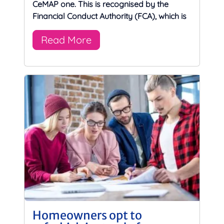
CeMAP one. This is recognised by the
Financial Conduct Authority (FCA), which is
Read More
Homeowners opt to