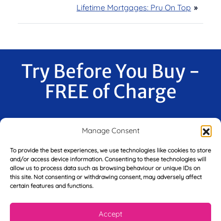
Lifetime Mortgages: Pru On Top
»
Try Before You Buy -
FREE of Charge
Manage Consent
F
i
To provide the best experiences, we use technologies like cookies to store
r
and/or access device information. Consenting to these technologies will
s
allow us to process data such as browsing behaviour or unique IDs on
E
t
this site. Not consenting or withdrawing consent, may adversely affect
m
N
certain features and functions.
a
a
i
m
L
l
e
Accept
a
*