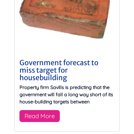
Government forecast to
miss target for
housebuilding
Property firm Savills is predicting that the
government will fall a long way short of its
house-building targets between
Read More