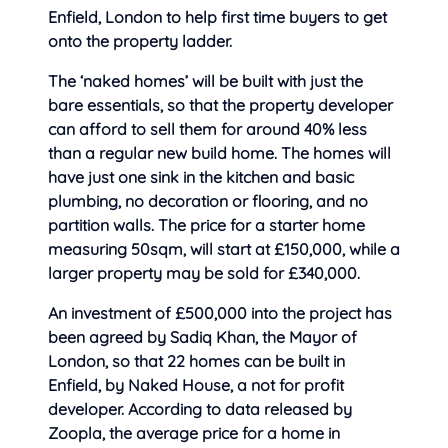
Enfield, London to help first time buyers to get
onto the property ladder.
The ‘naked homes’ will be built with
just the
bare essentials, so that the property developer
can afford to sell them for around 40% less
than a regular new build home. The homes will
have just one sink in the kitchen and basic
plumbing, no decoration or flooring, and no
partition walls. The price for a starter home
measuring 50sqm, will start at £150,000, while a
larger property may be sold for £340,000.
An investment of £500,000 into the project has
been agreed by Sadiq Khan, the Mayor of
London, so that 22 homes can be built in
Enfield, by Naked House, a not for profit
developer. According to data released by
Zoopla, the average price for a home in