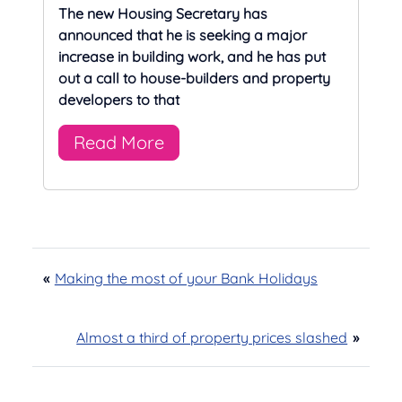
The new Housing Secretary has
announced that he is seeking a major
increase in building work, and he has put
out a call to house-builders and property
developers to that
Read More
«
Making the most of your Bank Holidays
Almost a third of property prices slashed
»