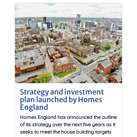
Strategy and investment
plan launched by Homes
England
Homes England has announced the outline
of its strategy over the next five years as it
seeks to meet the house building targets