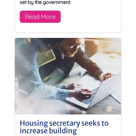
set by the government.
Read More
Housing secretary seeks to
increase building