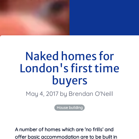
Naked homes for
London's first time
buyers
May 4, 2017 by Brendan O'Neill
House building
A number of homes which are ‘no frills’ and
offer basic accommodation are to be built in