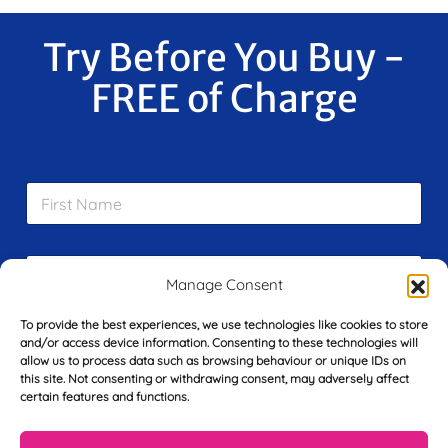
Try Before You Buy -
FREE of Charge
F
i
r
s
E
t
m
Manage Consent
N
a
a
i
m
To provide the best experiences, we use technologies like cookies to store
L
l
e
and/or access device information. Consenting to these technologies will
a
*
*
allow us to process data such as browsing behaviour or unique IDs on
s
this site. Not consenting or withdrawing consent, may adversely affect
t
certain features and functions.
Y
N
o
a
u