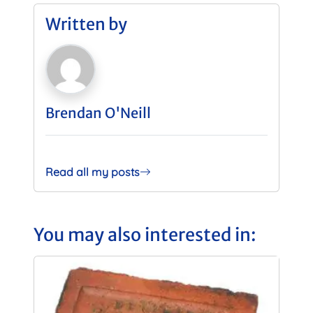
Written by
Brendan O'Neill
Read all my posts
You may also interested in: