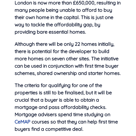
London is now more than £650,000, resulting in
many people being unable to afford to buy
their own home in the capital. This is just one
way to tackle the affordability gap, by
providing bare essential homes.
Although there will be only 22 homes initially,
there is potential for the developer to build
more homes on seven other sites. The initiative
can be used in conjunction with first time buyer
schemes, shared ownership and starter homes.
The criteria for qualifying for one of the
properties is still to be finalised, but it will be
crucial that a buyer is able to obtain a
mortgage and pass affordability checks.
Mortgage advisers spend time studying on
CeMAP
courses so that they can help first time
buyers find a competitive deal.