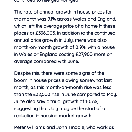
continued to
rise year-on-year.
The rate of annual growth in house prices for
the month was 9.1% across Wales and England,
which left the average price of a home in these
places at £336,003. In addition to the continued
annual price growth in July, there was also
month-on-month growth of 0.9%, with a house
in Wales or England costing £27,900 more on
average compared with June.
Despite this, there were some signs of the
boom in house prices slowing somewhat last
month, as this month-on-month rise was less
than the £32,500 rise in June compared to May.
June also saw annual growth of 10.7%,
suggesting that July may be the start of a
reduction in housing market growth.
Peter Williams and John Tindale, who work as