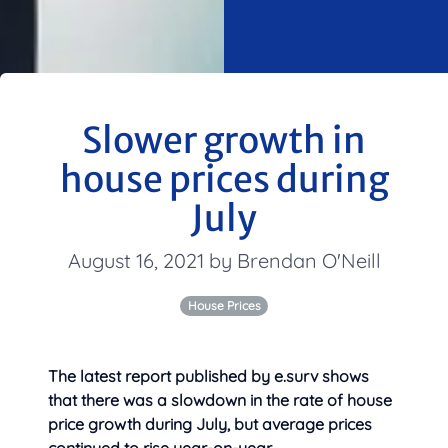
Slower growth in
house prices during
July
August 16, 2021 by Brendan O'Neill
House Prices
The latest report published by e.surv shows
that there was a slowdown in the rate of house
price growth during July, but average prices