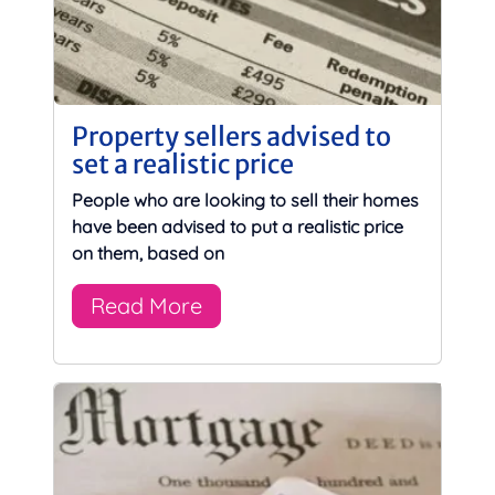
Property sellers advised to
set a realistic price
People who are looking to sell their homes
have been advised to put a realistic price
on them, based on
Read More