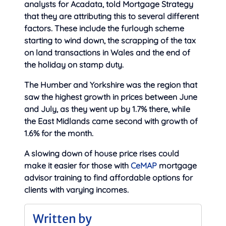
analysts for Acadata, told Mortgage Strategy
that they are attributing this to several different
factors. These include the furlough scheme
starting to wind down, the scrapping of the tax
on land transactions in Wales and the end of
the holiday on stamp duty.
The Humber and Yorkshire was the region that
saw the highest growth in prices between June
and July, as they went up by 1.7% there, while
the East Midlands came second with growth of
1.6% for the month.
A slowing down of house price rises could
make it easier for those with
CeMAP
mortgage
advisor training to find affordable options for
clients with varying incomes.
Written by