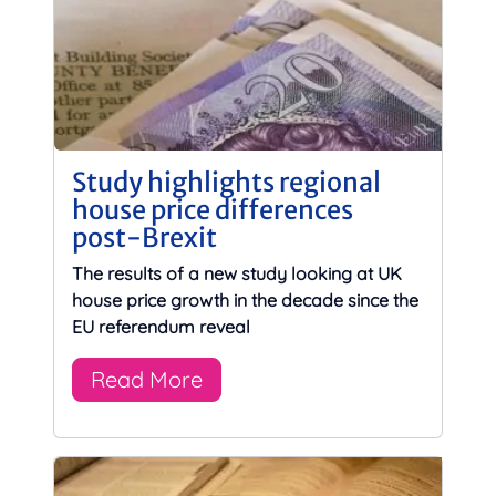
Study highlights regional
house price differences
post-Brexit
The results of a new study looking at UK
house price growth in the decade since the
EU referendum reveal
Read More