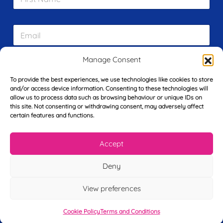
i
r
s
E
t
m
N
a
a
i
m
Manage Consent
L
l
e
a
*
*
To provide the best experiences, we use technologies like cookies to store
s
and/or access device information. Consenting to these technologies will
t
allow us to process data such as browsing behaviour or unique IDs on
Y
N
this site. Not consenting or withdrawing consent, may adversely affect
o
a
certain features and functions.
u
m
r
e
T
*
See My FREE Video Module
Accept
e
l
Deny
e
Take the first step to becoming a mortgage
p
advisor today – enter your details below
h
View preferences
o
and we’ll send you a completely FREE
n
Cookie Policy
Terms and Conditions
module from our online CeMAP course, so
e