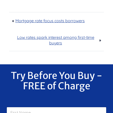
«
Mortgage rate focus costs borrowers
Low rates spark interest among first-time
»
buyers
Try Before You Buy -
FREE of Charge
F