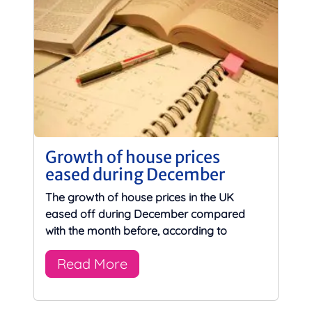
Growth of house prices
eased during December
The growth of house prices in the UK
eased off during December compared
with the month before, according to
Read More