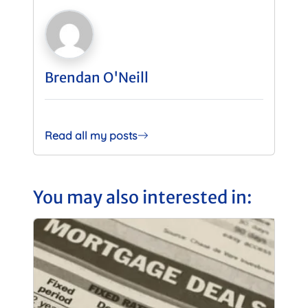
Brendan O'Neill
Read all my posts
You may also interested in: