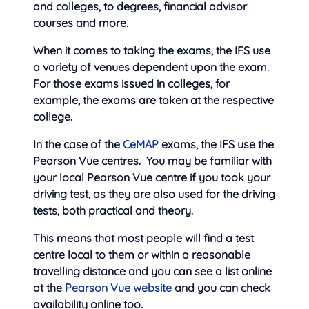
and colleges, to degrees, financial advisor
courses and more.
When it comes to taking the exams, the IFS use
a variety of venues dependent upon the exam.
For those exams issued in colleges, for
example, the exams are taken at the respective
college.
In the case of the
CeMAP
exams, the IFS use the
Pearson Vue centres. You may be familiar with
your local Pearson Vue centre if you took your
driving test, as they are also used for the driving
tests, both practical and theory.
This means that
most people will find a test
centre local to them or within a reasonable
travelling distance and you can see a list online
at the
Pearson Vue website
and you can check
availability online too.