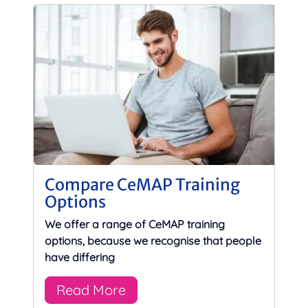
Compare CeMAP Training
Options
We offer a range of CeMAP training
options, because we recognise that people
have differing
Read More