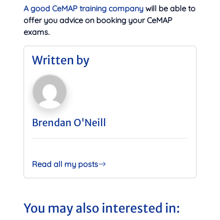
A good CeMAP training company
will be able to
offer you advice on booking your CeMAP
exams.
Written by
Brendan O'Neill
Read all my posts
You may also interested in: