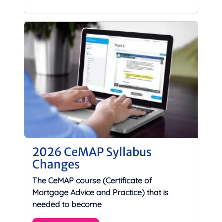
2026 CeMAP Syllabus
Changes
The CeMAP course (Certificate of
Mortgage Advice and Practice) that is
needed to become