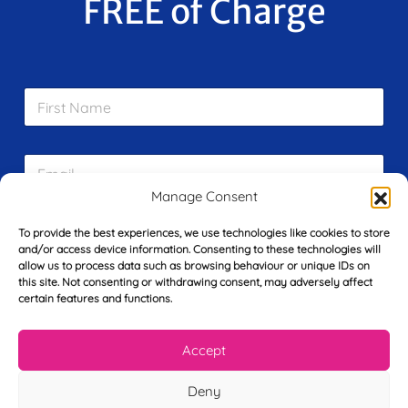
FREE of Charge
F
i
r
s
E
t
m
N
a
Manage Consent
a
i
m
L
l
e
To provide the best experiences, we use technologies like cookies to store
a
*
*
and/or access device information. Consenting to these technologies will
s
allow us to process data such as browsing behaviour or unique IDs on
t
this site. Not consenting or withdrawing consent, may adversely affect
Y
N
certain features and functions.
o
a
u
m
r
e
Accept
T
*
See My FREE Video Module
e
Deny
l