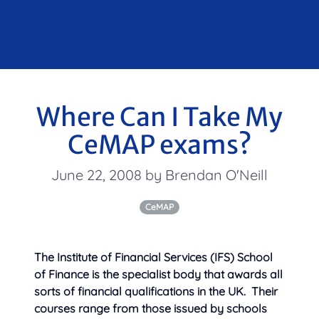
Where Can I Take My
CeMAP exams?
June 22, 2008 by Brendan O'Neill
CeMAP
The Institute of Financial Services (IFS) School
of Finance is the specialist body that awards all
sorts of financial qualifications in the UK. Their
courses range from those issued by schools