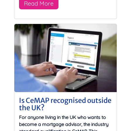
Read More
Is CeMAP recognised outside
the UK?
For anyone living in the UK who wants to
become a mortgage advisor, the industry