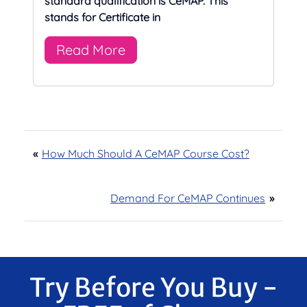
standard qualification is CeMAP. This
stands for Certificate in
Read More
«
How Much Should A CeMAP Course Cost?
Demand For CeMAP Continues
»
Try Before You Buy -