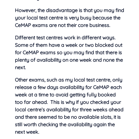
However, the disadvantage is that you may find
your local test centre is very busy because the
CeMAP exams are not their core business.
Different test centres work in different ways.
Some of them have a week or two blocked out
for CeMAP exams so you may find that there is
plenty of availability on one week and none the
next.
Other exams, such as my local test centre, only
release a few days availability for CeMAP each
week at a time to avoid getting fully booked
too far ahead. This is why if you checked your
local centre’s availability for three weeks ahead
and there seemed to be no available slots, it is
still worth checking the availability again the
next week.