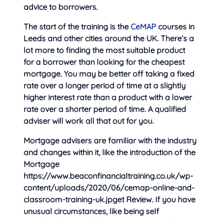
advice to borrowers.
The start of the training is the
CeMAP
courses in
Leeds and other cities around the UK. There’s a
lot more to finding the most suitable product
for a borrower than looking for the cheapest
mortgage. You may be better off taking a fixed
rate over a longer period of time at a slightly
higher interest rate than a product with a lower
rate over a shorter period of time. A qualified
adviser will work all that out for you.
Mortgage advisers are familiar with the industry
and changes within it, like the introduction of the
Mortgage
https://www.beaconfinancialtraining.co.uk/wp-
content/uploads/2020/06/cemap-online-and-
classroom-training-uk.jpget Review. If you have
unusual circumstances, like being self