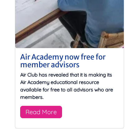
Air Academy now free for
member advisors
Air Club has revealed that it is making its
Air Academy educational resource
available for free to all advisors who are
members.
Read More