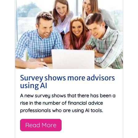
Survey shows more advisors
using AI
A new survey shows that there has been a
rise in the number of financial advice
professionals who are using AI tools.
Read More