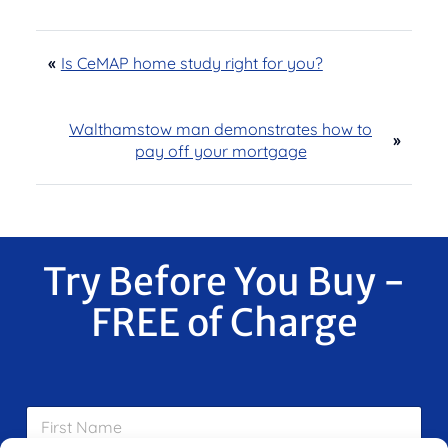
«
Is CeMAP home study right for you?
Walthamstow man demonstrates how to
»
pay off your mortgage
Try Before You Buy -
FREE of Charge
F
i