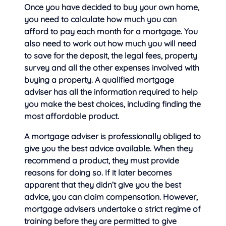
Once you have decided to buy your own home,
you need to calculate how much you can
afford to pay each month for a mortgage. You
also need to work out
how much you will need
to save for the deposit, the legal fees, property
survey and all the other expenses involved with
buying a property. A qualified mortgage
adviser has all the information required to help
you make the best choices, including finding the
most affordable product.
A mortgage adviser is professionally obliged to
give you the best advice available. When they
recommend a product, they must provide
reasons for doing so. If it later becomes
apparent that they didn’t give you the best
advice, you can claim compensation. However,
mortgage advisers undertake a strict regime of
training before they are permitted to give