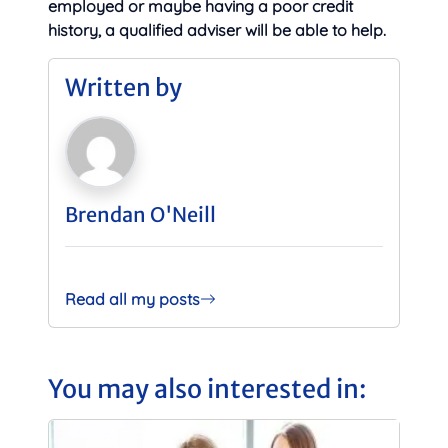
employed or maybe having a poor credit
history, a qualified adviser will be able to help.
Written by
Brendan O'Neill
Read all my posts
You may also interested in: