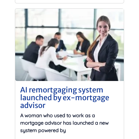
AI remortgaging system
launched by ex-mortgage
advisor
A woman who used to work as a
mortgage advisor has launched a new
system powered by