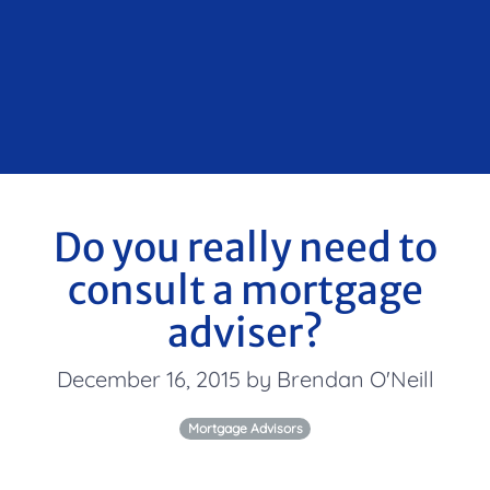
Do you really need to
consult a mortgage
adviser?
December 16, 2015 by Brendan O'Neill
Mortgage Advisors