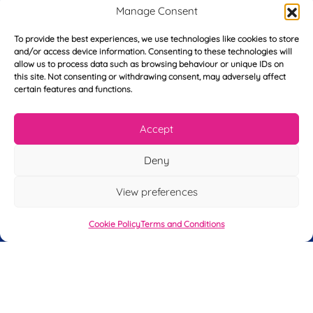
r
Manage Consent
s
E
t
m
To provide the best experiences, we use technologies like cookies to store
N
and/or access device information. Consenting to these technologies will
a
a
allow us to process data such as browsing behaviour or unique IDs on
i
m
L
this site. Not consenting or withdrawing consent, may adversely affect
l
e
certain features and functions.
a
*
*
s
t
Accept
Y
N
o
a
u
m
Deny
r
e
T
*
See My FREE Video Module
View preferences
e
l
e
Take the first step to becoming a mortgage
Cookie Policy
Terms and Conditions
p
advisor today – enter your details below
h
o
and we’ll send you a completely FREE
n
module from our online CeMAP course, so
e
*
you can see what it’s like before you decide