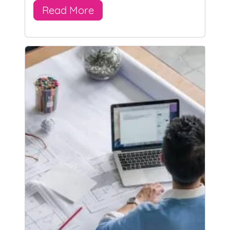
Read More