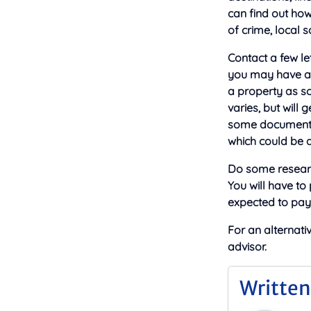
can find out how
of crime, local 
Contact a few le
you may have a c
a property as so
varies, but will
some documents 
which could be a u
Do some researc
You will have to
expected to pay 
For an alternati
advisor.
Written