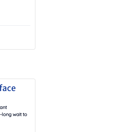
face
cant
-long wait to