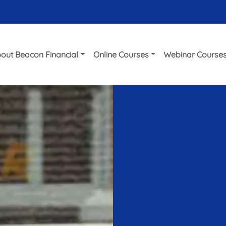
out Beacon Financial
Online Courses
Webinar Course