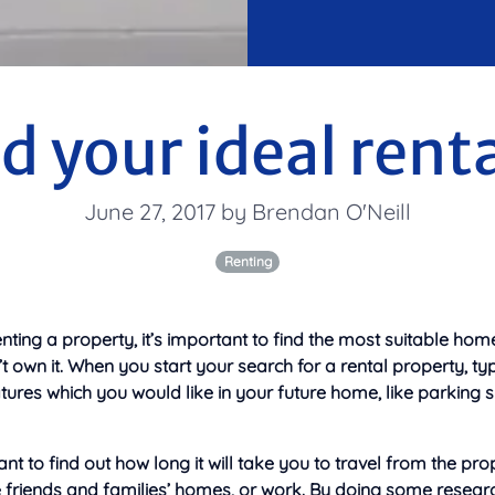
d your ideal rent
June 27, 2017 by Brendan O'Neill
Renting
ting a property, it’s important to find the most suitable hom
 own it. When you start your search for a rental property, type
ures which you would like in your future home, like parking 
t to find out how long it will take you to
travel from the pro
ke friends and families’ homes, or work. By doing some resear