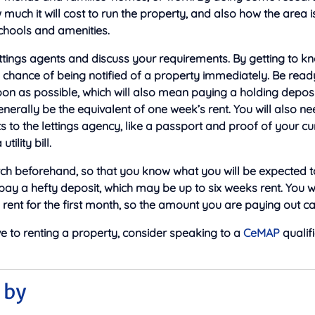
 much it will cost to run the property, and also how the area i
schools and amenities.
ttings agents and discuss your requirements. By getting to k
hance of being notified of a property immediately. Be ready
on as possible, which will also mean paying a holding depos
 generally be the equivalent of one week’s rent. You will also 
to the lettings agency, like a passport and proof of your cu
tility bill.
h beforehand, so that you know what you will be expected to
 pay a hefty deposit, which may be up to six weeks rent. You wi
rent for the first month, so the amount you are paying out c
ve to renting a property, consider speaking to a
CeMAP
qualif
 by