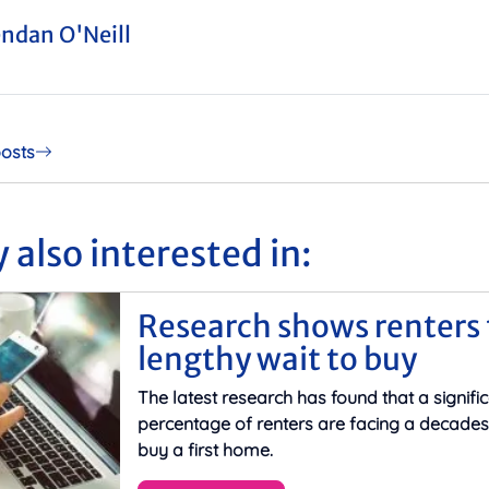
ndan O'Neill
posts
 also interested in:
Research shows renters 
lengthy wait to buy
The latest research has found that a signifi
percentage of renters are facing a decades
buy a first home.