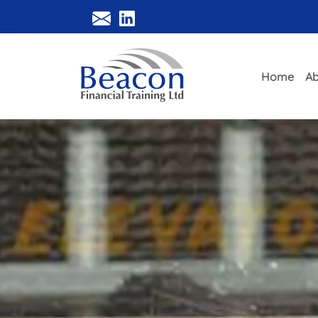
Home
Ab