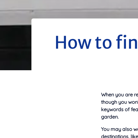
How to fin
When you are ren
though you won’t
keywords of feat
garden.
You may also wan
destinations, li