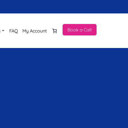
Book a Call
s
FAQ
My Account