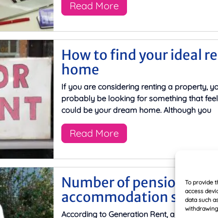
Read More
How to find your ideal r
home
If you are considering renting a property, yo
probably be looking for something that feel
could be your dream home. Although you
Read More
Number of pensioners in
To provide t
access devic
accommodation set to s
data such as
withdrawing 
According to Generation Rent, a campaign g