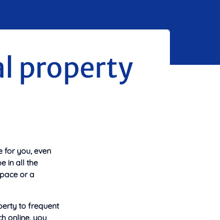
al property
e for you, even
 in all the
space or a
perty to frequent
ch online, you