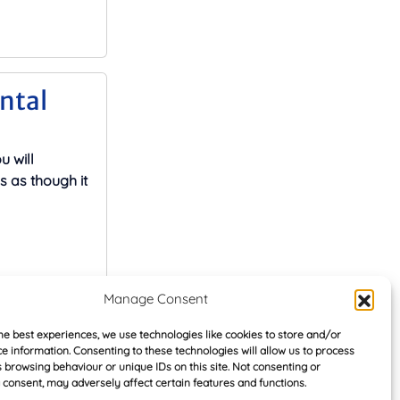
ental
u will
s as though it
Manage Consent
 rented
he best experiences, we use technologies like cookies to store and/or
e information. Consenting to these technologies will allow us to process
oar
 browsing behaviour or unique IDs on this site. Not consenting or
consent, may adversely affect certain features and functions.
roup, the