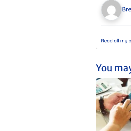
Bre
Read all my 
You may