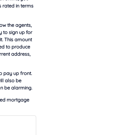
s rated in terms
now the agents,
 to sign up for
it. This amount
need to produce
rrent address,
 pay up front.
ll also be
an be alarming.
ied mortgage