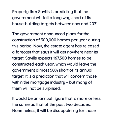
Property firm Savills is predicting that the
government will fall a long way short of its
house-building targets between
now and 2031.
The government announced plans for the
construction of 300,000 homes per year during
this period. Now, the estate agent has released
a forecast that says it will get nowhere near its
target. Savills expects 167,500 homes to be
constructed each year, which would leave the
government almost 50% short of its annual
target. It is a prediction that will concern those
within the mortgage industry – but many of
them will not be surprised.
It would be an annual figure that is more or less
the same as that of the past two decades.
Nonetheless, it will be disappointing for those