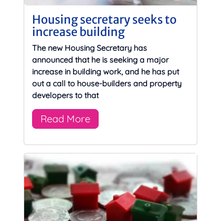
Housing secretary seeks to
increase building
The new Housing Secretary has
announced that he is seeking a major
increase in building work, and he has put
out a call to house-builders and property
developers to that
Read More