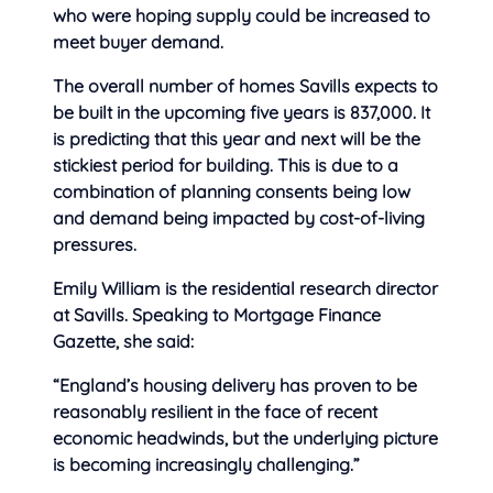
who were hoping supply could be increased to
meet buyer demand.
The overall number of homes Savills expects to
be built in the upcoming five years is 837,000. It
is predicting that this year and next will be the
stickiest period for building. This is due to a
combination of planning consents being low
and demand being impacted by cost-of-living
pressures.
Emily William is the residential research director
at Savills. Speaking to Mortgage Finance
Gazette, she said:
“England’s housing delivery has proven to be
reasonably resilient in the face of recent
economic headwinds, but the underlying picture
is becoming increasingly challenging.”