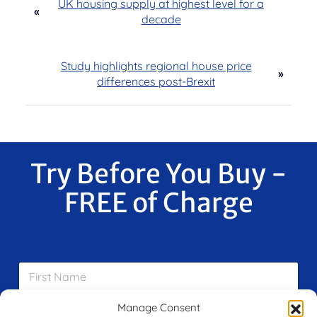
UK housing supply at highest level for a
«
decade
Study highlights regional house price
»
differences post-Brexit
Try Before You Buy -
FREE of Charge
F
i
r
s
Manage Consent