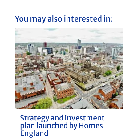
You may also interested in:
Strategy and investment
plan launched by Homes
England