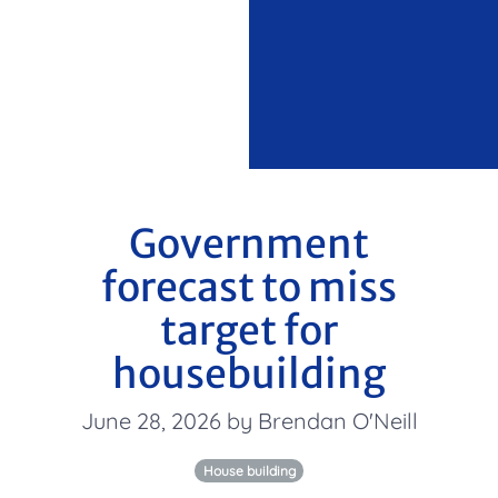
Government
forecast to miss
target for
housebuilding
June 28, 2026 by Brendan O'Neill
House building