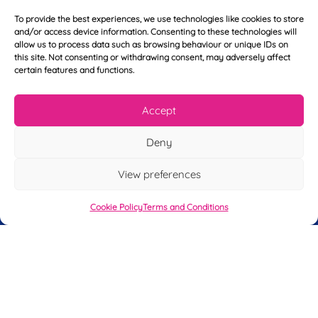
E
t
m
N
To provide the best experiences, we use technologies like cookies to store
a
a
and/or access device information. Consenting to these technologies will
i
m
allow us to process data such as browsing behaviour or unique IDs on
L
l
e
this site. Not consenting or withdrawing consent, may adversely affect
a
*
*
certain features and functions.
s
t
Y
N
Accept
o
a
u
m
Deny
r
e
T
*
See My FREE Video Module
e
View preferences
l
e
Take the first step to becoming a mortgage
Cookie Policy
Terms and Conditions
p
advisor today – enter your details below
h
o
and we’ll send you a completely FREE
n
module from our online CeMAP course, so
e
*
you can see what it’s like before you decide
to take the course with us.