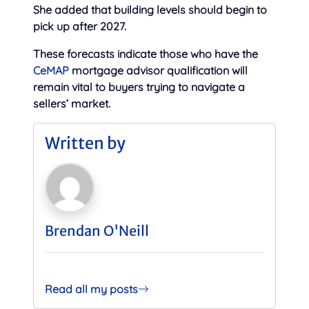
She added that building levels should begin to
pick up after 2027.
These forecasts indicate those who have the
CeMAP
mortgage advisor qualification will
remain vital to buyers trying to navigate a
sellers’ market.
Written by
Brendan O'Neill
Read all my posts