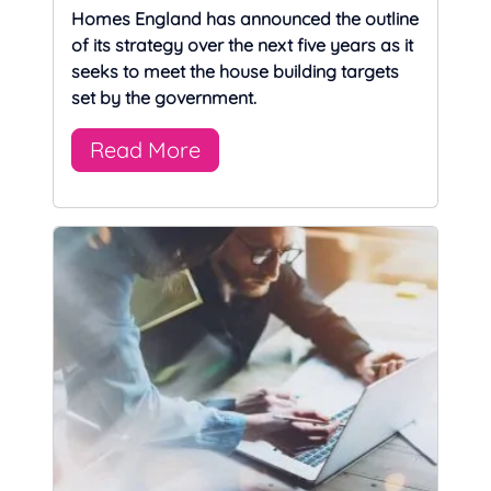
Homes England has announced the outline
of its strategy over the next five years as it
seeks to meet the house building targets
set by the government.
Read More