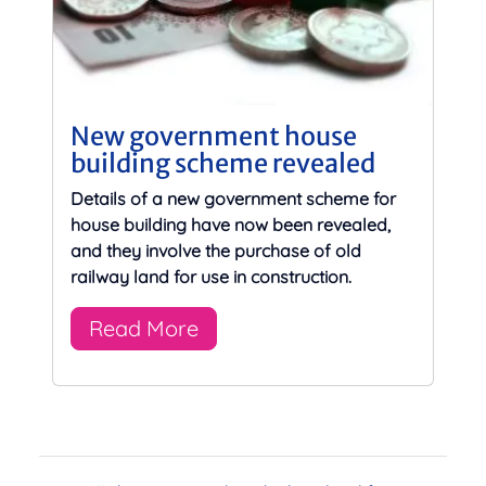
New government house
building scheme revealed
Details of a new government scheme for
house building have now been revealed,
and they involve the purchase of old
railway land for use in construction.
Read More