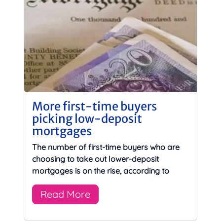
More first-time buyers
picking low-deposit
mortgages
The number of first-time buyers who are
choosing to take out lower-deposit
mortgages is on the rise, according to
Read More