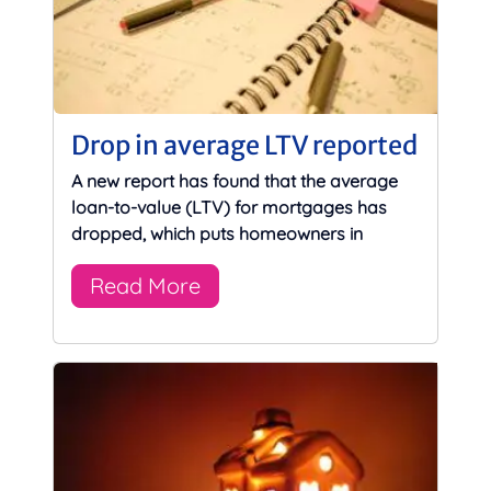
Drop in average LTV reported
A new report has found that the average
loan-to-value (LTV) for mortgages has
dropped, which puts homeowners in
Read More