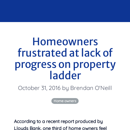
Homeowners
frustrated at lack of
progress on property
ladder
October 31, 2016 by Brendan O'Neill
Home owners
According to a recent report produced by
Lloyds Bank, one third of home owners feel