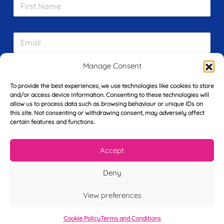
i
r
s
E
t
m
N
a
a
i
m
Manage Consent
L
l
e
a
*
*
To provide the best experiences, we use technologies like cookies to store
s
and/or access device information. Consenting to these technologies will
t
allow us to process data such as browsing behaviour or unique IDs on
Y
N
this site. Not consenting or withdrawing consent, may adversely affect
o
a
certain features and functions.
u
m
r
e
T
*
See My FREE Video Module
Accept
e
l
Deny
e
Take the first step to becoming a mortgage
p
advisor today – enter your details below
h
View preferences
o
and we’ll send you a completely FREE
n
Cookie Policy
Terms and Conditions
module from our online CeMAP course, so
e