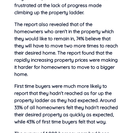
frustrated at
the lack of progress made
climbing up the property ladder.
The report also revealed that of the
homeowners who aren’t in the property which
they would like to remain in, 74% believe that
they will have to move two more times to reach
their desired home. The report found that the
rapidly increasing property prices were making
it harder for homeowners to move to a bigger
home.
First time buyers were much more likely to
report that they hadn’t reached as far up the
property ladder as they had expected. Around
33% of all homeowners felt they hadn’t reached
their desired property as quickly as expected,
while 43% of first time buyers felt that way.