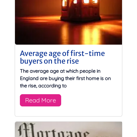
Average age of first-time
buyers on the rise
The average age at which people in
England are buying their first home is on
the rise, according to
Read More