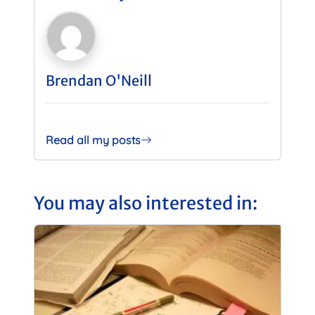
Brendan O'Neill
Read all my posts
You may also interested in: