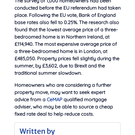
The survey of 1,000 homeowners had been
conducted before the EU referendum had taken
place. Following the EU vote, Bank of England
base rates also fell to 0.25%. The research also
found that the lowest average price of a three-
bedroomed home is in Northern Ireland, at
£114,940. The most expensive average price of
a three-bedroomed home is in London, at
£485,050. Property prices fell slightly during the
summer, by £3,602, due to Brexit and the
traditional summer slowdown.
Homeowners who are considering a further
property move, may want to seek expert
advice from a
CeMAP
qualified mortgage
adviser, who may be able to source a cheap
fixed rate deal to help reduce costs.
Written by