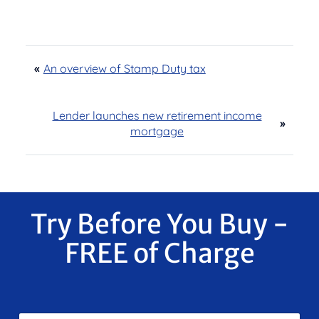
«
An overview of Stamp Duty tax
Lender launches new retirement income
»
mortgage
Try Before You Buy -
FREE of Charge
F