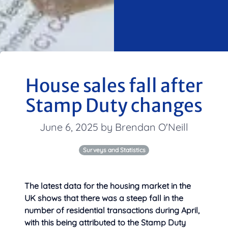
House sales fall after
Stamp Duty changes
June 6, 2025 by Brendan O'Neill
Surveys and Statistics
The latest data for the housing market in the
UK shows that there was a steep fall in
the
number of residential transactions during April,
with this being attributed to the Stamp Duty