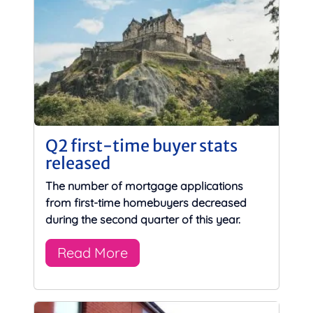
Q2 first-time buyer stats
released
The number of mortgage applications
from first-time homebuyers decreased
during the second quarter of this year.
Read More