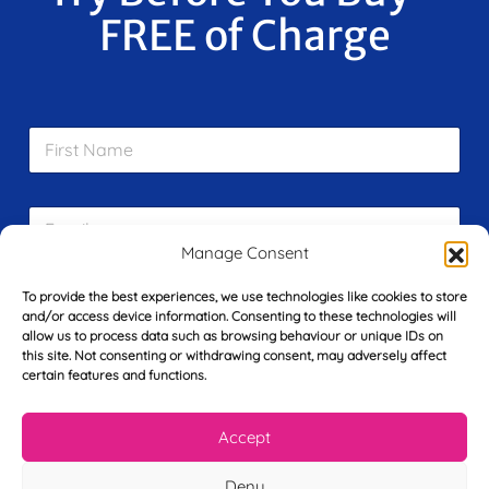
FREE of Charge
F
i
r
s
E
t
m
N
Manage Consent
a
a
i
m
L
l
To provide the best experiences, we use technologies like cookies to store
e
a
*
and/or access device information. Consenting to these technologies will
*
s
allow us to process data such as browsing behaviour or unique IDs on
t
this site. Not consenting or withdrawing consent, may adversely affect
Y
N
certain features and functions.
o
a
u
m
r
Accept
e
T
*
See My FREE Video Module
e
Deny