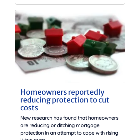
Homeowners reportedly
reducing protection to cut
costs
New research has found that homeowners
are reducing or ditching mortgage
protection in an attempt to cope with rising