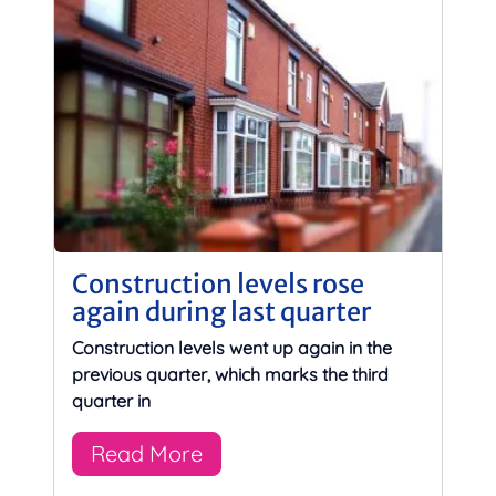
Construction levels rose
again during last quarter
Construction levels went up again in the
previous quarter, which marks the third
quarter in
Read More