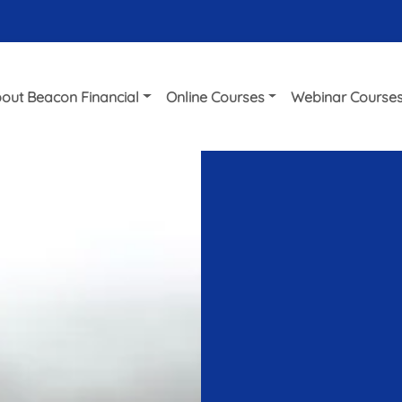
out Beacon Financial
Online Courses
Webinar Course