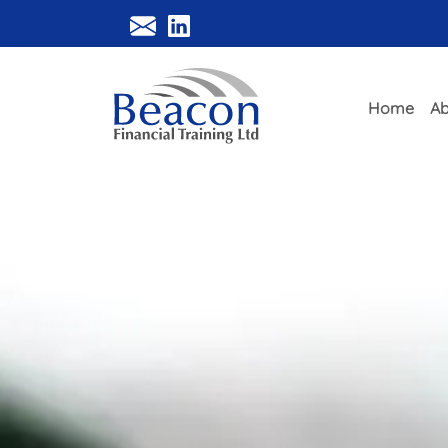
Home
Ab