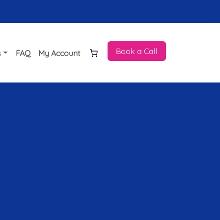
Book a Call
s
FAQ
My Account