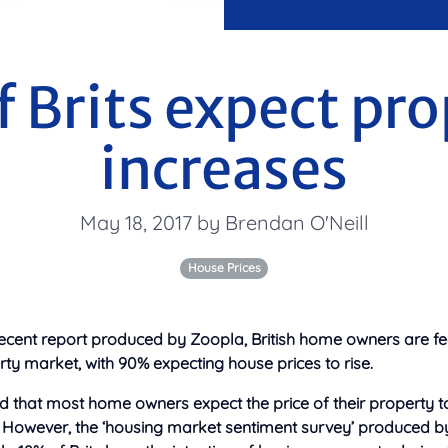
f Brits expect pro
increases
May 18, 2017 by Brendan O'Neill
House Prices
ecent report produced by Zoopla, British home owners are fe
ty market, with 90% expecting house prices to rise.
d that most home owners expect the price of their property t
. However, the ‘housing market sentiment survey’ produced b