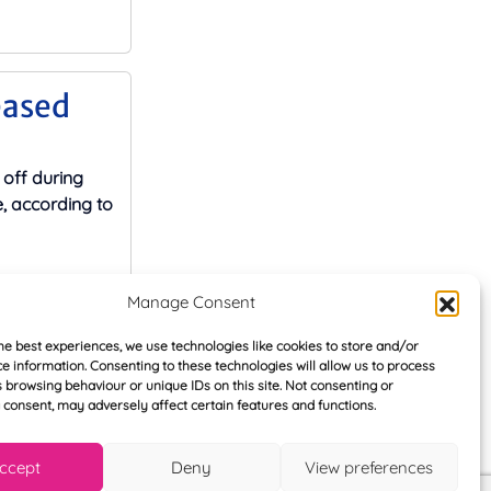
eased
 off during
 according to
Manage Consent
he best experiences, we use technologies like cookies to store and/or
ue to
e information. Consenting to these technologies will allow us to process
 browsing behaviour or unique IDs on this site. Not consenting or
consent, may adversely affect certain features and functions.
ices in the
 due to
ccept
Deny
View preferences