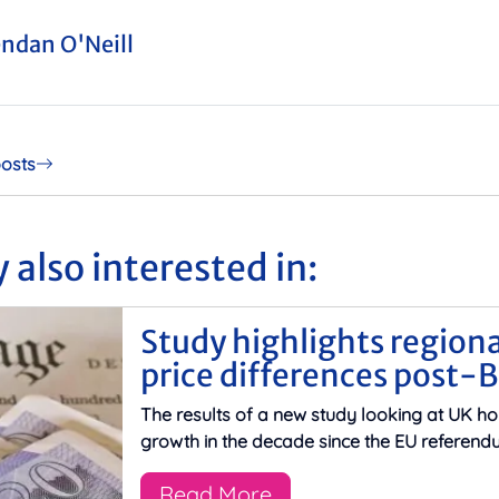
ndan O'Neill
posts
 also interested in:
Study highlights region
price differences post-B
The results of a new study looking at UK ho
growth in the decade since the EU referend
Read More