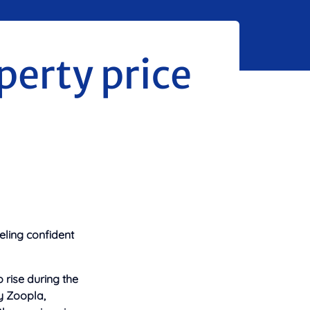
perty price
eling confident
o
rise during the
y Zoopla,