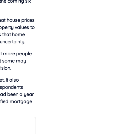
 the coming six
hat house prices
roperty values to
ws that home
uncertainty.
hat more people
that some may
ision.
, it also
Respondents
 had been a year
ified mortgage