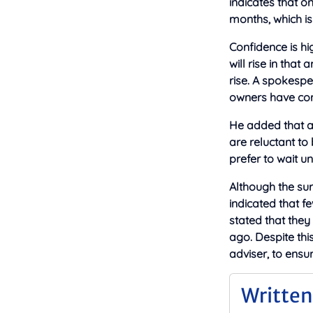
indicates that o
months, which is
Confidence is hi
will rise in tha
rise. A spokespe
owners have conf
He added that al
are reluctant to
prefer to wait u
Although the sur
indicated that f
stated that they
ago. Despite thi
adviser, to ensu
Written