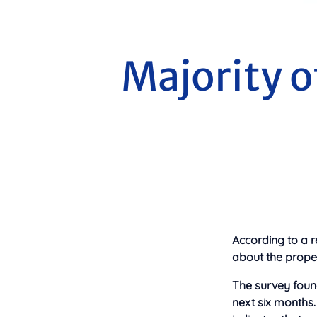
Majority o
According to a r
about the proper
The survey foun
next six months