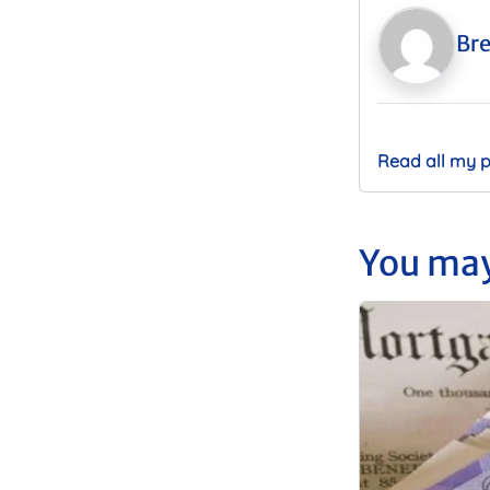
Bre
Read all my 
You may