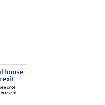
al house
rexit
use price
um reveal