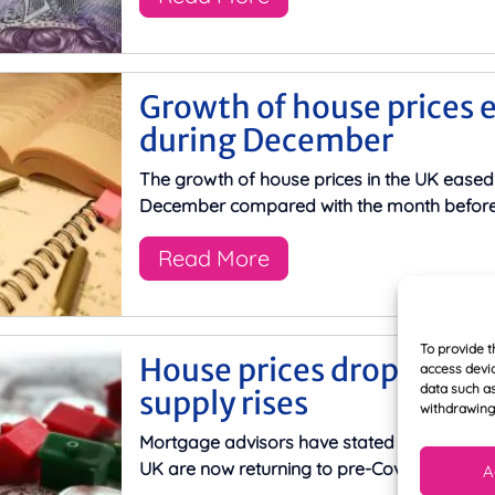
Growth of house prices 
during December
The growth of house prices in the UK eased
December compared with the month before,
Read More
To provide t
House prices dropping d
access devic
data such as
supply rises
withdrawing 
Mortgage advisors have stated that house pr
UK are now returning to pre-Covid-19 levels,
A