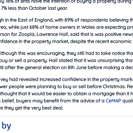
nly 18% of Brits have the intention of buying a property during
 7% less than October last year.
gh in the East of England, with 89% of respondents believing t
t area, while just 68% of home owners in Wales are expecting p
rson for Zoopla, Lawrence Hall, said that is was positive ne
idence in the property market, despite the recent economic 
though this was encouraging, they still had to take notice t
 buy or sell a property. Hall stated that it was unsurprising 
ntil after the general election on 8th June before making a dec
vey had revealed increased confidence in the property market
ewer people were planning to buy or sell before Christmas. 
 thought that it would be easier to obtain a mortgage than it
s belief, buyers may benefit from the advice of a
CeMAP
qual
re they get the very best deal.
 by