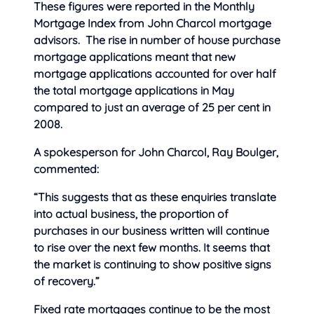
These figures were reported in the Monthly
Mortgage Index from John Charcol mortgage
advisors. The rise in number of house purchase
mortgage applications meant that new
mortgage applications accounted for
over half
the total mortgage applications in May
compared to just an average of 25 per cent in
2008.
A spokesperson for John Charcol, Ray Boulger,
commented:
“This suggests that as these enquiries translate
into actual business, the proportion of
purchases in our business written will continue
to rise over the next few months. It seems that
the market is continuing to show positive signs
of recovery.”
Fixed rate mortgages continue to be the most