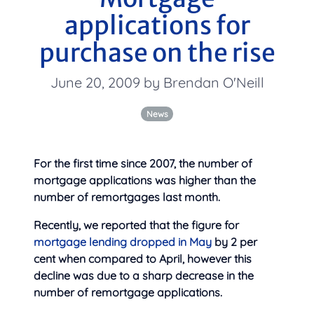
applications for
purchase on the rise
June 20, 2009 by Brendan O'Neill
News
For the first time since 2007, the number of
mortgage applications was higher than the
number of remortgages last month.
Recently, we reported that the figure for
mortgage lending dropped in May
by 2 per
cent when compared to April, however this
decline was due to a sharp decrease in the
number of remortgage applications.