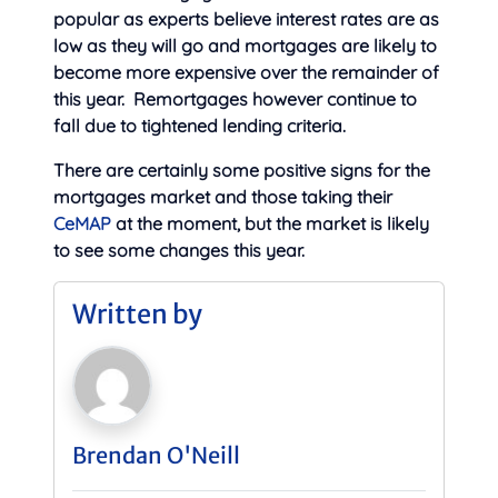
popular as experts believe interest rates are as
low as they will go and mortgages are likely to
become more expensive over the remainder of
this year. Remortgages however continue to
fall due to tightened lending criteria.
There are certainly some positive signs for the
mortgages market and those taking their
CeMAP
at the moment, but the market is likely
to see some changes this year.
Written by
Brendan O'Neill