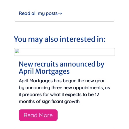
Read all my posts
You may also interested in:
New recruits announced by
April Mortgages
April Mortgages has begun the new year
by announcing three new appointments, as
it prepares for what it expects to be 12
months of significant growth.
Read More