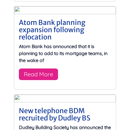
Atom Bank planning
expansion following
relocation
Atom Bank has announced that it is
planning to add to its mortgage teams, in
the wake of
Read More
New telephone BDM
recruited by Dudley BS
Dudley Building Society has announced the