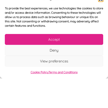
T
*
See My FREE Video Module
e
To provide the best experiences, we use technologies like cookies to store
l
and/or access device information. Consenting to these technologies will
e
Take the first step to becoming a mortgage
allow us to process data such as browsing behaviour or unique IDs on
p
this site. Not consenting or withdrawing consent, may adversely affect
advisor today – enter your details below
h
certain features and functions.
o
and we’ll send you a completely FREE
n
module from our online CeMAP course, so
e
Accept
*
you can see what it’s like before you decide
Deny
to take the course with us.
View preferences
Cookie Policy
Terms and Conditions