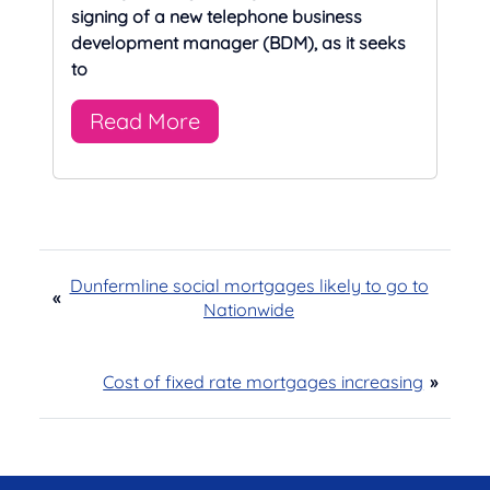
signing of a new telephone business
development manager (BDM), as it seeks
to
Read More
Dunfermline social mortgages likely to go to
«
Nationwide
Cost of fixed rate mortgages increasing
»