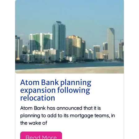
Atom Bank planning
expansion following
relocation
Atom Bank has announced that it is
planning to add to its mortgage teams, in
the wake of
Read More