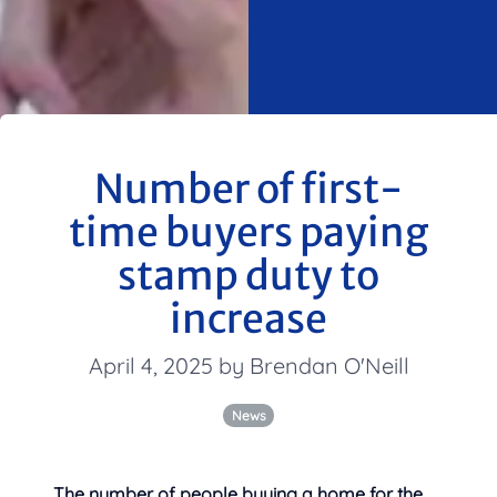
Number of first-
time buyers paying
stamp duty to
increase
April 4, 2025 by Brendan O'Neill
News
The number of people buying a home for the