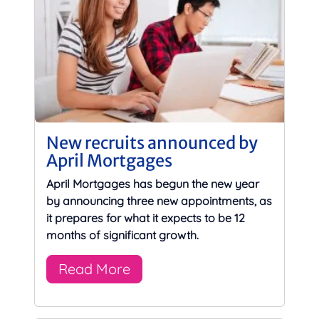
New recruits announced by
April Mortgages
April Mortgages has begun the new year
by announcing three new appointments, as
it prepares for what it expects to be 12
months of significant growth.
Read More