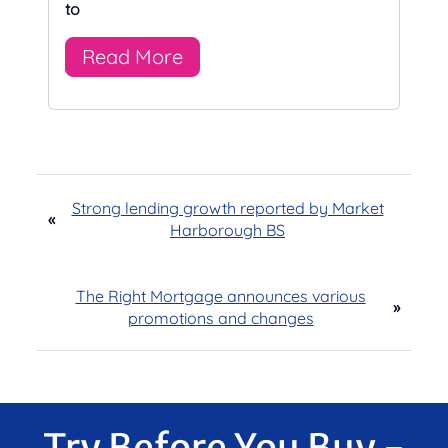
to
Read More
Strong lending growth reported by Market
«
Harborough BS
The Right Mortgage announces various
»
promotions and changes
Try Before You Buy -