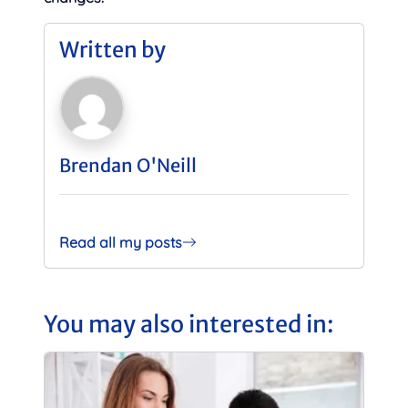
Written by
Brendan O'Neill
Read all my posts
You may also interested in: