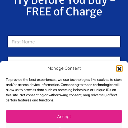
FREE of Charge
F
i
r
s
E
t
m
N
Manage Consent
a
a
i
m
L
To provide the best experiences, we use technologies like cookies to store
l
e
a
and/or access device information. Consenting to these technologies will
*
*
s
allow us to process data such as browsing behaviour or unique IDs on
this site. Not consenting or withdrawing consent, may adversely affect
t
Y
certain features and functions.
N
o
a
u
m
Accept
r
e
T
*
See My FREE Video Module
e