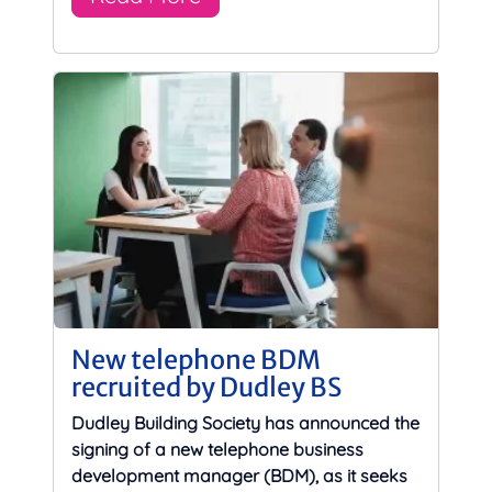
New telephone BDM
recruited by Dudley BS
Dudley Building Society has announced the
signing of a new telephone business
development manager (BDM), as it seeks