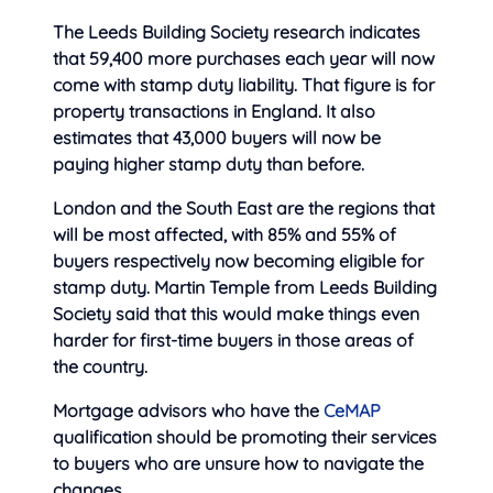
The Leeds Building Society research indicates
that 59,400 more purchases each year will now
come with stamp duty liability. That figure is for
property transactions in England. It also
estimates that 43,000 buyers will now be
paying higher stamp duty than before.
London and the South East are the regions that
will be most affected, with 85% and 55% of
buyers respectively now becoming eligible for
stamp duty. Martin Temple from Leeds Building
Society said that this would make things even
harder for first-time buyers in those areas of
the country.
Mortgage advisors who have the
CeMAP
qualification should be promoting their services
to buyers who are unsure how to navigate the
changes.