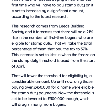
first time who will have to pay stamp duty on it
is set to increase by a significant amount,
according to
the latest research.
This research comes from Leeds Building
Society and it forecasts that there will be a 21%
rise in the number of first-time buyers who are
eligible for stamp duty. That will take the total
percentage of them that pay the tax to 37%.
This increase is set to kick in when the freeze on
the stamp duty threshold is axed from the start
of April.
That will lower the threshold for eligibility by a
considerable amount. Up until now, only those
paying over £450,000 for a home were eligible
for stamp duty payments. Now the threshold is
set to be lowered to £300,000 though, which
will drag in many more buyers.