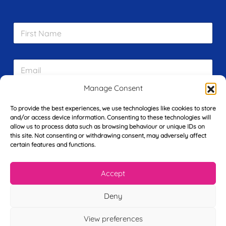
F
i
r
s
E
t
m
N
a
a
Manage Consent
i
m
L
l
e
To provide the best experiences, we use technologies like cookies to store
a
*
*
and/or access device information. Consenting to these technologies will
s
allow us to process data such as browsing behaviour or unique IDs on
t
this site. Not consenting or withdrawing consent, may adversely affect
Y
N
certain features and functions.
o
a
u
m
r
e
Accept
T
*
See My FREE Video Module
e
l
Deny
e
Take the first step to becoming a mortgage
p
View preferences
advisor today – enter your details below
h