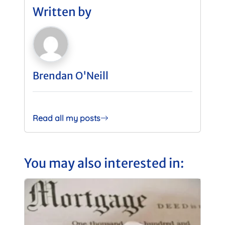
Written by
Brendan O'Neill
Read all my posts
You may also interested in: