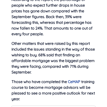
people who expect further drops in house
prices has gone down compared with the
September figures. Back then, 39% were
forecasting this, whereas that percentage has
now fallen to 24%. That amounts to one out of
every four people.
Other matters that were raised by this report
included the issues standing in the way of those
wishing to buy. 68% said that finding an
affordable mortgage was the biggest problem
they were facing, compared with 71% during
September.
Those who have completed the
CeMAP
training
course to become mortgage advisors will be
pleased to see a more positive outlook for next
year.