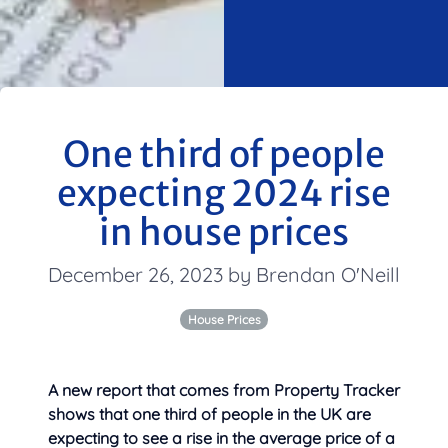
One third of people
expecting 2024 rise
in house prices
December 26, 2023 by Brendan O'Neill
House Prices
A new report that comes from Property Tracker
shows that one third of people in the UK are
expecting to see a rise in the
average price of a