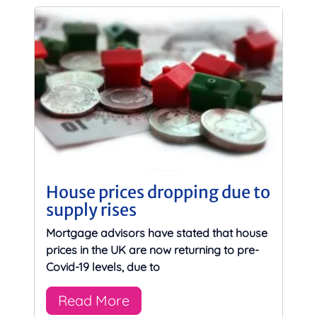
House prices dropping due to
supply rises
Mortgage advisors have stated that house
prices in the UK are now returning to pre-
Covid-19 levels, due to
Read More