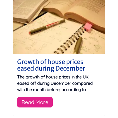
Growth of house prices
eased during December
The growth of house prices in the UK
eased off during December compared
with the month before, according to
Read More