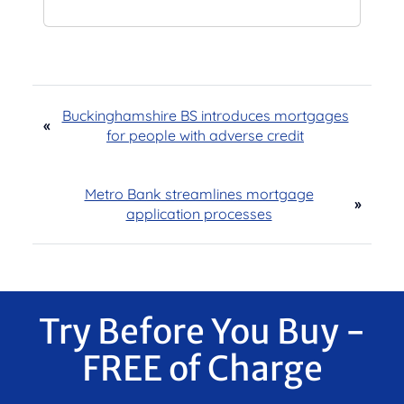
Buckinghamshire BS introduces mortgages
«
for people with adverse credit
Metro Bank streamlines mortgage
»
application processes
Try Before You Buy -
FREE of Charge