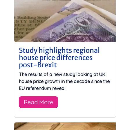
Study highlights regional
house price differences
post-Brexit
The results of a new study looking at UK
house price growth in the decade since the
EU referendum reveal
Read More