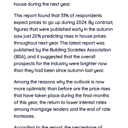
house during the next year.
This report found that 33% of respondents
expect prices to go up during 2024. By contrast,
figures that were published early in the autumn
saw just 20% predicting rises in house prices
throughout next year. The latest report was
published by the Building Societies Association
(BSA), and it suggested that the overall
prospects for the industry were brighter now
than they had been since autumn last year.
Among the reasons why the outlook is now
more optimistic than before are the price rises
that have taken place during the final months
of this year, the return to lower interest rates
among mortgage lenders and the end of rate
increases.
According to the report, the percentage of