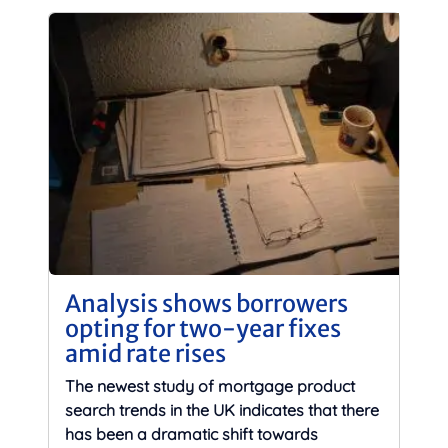
Analysis shows borrowers
opting for two-year fixes
amid rate rises
The newest study of mortgage product
search trends in the UK indicates that there
has been a dramatic shift towards