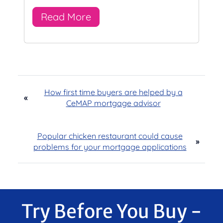
Read More
How first time buyers are helped by a
«
CeMAP mortgage advisor
Popular chicken restaurant could cause
»
problems for your mortgage applications
Try Before You Buy -