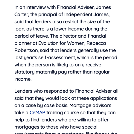
In an interview with Financial Adviser, James
Carter, the principal of Independent James,
said that lenders also restrict the size of the
loan, as there is a lower income during the
period of leave. The director and financial
planner at Evolution for Women, Rebecca
Robertson, said that lenders generally use the
last year’s self-assessment, which is the period
when the person is likely to only receive
statutory maternity pay rather than regular
income.
Lenders who responded to Financial Adviser all
said that they would look at these applications
on a case by case basis. Mortgage advisors
take a
CeMAP
training course so that they can
help to find lenders who are willing to offer
mortgages to those who have special