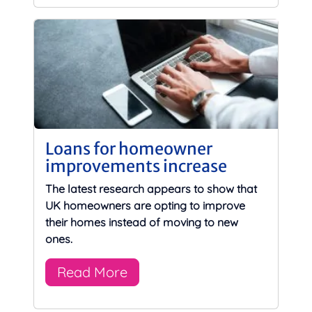
Loans for homeowner
improvements increase
The latest research appears to show that
UK homeowners are opting to improve
their homes instead of moving to new
ones.
Read More