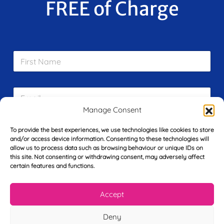
FREE of Charge
F
i
r
s
E
t
m
N
Manage Consent
a
a
i
m
L
l
e
To provide the best experiences, we use technologies like cookies to store
a
*
and/or access device information. Consenting to these technologies will
*
s
allow us to process data such as browsing behaviour or unique IDs on
t
this site. Not consenting or withdrawing consent, may adversely affect
Y
N
certain features and functions.
o
a
u
m
r
e
Accept
T
*
See My FREE Video Module
e
Deny
l