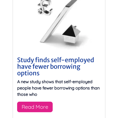
Study finds self-employed
have fewer borrowing
options
A new study shows that self-employed
people have fewer borrowing options than
those who
Read More