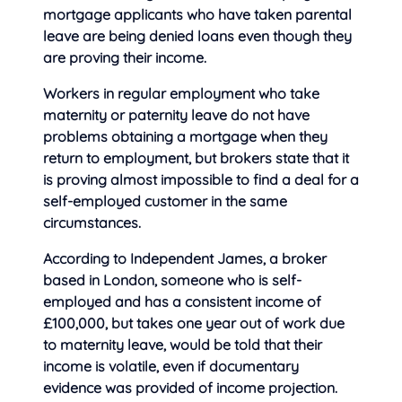
mortgage applicants who have taken parental
leave are being denied loans even though they
are proving their income.
Workers in regular employment who
take
maternity or paternity leave do not have
problems obtaining a mortgage when they
return to employment, but brokers state that it
is proving almost impossible to find a deal for a
self-employed customer in the same
circumstances.
According to Independent James, a broker
based in London, someone who is self-
employed and has a consistent income of
£100,000, but takes one year out of work due
to maternity leave, would be told that their
income is volatile, even if documentary
evidence was provided of income projection.