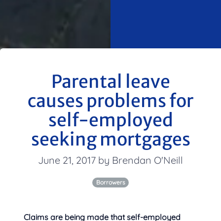
Parental leave
causes problems for
self-employed
seeking mortgages
June 21, 2017 by Brendan O'Neill
Borrowers
Claims are being made that self-employed