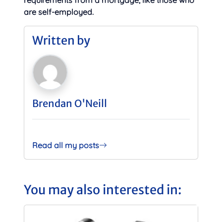
requirements from a mortgage, like those who
are self-employed.
Written by
Brendan O'Neill
Read all my posts
You may also interested in: