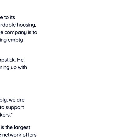
 to its
ordable housing,
he company is to
bring empty
pstick. He
ming up with
bly, we are
 to support
kers.”
is the largest
he network offers