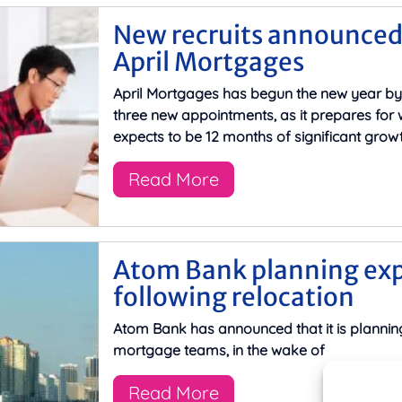
New recruits announced
April Mortgages
April Mortgages has begun the new year b
three new appointments, as it prepares for w
expects to be 12 months of significant growt
Read More
Atom Bank planning ex
following relocation
Atom Bank has announced that it is planning
mortgage teams, in the wake of
Read More