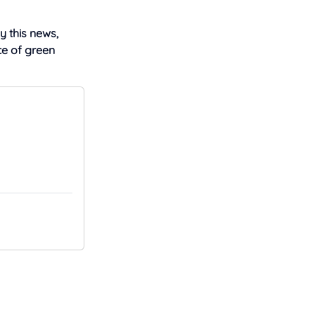
y this news,
ce of green