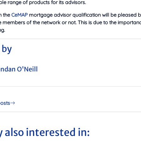
ble range of products for its advisors.
h the
CeMAP
mortgage advisor qualification will be pleased b
e members of the network or not. This is due to the importan
g.
 by
ndan O'Neill
posts
 also interested in: