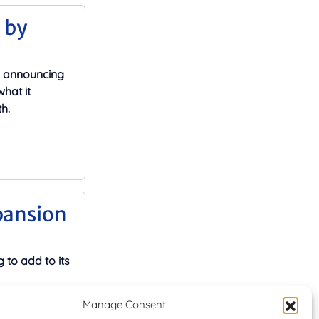
 by
y announcing
hat it
h.
pansion
 to add to its
Manage Consent