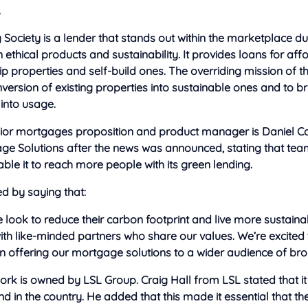
.
 Society is a lender that stands out within the marketplace due
 ethical products and sustainability. It provides loans for aff
 properties and self-build ones. The overriding mission of t
nversion of existing properties into sustainable ones and to 
into usage.
nior mortgages proposition and product manager is Daniel Ca
ge Solutions after the news was announced, stating that tea
ble it to reach more people with its green lending.
d by saying that:
look to reduce their carbon footprint and live more sustaina
th like-minded partners who share our values. We’re excited
in offering our mortgage solutions to a wider audience of bro
rk is owned by LSL Group. Craig Hall from LSL stated that it 
ind in the country. He added that this made it essential that t