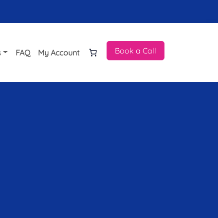
Book a Call
s
FAQ
My Account