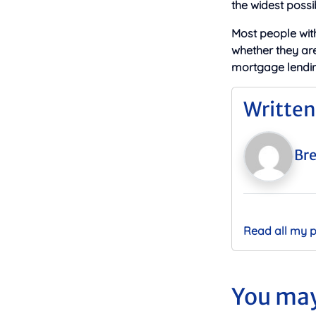
the widest possi
Most people wit
whether they ar
mortgage lendin
Written
Bre
Read all my 
You may