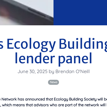
 Ecology Buildin
lender panel
June 30, 2025 by Brendan O'Neill
News
Network has announced that Ecology Building Society will be 
, which means that advisors who are part of the network will