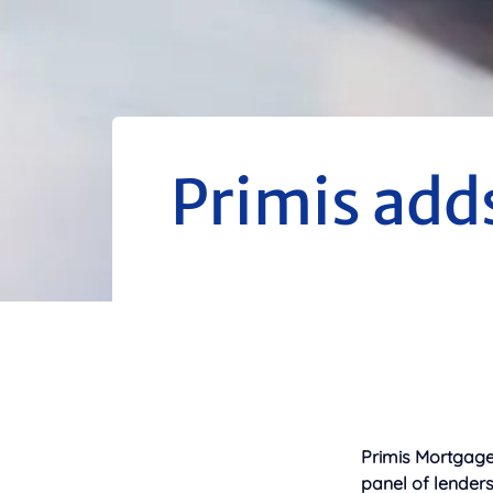
Primis adds
Primis Mortgage 
panel of lenders