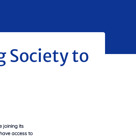
g Society to
joining its
 have access to