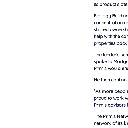
its product slate
Ecology Building
concentration on
shared ownership
help with the co
properties back 
The lender’s se
spoke to Mortga
Primis would ena
He then continue
“As more people 
proud to work wi
Primis advisors 
The Primis Netwo
network of its k