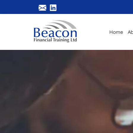
Home
Ab