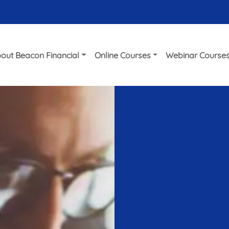
out Beacon Financial
Online Courses
Webinar Course