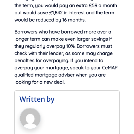
the term, you would pay an extra £59 a month
but would save £1,842 in interest and the term
would be reduced by 16 months.
Borrowers who have borrowed more over a
longer term can make even larger savings if
they regularly overpay 10%. Borrowers must
check with their lender, as some may charge
penalties for overpaying. If you intend to
overpay your mortgage, speak to your CeMAP
qualified mortgage adviser when you are
looking for a new deal.
Written by