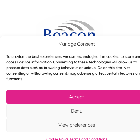
Manage Consent
To provide the best experiences, we use technologies like cookies to store an
access device information. Consenting to these technologies will allow us to
process data such as browsing behaviour or unique IDs on this site. Not
consenting or withdrawing consent, may adversely affect certain features a
functions.
Accept
Useful links
Deny
Home
View preferences
About
Blog
Cookie Policy
Terms and Conditions