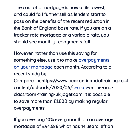
The cost of a mortgage is now at its lowest,
and could fall further still as lenders start to
pass on the benefits of the recent reduction in
the Bank of England base rate. If you are on a
tracker rate mortgage or a variable rate, you
should see monthly repayments fall.
However, rather than use this saving for
something else, use it to make
overpayments
on your mortgage
each month. According to a
recent study by
CompareThehttps://www.beaconfinancialtraining.co.
content/uploads/2020/06/
cemap
-online-and-
classroom-training-uk.jpget.com, it is possible
to save more than £1,800 by making regular
overpayments.
If you overpay 10% every month on an average
mortgage of £94,686 which has 14 years left on