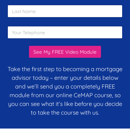
i
m
L
l
e
a
*
*
s
t
Y
N
o
a
u
m
r
e
T
*
See My FREE Video Module
e
l
e
Take the first step to becoming a mortgage
p
advisor today – enter your details below
h
o
and we’ll send you a completely FREE
n
module from our online CeMAP course, so
e
*
you can see what it’s like before you decide
to take the course with us.