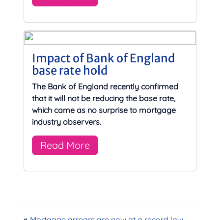
Impact of Bank of England
base rate hold
The Bank of England recently confirmed
that it will not be reducing the base rate,
which came as no surprise to mortgage
industry observers.
Read More
«
Mortgage arrears are now at a record low