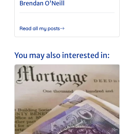
Brendan O'Neill
Read all my posts
You may also interested in: