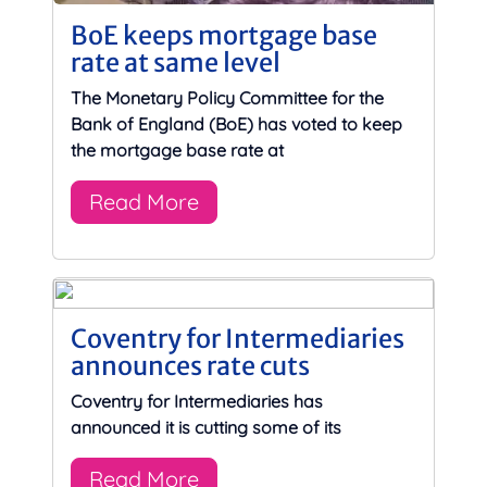
BoE keeps mortgage base
rate at same level
The Monetary Policy Committee for the
Bank of England (BoE) has voted to keep
the mortgage base rate at
Read More
Coventry for Intermediaries
announces rate cuts
Coventry for Intermediaries has
announced it is cutting some of its
Read More