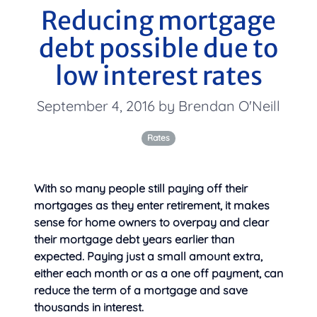
Reducing mortgage
debt possible due to
low interest rates
September 4, 2016 by Brendan O'Neill
Rates
With so many people still paying off their
mortgages as they enter retirement, it makes
sense for home owners to
overpay and clear
their mortgage debt years earlier than
expected. Paying just a small amount extra,
either each month or as a one off payment, can
reduce the term of a mortgage and save
thousands in interest.