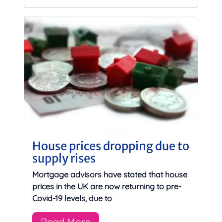
House prices dropping due to
supply rises
Mortgage advisors have stated that house
prices in the UK are now returning to pre-
Covid-19 levels, due to
Read More