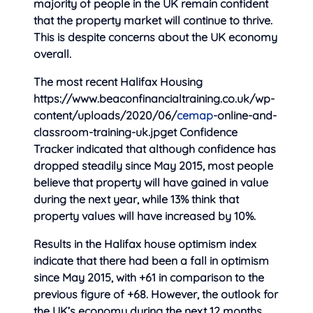
majority of people in the UK remain confident
that
the property market will continue to thrive.
This is despite concerns about the UK economy
overall.
The most recent Halifax Housing
https://www.beaconfinancialtraining.co.uk/wp-
content/uploads/2020/06/
cemap
-online-and-
classroom-training-uk.jpget Confidence
Tracker indicated that although confidence has
dropped steadily since May 2015, most people
believe that property will have gained in value
during the next year, while 13% think that
property values will have increased by 10%.
Results in the Halifax house optimism index
indicate that there had been a fall in optimism
since May 2015, with +61 in comparison to the
previous figure of +68. However, the outlook for
the UK’s economy during the next 12 months