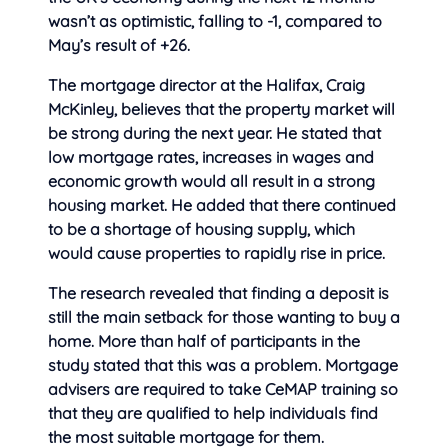
wasn’t as optimistic, falling to -1, compared to
May’s result of +26.
The mortgage director at the Halifax, Craig
McKinley, believes that the property market will
be strong during the next year. He stated that
low mortgage rates, increases in wages and
economic growth would all result in a strong
housing market. He added that there continued
to be a shortage of housing supply, which
would cause properties to rapidly rise in price.
The research revealed that finding a deposit is
still the main setback for those wanting to buy a
home. More than half of participants in the
study stated that this was a problem. Mortgage
advisers are required to take CeMAP training so
that they are qualified to help individuals find
the most suitable mortgage for them.