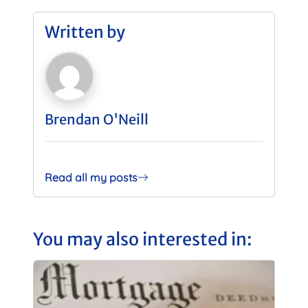
Written by
Brendan O'Neill
Read all my posts
You may also interested in: