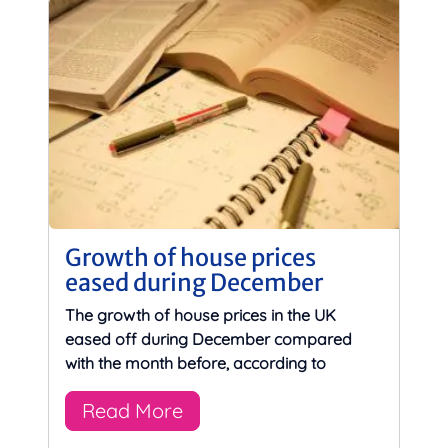
Growth of house prices
eased during December
The growth of house prices in the UK
eased off during December compared
with the month before, according to
Read More