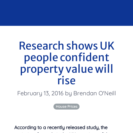
Research shows UK
people confident
property value will
rise
February 13, 2016 by Brendan O'Neill
House Prices
According to a recently released study, the