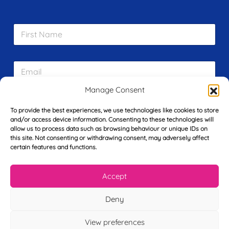
F
i
r
s
E
t
m
N
a
a
Manage Consent
i
m
L
l
e
To provide the best experiences, we use technologies like cookies to store
a
*
*
and/or access device information. Consenting to these technologies will
s
allow us to process data such as browsing behaviour or unique IDs on
t
this site. Not consenting or withdrawing consent, may adversely affect
Y
N
certain features and functions.
o
a
u
m
r
e
Accept
T
*
See My FREE Video Module
e
l
Deny
e
Take the first step to becoming a mortgage
p
View preferences
advisor today – enter your details below
h