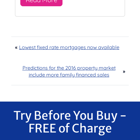
«
Lowest fixed rate mortgages now available
Predictions for the 2016 property market
»
include more family financed sales
Try Before You Buy -
FREE of Charge