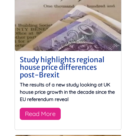
Study highlights regional
house price differences
post-Brexit
The results of a new study looking at UK
house price growth in the decade since the
EU referendum reveal
Read More