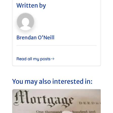
Written by
Brendan O'Neill
Read all my posts
You may also interested in: