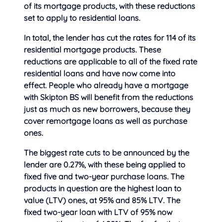
of its mortgage products, with these reductions
set to apply to residential loans.
In total, the lender has cut the rates for 114 of its
residential mortgage products. These
reductions are applicable to all of the fixed rate
residential loans and have now come into
effect. People who already have a mortgage
with Skipton BS will benefit from the reductions
just as much as new borrowers, because they
cover remortgage loans as well as purchase
ones.
The biggest rate cuts to be announced by the
lender are 0.27%, with these being applied to
fixed five and two-year purchase loans. The
products in question are the highest loan to
value (LTV) ones, at 95% and 85% LTV. The
fixed two-year loan with LTV of 95% now