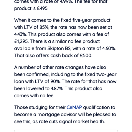
comes with a rate of 4.99%. The fee for that
product is £495.
When it comes to the fixed five-year product
with LTV of 85%, the rate has now been set at
4.43%. This product also comes with a fee of
£1,295. There is a similar no fee product
available from Skipton BS, with a rate of 4.60%.
That also offers cash back of £500.
A number of other rate changes have also
been confirmed, including to the fixed two-year
loan with LTV of 90%. The rate for that has now
been lowered to 4.87%. This product also
comes with no fee.
Those studying for their
CeMAP
qualification to
become a mortgage advisor will be pleased to
see this, as rate cuts signal market health.