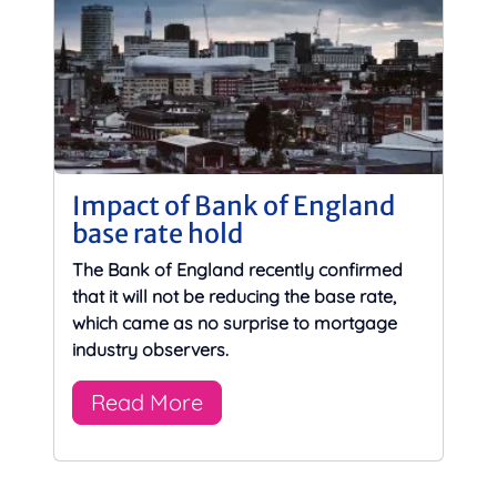
Impact of Bank of England
base rate hold
The Bank of England recently confirmed
that it will not be reducing the base rate,
which came as no surprise to mortgage
industry observers.
Read More