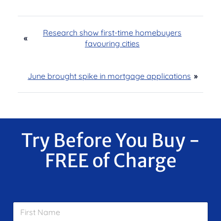
Research show first-time homebuyers
«
favouring cities
June brought spike in mortgage applications
»
Try Before You Buy -
FREE of Charge
F
i