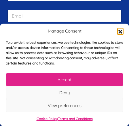
r
s
E
t
m
N
a
a
i
m
Manage Consent
L
l
e
a
*
*
To provide the best experiences, we use technologies like cookies to store
s
and/or access device information. Consenting to these technologies will
t
allow us to process data such as browsing behaviour or unique IDs on
Y
N
this site. Not consenting or withdrawing consent, may adversely affect
o
a
certain features and functions.
u
m
r
e
T
*
See My FREE Video Module
Accept
e
l
e
Deny
Take the first step to becoming a mortgage
p
advisor today – enter your details below
h
View preferences
o
and we’ll send you a completely FREE
n
module from our online CeMAP course, so
Cookie Policy
Terms and Conditions
e
*
you can see what it’s like before you decide