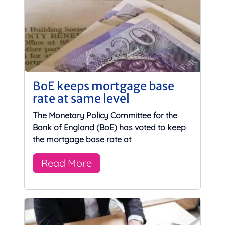
BoE keeps mortgage base
rate at same level
The Monetary Policy Committee for the
Bank of England (BoE) has voted to keep
the mortgage base rate at
Read More