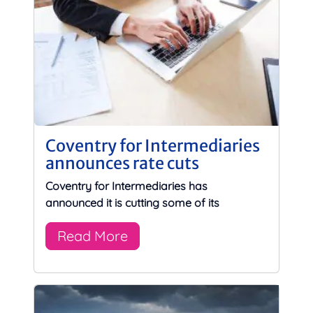
Coventry for Intermediaries
announces rate cuts
Coventry for Intermediaries has
announced it is cutting some of its
Read More