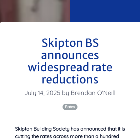
Skipton BS
announces
widespread rate
reductions
July 14, 2025 by Brendan O'Neill
Rates
Skipton Building Society has announced that it is
cutting the rates across more than a hundred