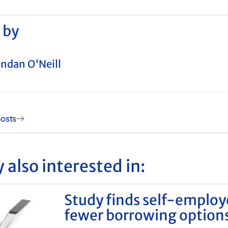
 by
ndan O'Neill
posts
 also interested in:
Study finds self-emplo
fewer borrowing option