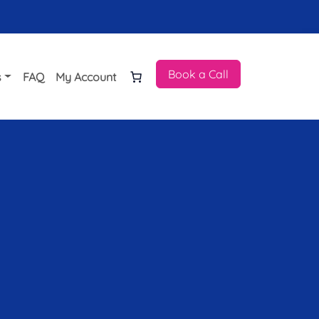
Book a Call
s
FAQ
My Account