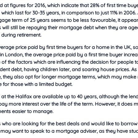
 at figures for 2016, which indicate that
28% of first time buy
hich last for 30-35 years, in comparison to just 11% in 2006. 
tgage term of 25 years seems to be less favourable, it appea
s will still be repaying their mortgage debt when they are a
 during retirement.
verage price paid by first time buyers for a home in the UK, s
in London, the average price paid by a first time buyer incre
f the factors which are influencing the decision for people 
tudent debt, having children later, and soaring house prices. As
ife, they also opt for longer mortgage terms, which may mak
for those with a limited budget.
t the Halifax are available up to 40 years, although the le
 pay more interest over the life of the term. However, it does 
ents easier to manage.
s who are looking for the best deals and would like to borrow
may want to speak to a mortgage adviser, as they have stud