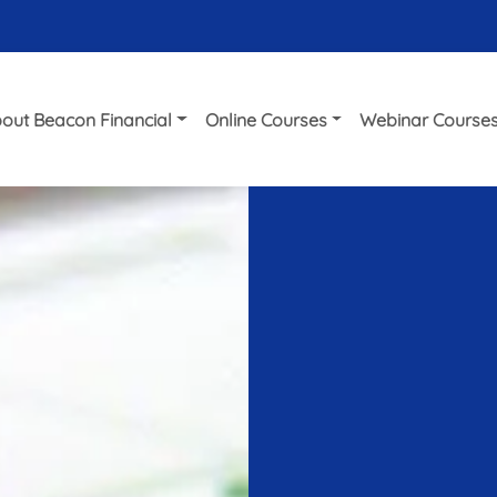
out Beacon Financial
Online Courses
Webinar Course