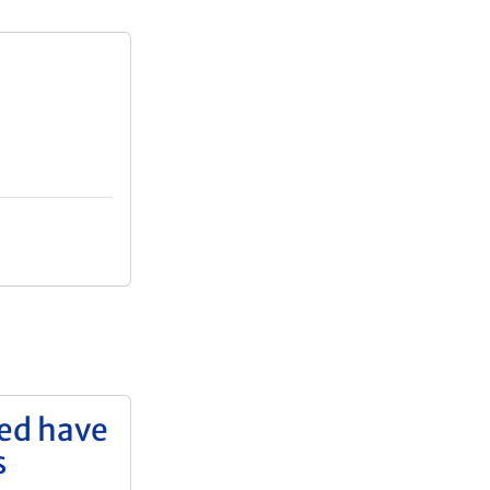
yed have
s