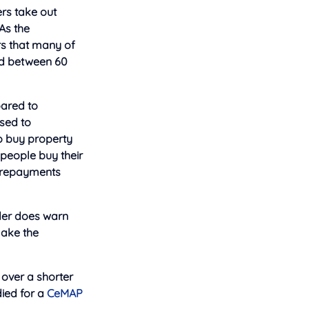
ers take out
As the
rs that many of
ged between 60
oared to
ased to
to buy property
 people buy their
e repayments
nder does warn
make the
 over a shorter
ied for a
CeMAP