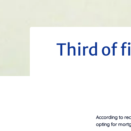
Third of f
According to rec
opting for mortg