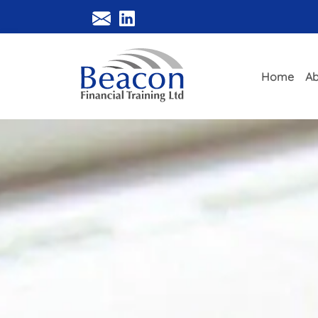
Home
Ab