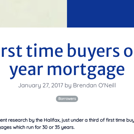
irst time buyers 
year mortgage
January 27, 2017 by Brendan O'Neill
Borrowers
ent research by the Halifax, just under a third of first time b
ages which run for 30 or 35 years.