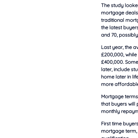
The study looked
mortgage deals w
traditional mor
the latest buyer
and 70, possibly
Last year, the a
£200,000, while 
£400,000. Some o
later, include s
home later in l
more affordable 
Mortgage terms a
that buyers will
monthly repaym
First time buyer
mortgage term, 