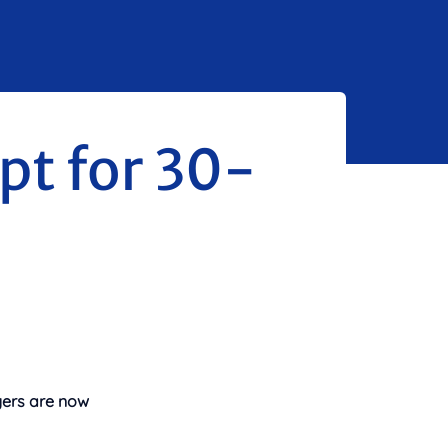
opt for 30-
uyers are now