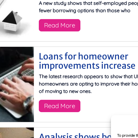
A new study shows that self-employed peo
fewer borrowing options than those who
Read More
Loans for homeowner
improvements increase
The latest research appears to show that U
homeowners are opting to improve their h
of moving to new ones.
Read More
Analysis shows borrowe
To provide t