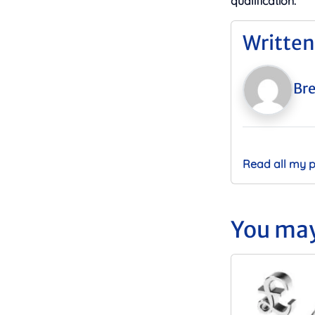
qualification.
Written
Bre
Read all my 
You may