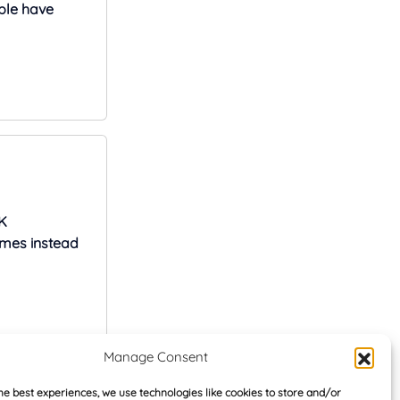
ple have
K
omes instead
Manage Consent
rs
he best experiences, we use technologies like cookies to store and/or