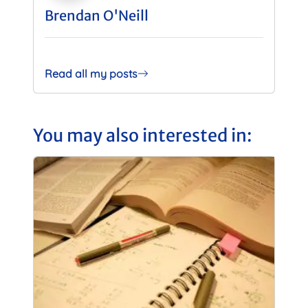
Brendan O'Neill
Read all my posts
You may also interested in: