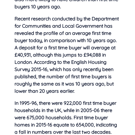
buyers 10 years ago.
Recent research conducted by
the Department
for Communities and Local Government has
revealed the profile of an average first time
buyer today, in comparison with 10 years ago.
A deposit for a first time buyer will average at
£40,931, although this jumps to £94,088 in
London. According to the English Housing
Survey 2015-16, which has only recently been
published, the number of first time buyers is
roughly the same as it was 10 years ago, but
lower than 20 years earlier.
In 1995-96, there were 922,000 first time buyer
households in the UK, while in 2005-06 there
were 675,000 households. First time buyer
homes in 2015-16 equate to 654,000, indicating
a fall in numbers over the last two decades.