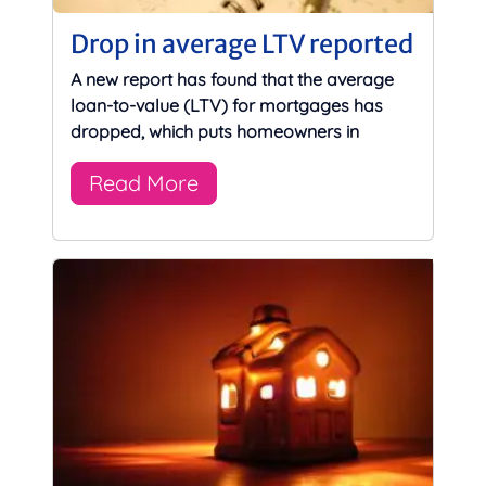
Drop in average LTV reported
A new report has found that the average
loan-to-value (LTV) for mortgages has
dropped, which puts homeowners in
Read More