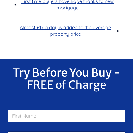
First time buyers have hope thanks to new
«
mortgage
Almost £17 a day is added to the average
»
property price
Try Before You Buy -
FREE of Charge
F
i
r
s