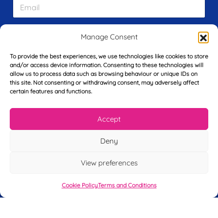
E
t
m
N
a
a
i
m
L
Manage Consent
l
e
a
*
*
s
To provide the best experiences, we use technologies like cookies to store
t
and/or access device information. Consenting to these technologies will
Y
N
allow us to process data such as browsing behaviour or unique IDs on
o
a
this site. Not consenting or withdrawing consent, may adversely affect
u
m
certain features and functions.
r
e
T
*
See My FREE Video Module
e
Accept
l
e
Take the first step to becoming a mortgage
Deny
p
advisor today – enter your details below
h
View preferences
o
and we’ll send you a completely FREE
n
module from our online CeMAP course, so
e
Cookie Policy
Terms and Conditions
*
you can see what it’s like before you decide
to take the course with us.