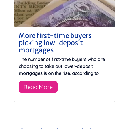
More first-time buyers
picking low-deposit
mortgages
The number of first-time buyers who are
choosing to take out lower-deposit
mortgages is on the rise, according to
Read More