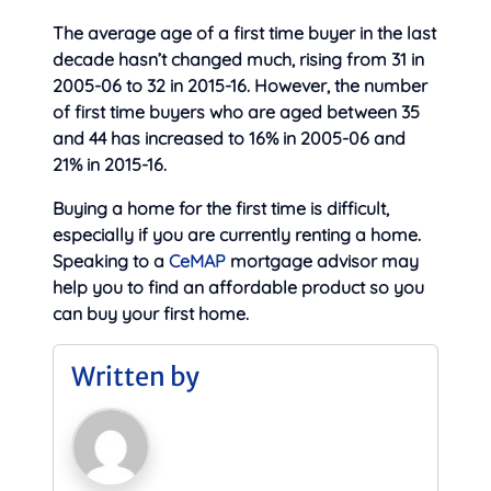
The average age of a first time buyer in the last
decade hasn’t changed much, rising from 31 in
2005-06 to 32 in 2015-16. However, the number
of first time buyers who are aged between 35
and 44 has increased to 16% in 2005-06 and
21% in 2015-16.
Buying a home for the first time is difficult,
especially if you are currently renting a home.
Speaking to a
CeMAP
mortgage advisor may
help you to find an affordable product so you
can buy your first home.
Written by