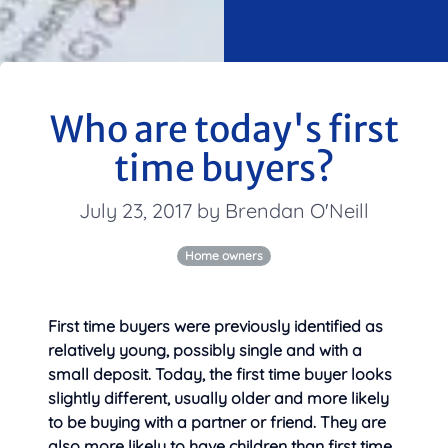
Who are today's first
time buyers?
July 23, 2017 by Brendan O'Neill
Home owners
First time buyers were previously identified as
relatively young, possibly single and with a
small deposit. Today, the first time buyer looks
slightly different, usually older and more likely
to be buying with a partner or friend. They are
also more likely to have children than first time