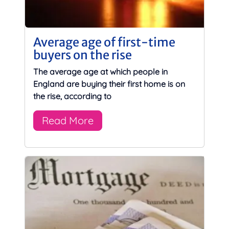
Average age of first-time
buyers on the rise
The average age at which people in
England are buying their first home is on
the rise, according to
Read More