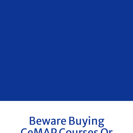
Beware Buying
CeMAP Courses Or