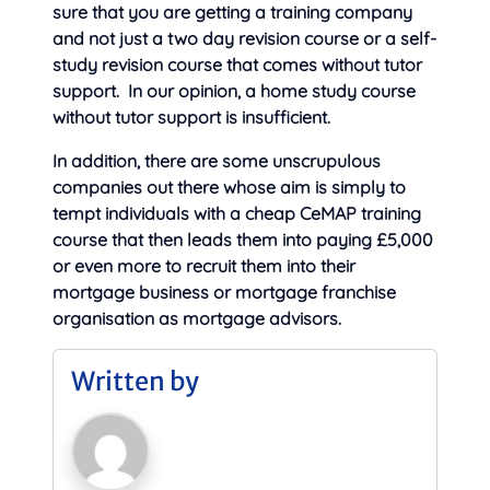
sure that you are getting a training company
and not just a two day revision course or a self-
study revision course that comes without tutor
support. In our opinion, a home study course
without tutor support is insufficient.
In addition, there are some unscrupulous
companies out there whose aim is simply to
tempt individuals with a cheap CeMAP training
course that then leads them into paying £5,000
or even more to recruit them into their
mortgage business or mortgage franchise
organisation as mortgage advisors.
Written by