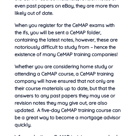
even past papers on eBay, they are more than
likely out of date.
When you register for the CeMAP exams with
the ifs, you will be sent
a CeMAP folder,
containing the latest notes, however, these are
notoriously difficult to study from – hence the
existence of many CeMAP training companies!
Whether you are considering home study or
attending a CeMAP course, a CeMAP training
company will have ensured that not only are
their course materials up to date, but that the
answers to any past papers they may use or
revision notes they may give out, are also
updated. A five-day CeMAP training course can
be a great way to become a mortgage advisor
quickly.