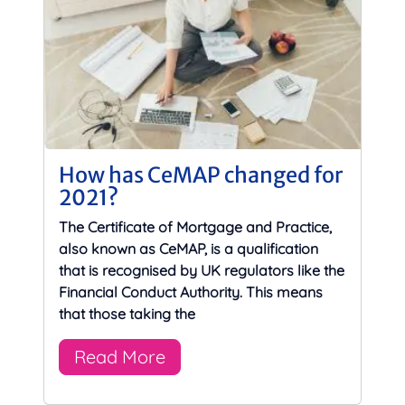
How has CeMAP changed for
2021?
The Certificate of Mortgage and Practice,
also known as CeMAP, is a qualification
that is recognised by UK regulators like the
Financial Conduct Authority. This means
that those taking the
Read More