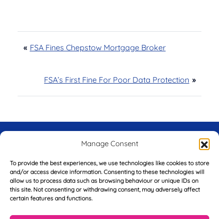
«
FSA Fines Chepstow Mortgage Broker
FSA’s First Fine For Poor Data Protection
»
Try Before You Buy -
Manage Consent
FREE of Charge
To provide the best experiences, we use technologies like cookies to store
and/or access device information. Consenting to these technologies will
allow us to process data such as browsing behaviour or unique IDs on
this site. Not consenting or withdrawing consent, may adversely affect
certain features and functions.
F
i