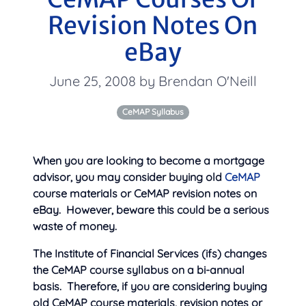
Revision Notes On
eBay
June 25, 2008 by Brendan O'Neill
CeMAP Syllabus
When you are looking to become a mortgage
advisor, you may consider buying old
CeMAP
course materials or CeMAP revision notes on
eBay. However, beware this could be a serious
waste of money.
The Institute of Financial Services (ifs) changes
the CeMAP course syllabus on a bi-annual
basis. Therefore, if you are considering buying
old CeMAP course materials, revision notes or