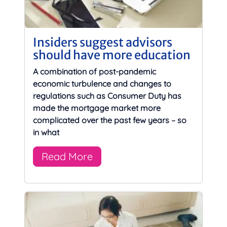
Insiders suggest advisors
should have more education
A combination of post-pandemic
economic turbulence and changes to
regulations such as Consumer Duty has
made the mortgage market more
complicated over the past few years – so
in what
Read More