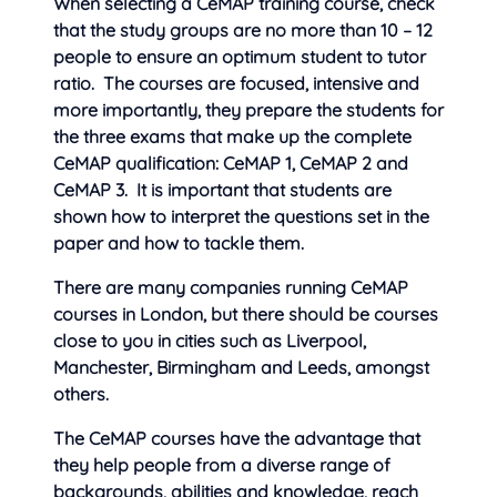
When selecting a CeMAP training course, check
that the study groups are no more than 10 – 12
people to ensure an optimum student to tutor
ratio. The courses are focused, intensive and
more importantly, they prepare the students for
the three exams that make up the complete
CeMAP qualification: CeMAP 1, CeMAP 2 and
CeMAP 3. It is important that students are
shown how to interpret the questions set in the
paper and how to tackle them.
There are many companies running CeMAP
courses in London, but there should be courses
close to you in cities such as Liverpool,
Manchester, Birmingham and Leeds, amongst
others.
The CeMAP courses have the advantage that
they help people from a diverse range of
backgrounds, abilities and knowledge, reach