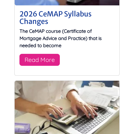
2026 CeMAP Syllabus
Changes
The CeMAP course (Certificate of
Mortgage Advice and Practice) that is
needed to become
Read More