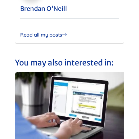
Brendan O'Neill
Read all my posts
You may also interested in: