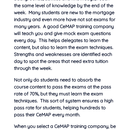
the same level of knowledge by the end of the
week. Many students are new to the mortgage
industry and even more have not sat exams for
many years. A good CeMAP training company
will teach you and give mock exam questions
every day. This helps delegates to learn the
content, but also to learn the exam techniques.
Strengths and weaknesses are identified each
day to spot the areas that need extra tuition
through the week.
Not only do students need to absorb the
course content to pass the exams at the pass
rate of 70%, but they must learn the exam
techniques. This sort of system ensures a high
pass rate for students, helping hundreds to
pass their CeMAP every month.
When you select a CeMAP training company, be