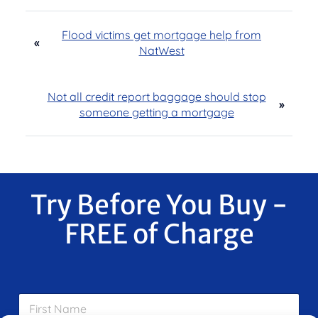
Flood victims get mortgage help from
«
NatWest
Not all credit report baggage should stop
»
someone getting a mortgage
Try Before You Buy -
FREE of Charge
F
i