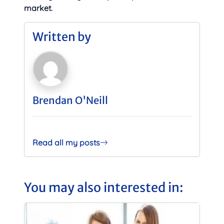
market.
Written by
Brendan O'Neill
Read all my posts
You may also interested in: