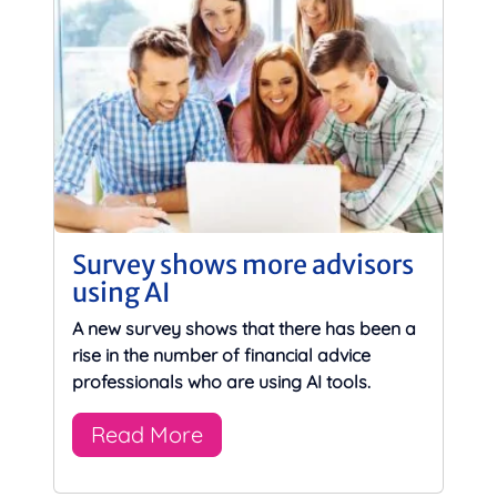
Survey shows more advisors
using AI
A new survey shows that there has been a
rise in the number of financial advice
professionals who are using AI tools.
Read More