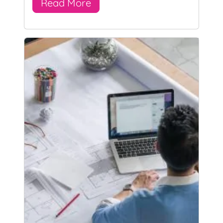
Read More