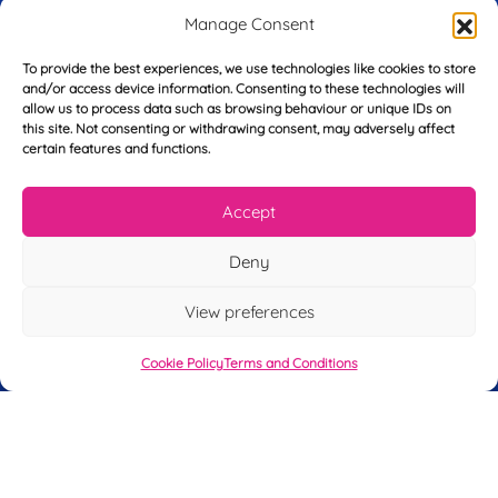
r
Manage Consent
s
E
t
To provide the best experiences, we use technologies like cookies to store
m
N
and/or access device information. Consenting to these technologies will
a
a
allow us to process data such as browsing behaviour or unique IDs on
i
m
this site. Not consenting or withdrawing consent, may adversely affect
L
l
e
certain features and functions.
a
*
*
s
t
Accept
Y
N
o
a
u
m
Deny
r
e
T
*
See My FREE Video Module
View preferences
e
l
e
Cookie Policy
Terms and Conditions
Take the first step to becoming a mortgage
p
advisor today – enter your details below
h
o
and we’ll send you a completely FREE
n
module from our online CeMAP course, so
e
*