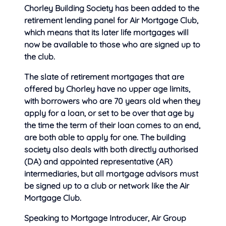
Chorley Building Society has been added to the
retirement lending panel for Air Mortgage Club,
which means that its later life mortgages will
now be available to those who are signed up to
the club.
The slate of retirement mortgages that are
offered by Chorley have no upper age limits,
with borrowers who are 70 years old when they
apply for a loan, or set to be over that age by
the time the term of their loan comes to an end,
are both able to apply for one. The building
society also deals with both directly authorised
(DA) and appointed representative (AR)
intermediaries, but all mortgage advisors must
be signed up to a club or network like the Air
Mortgage Club.
Speaking to Mortgage Introducer, Air Group