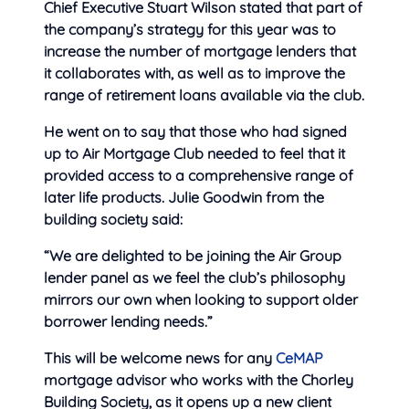
Chief Executive Stuart Wilson stated that part of
the company’s strategy for this year was to
increase the number of mortgage lenders that
it collaborates with, as well as to improve the
range of retirement loans available via the club.
He went on to say that those who had signed
up to Air Mortgage Club needed to feel that it
provided access to a comprehensive range of
later life products. Julie Goodwin from the
building society said:
“We are delighted to be joining the Air Group
lender panel as we feel the club’s philosophy
mirrors our own when looking to support older
borrower lending needs.”
This will be welcome news for any
CeMAP
mortgage advisor who works with the Chorley
Building Society, as it opens up a new client