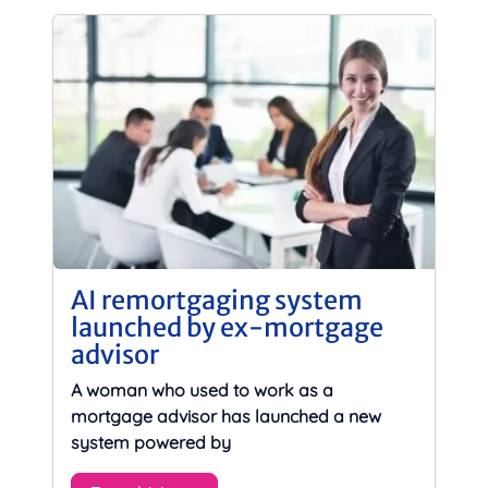
AI remortgaging system
launched by ex-mortgage
advisor
A woman who used to work as a
mortgage advisor has launched a new
system powered by