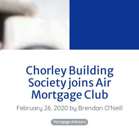
Chorley Building
Society joins Air
Mortgage Club
February 26, 2020 by Brendan O'Neill
Mortgage Advisors