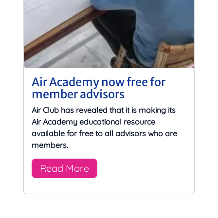
Air Academy now free for
member advisors
Air Club has revealed that it is making its
Air Academy educational resource
available for free to all advisors who are
members.
Read More