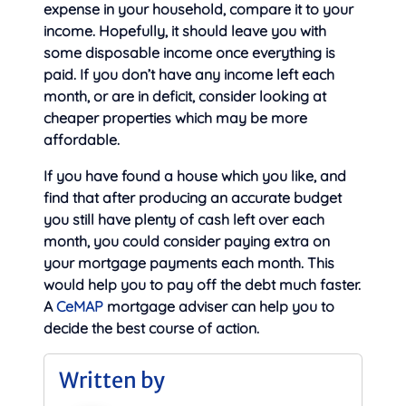
expense in your household, compare it to your
income. Hopefully, it should leave you with
some disposable income once everything is
paid. If you don’t have any income left each
month, or are in deficit, consider looking at
cheaper properties which may be more
affordable.
If you have found a house which you like, and
find that after producing an accurate budget
you still have plenty of cash left over each
month, you could consider paying extra on
your mortgage payments each month. This
would help you to pay off the debt much faster.
A
CeMAP
mortgage adviser can help you to
decide the best course of action.
Written by