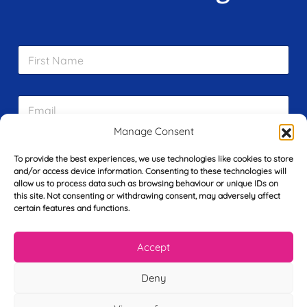
F
i
r
s
E
t
m
N
a
a
Manage Consent
i
m
L
l
e
To provide the best experiences, we use technologies like cookies to store
a
*
*
and/or access device information. Consenting to these technologies will
s
allow us to process data such as browsing behaviour or unique IDs on
t
this site. Not consenting or withdrawing consent, may adversely affect
Y
N
certain features and functions.
o
a
u
m
r
e
Accept
T
*
See My FREE Video Module
e
Deny
l
e
Take the first step to becoming a mortgage
p