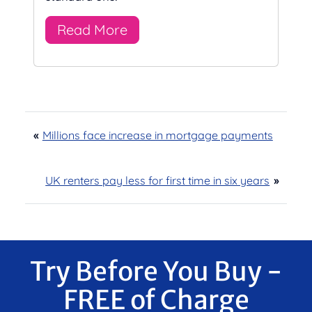
Read More
«
Millions face increase in mortgage payments
UK renters pay less for first time in six years
»
Try Before You Buy -
FREE of Charge