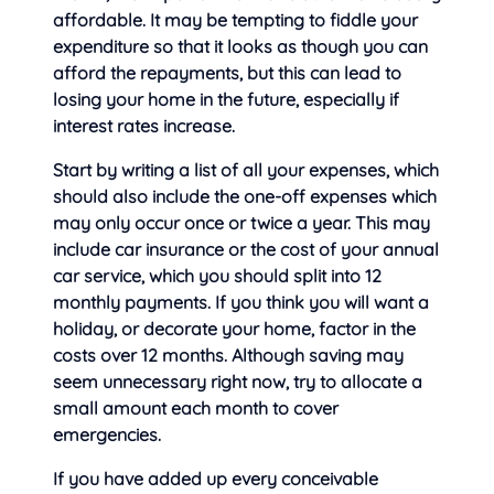
affordable. It may be tempting to fiddle your
expenditure so that it looks as though you can
afford the repayments, but this can lead to
losing your home in the future, especially if
interest rates increase.
Start by
writing a list of all your expenses, which
should also include the one-off expenses which
may only occur once or twice a year. This may
include car insurance or the cost of your annual
car service, which you should split into 12
monthly payments. If you think you will want a
holiday, or decorate your home, factor in the
costs over 12 months. Although saving may
seem unnecessary right now, try to allocate a
small amount each month to cover
emergencies.
If you have added up every conceivable