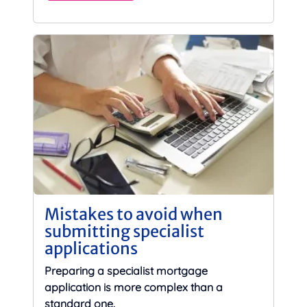
Mistakes to avoid when
submitting specialist
applications
Preparing a specialist mortgage
application is more complex than a
standard one.