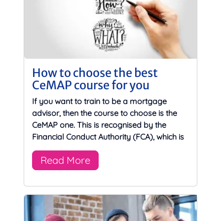
How to choose the best
CeMAP course for you
If you want to train to be a mortgage
advisor, then the course to choose is the
CeMAP one. This is recognised by the
Financial Conduct Authority (FCA), which is
Read More