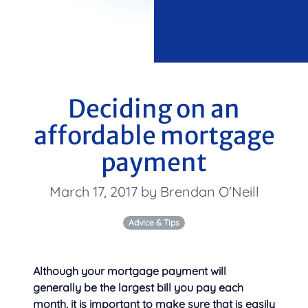
Deciding on an
affordable mortgage
payment
March 17, 2017 by Brendan O'Neill
Advice & Tips
Although your mortgage payment will
generally be the largest bill you pay each
month, it is important to make sure that is easily