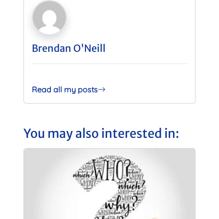
Brendan O'Neill
Read all my posts
You may also interested in: