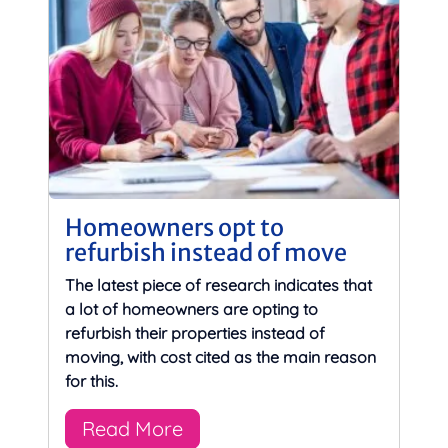
Homeowners opt to
refurbish instead of move
The latest piece of research indicates that
a lot of homeowners are opting to
refurbish their properties instead of
moving, with cost cited as the main reason
for this.
Read More