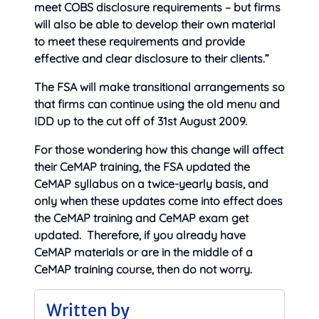
meet COBS disclosure requirements – but firms
will also be able to develop their own material
to meet these requirements and provide
effective and clear disclosure to their clients.”
The FSA will make transitional arrangements so
that firms can continue using the old menu and
IDD up to the cut off of 31st August 2009.
For those wondering how this change will affect
their CeMAP training, the FSA updated the
CeMAP syllabus on a twice-yearly basis, and
only when these updates come into effect does
the CeMAP training and CeMAP exam get
updated. Therefore, if you already have
CeMAP materials or are in the middle of a
CeMAP training course, then do not worry.
Written by