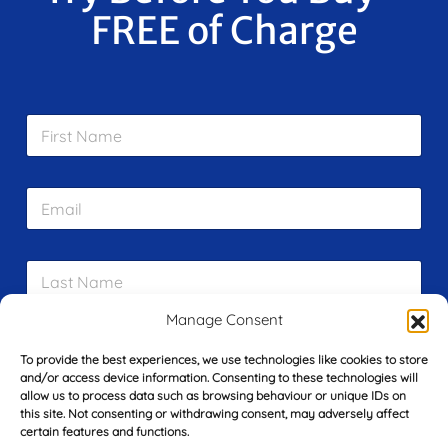
FREE of Charge
F
i
r
s
E
t
m
N
a
a
i
m
L
l
e
a
*
*
s
Manage Consent
t
Y
N
o
To provide the best experiences, we use technologies like cookies to store
a
u
and/or access device information. Consenting to these technologies will
m
allow us to process data such as browsing behaviour or unique IDs on
r
e
this site. Not consenting or withdrawing consent, may adversely affect
T
*
See My FREE Video Module
certain features and functions.
e