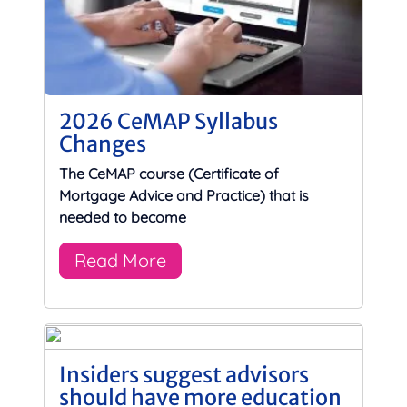
2026 CeMAP Syllabus
Changes
The CeMAP course (Certificate of
Mortgage Advice and Practice) that is
needed to become
Read More
Insiders suggest advisors
should have more education