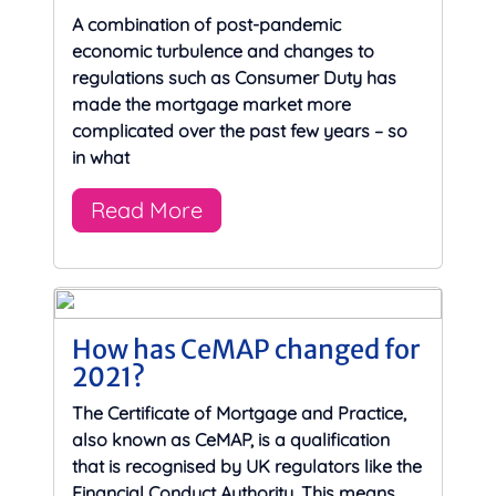
A combination of post-pandemic
economic turbulence and changes to
regulations such as Consumer Duty has
made the mortgage market more
complicated over the past few years – so
in what
Read More
How has CeMAP changed for
2021?
The Certificate of Mortgage and Practice,
also known as CeMAP, is a qualification
that is recognised by UK regulators like the
Financial Conduct Authority. This means