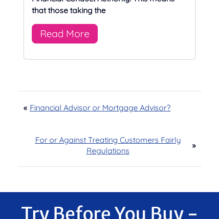
that those taking the
Read More
«
Financial Advisor or Mortgage Advisor?
For or Against Treating Customers Fairly
»
Regulations
Try Before You Buy -