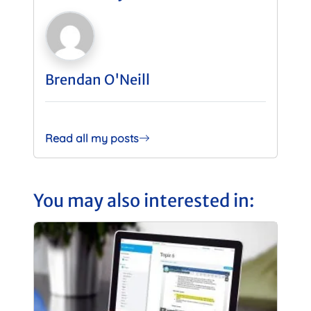
Brendan O'Neill
Read all my posts
You may also interested in: