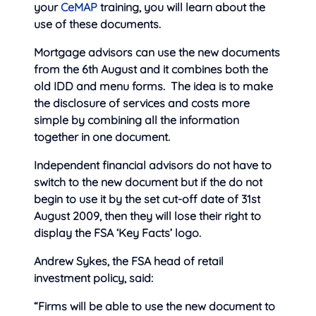
your
CeMAP
training, you will learn about the
use of these documents.
Mortgage advisors can use the new documents
from the 6th August and it combines both the
old IDD and menu forms. The idea is to make
the disclosure of services and costs more
simple by combining all the information
together in one document.
Independent financial advisors do not have to
switch to the new document but if the do not
begin to use it by the set cut-off date of 31st
August 2009, then they will lose their right to
display the FSA ‘Key Facts’ logo.
Andrew Sykes, the FSA head of retail
investment policy, said:
“Firms will be able to use the new document to