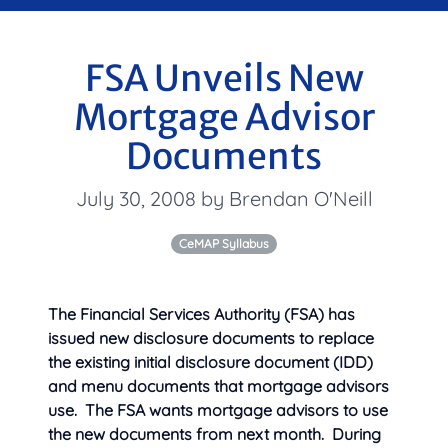
FSA Unveils New
Mortgage Advisor
Documents
July 30, 2008 by Brendan O'Neill
CeMAP Syllabus
The Financial Services Authority (FSA) has
issued new disclosure documents to replace
the existing initial disclosure document (IDD)
and menu documents that mortgage advisors
use. The FSA wants mortgage advisors to use
the new documents from next month. During