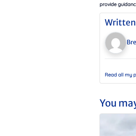
provide guidanc
Written
Bre
Read all my 
You may