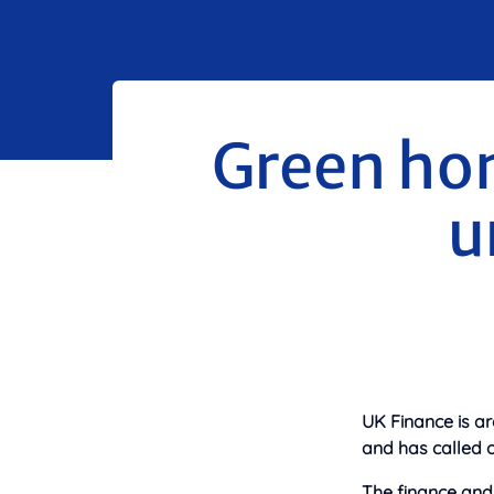
Green ho
u
UK Finance is ar
and has called 
The finance and 