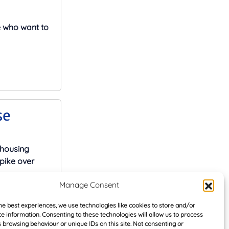
e who want to
se
 housing
pike over
Manage Consent
he best experiences, we use technologies like cookies to store and/or
e information. Consenting to these technologies will allow us to process
 browsing behaviour or unique IDs on this site. Not consenting or