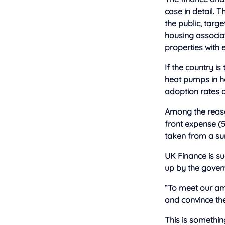
case in detail. 
the public, targ
housing associat
properties with
If the country is
heat pumps in h
adoption rates 
Among the reason
front expense (
taken from a su
UK Finance is s
up by the govern
“To meet our am
and convince the
This is somethin