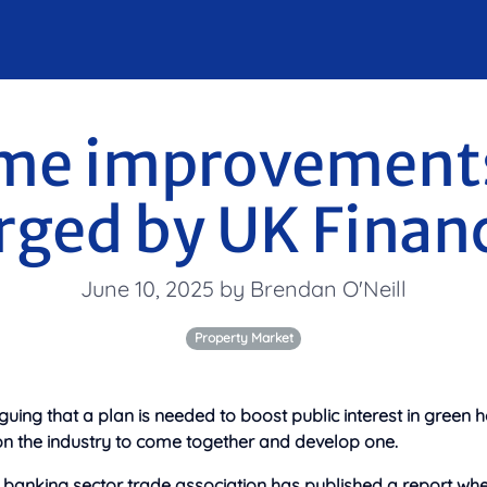
me improvements
rged by UK Finan
June 10, 2025 by Brendan O'Neill
Property Market
guing that a plan is needed to boost public interest in gree
on
the industry to come together and develop one.
banking sector trade association has published a report where