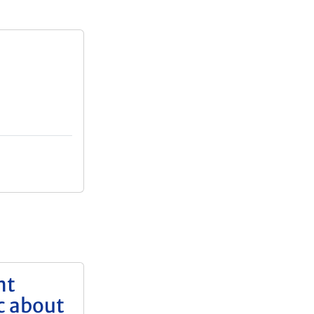
nt
c about