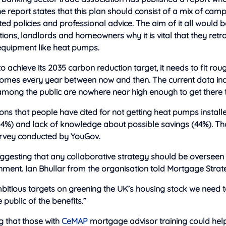
The report states that this plan should consist of a mix of cam
eted policies and professional advice. The aim of it all would 
ions, landlords and homeowners why it is vital that they retrof
 equipment like heat pumps.
 to achieve its 2035 carbon reduction target, it needs to fit roug
omes every year between now and then. The current data ind
among the public are nowhere near high enough to get there 
s that people have cited for not getting heat pumps installe
54%) and lack of knowledge about possible savings (44%). Th
rvey conducted by YouGov.
uggesting that any collaborative strategy should be overseen
ment. Ian Bhullar from the organisation told Mortgage Strate
bitious targets on greening the UK’s housing stock we need 
 public of the benefits.”
g that those with
CeMAP
mortgage advisor training could help