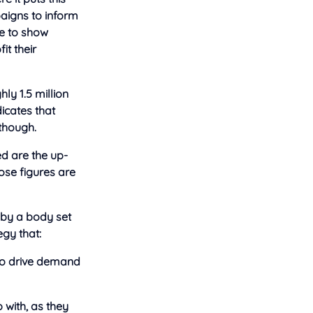
paigns to inform
be to show
it their
hly 1.5 million
icates that
though.
d are the up-
ose figures are
 by a body set
gy that:
to drive demand
 with, as they