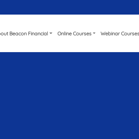
out Beacon Financial
Online Courses
Webinar Course