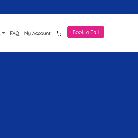
Book a Call
s
FAQ
My Account