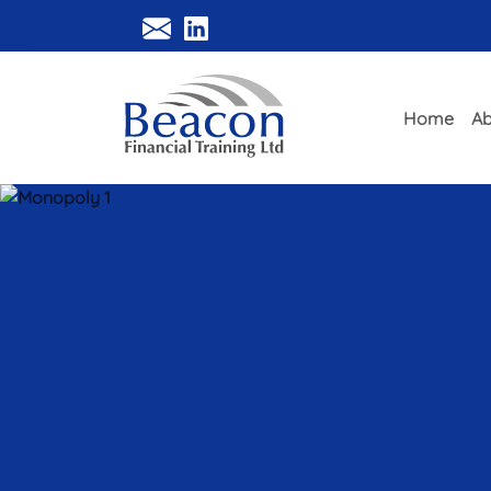
Home
Ab