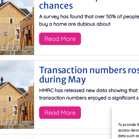
chances
A survey has found that over 50% of peopl
buy a home are dubious about
Read More
Transaction numbers ro
during May
HMRC has released new data showing that
transaction numbers enjoyed a significant s
Read More
To provide t
access devic
data such as