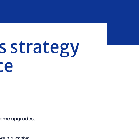
 strategy
ce
n home upgrades,
 it puts this