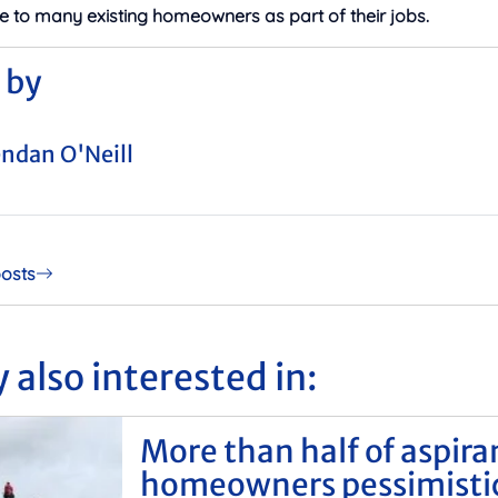
e to many existing homeowners as part of their jobs.
 by
ndan O'Neill
posts
 also interested in:
More than half of aspira
homeowners pessimisti