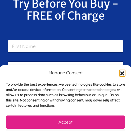
Try Before You Buy -
FREE of Charge
F
i
r
s
E
t
m
N
Manage Consent
a
a
i
m
L
To provide the best experiences, we use technologies like cookies to store
l
e
and/or access device information. Consenting to these technologies will
a
*
*
allow us to process data such as browsing behaviour or unique IDs on
s
this site. Not consenting or withdrawing consent, may adversely affect
t
certain features and functions.
Y
N
o
a
u
m
Accept
r
e
T
*
See My FREE Video Module