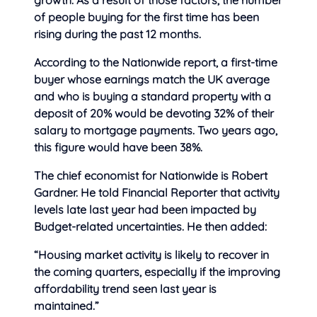
growth. As a result of those factors, the number
of people buying for the first time has been
rising during the past 12 months.
According to the Nationwide report, a first-time
buyer whose earnings match the UK average
and who is buying a standard property with a
deposit of 20% would be devoting 32% of their
salary to mortgage payments. Two years ago,
this figure would have been 38%.
The chief economist for Nationwide is Robert
Gardner. He told Financial Reporter that activity
levels late last year had been impacted by
Budget-related uncertainties. He then added:
“Housing market activity is likely to recover in
the coming quarters, especially if the improving
affordability trend seen last year is
maintained.”