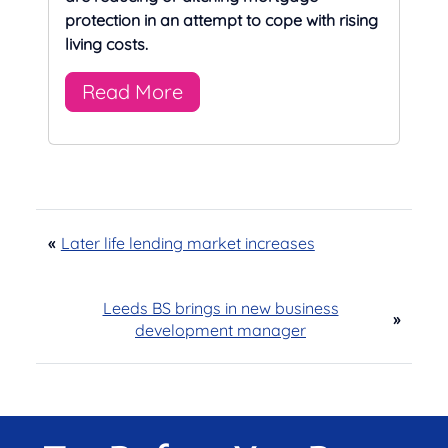
protection in an attempt to cope with rising
living costs.
Read More
«
Later life lending market increases
Leeds BS brings in new business
»
development manager