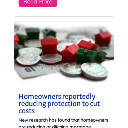
Read More
Homeowners reportedly
reducing protection to cut
costs
New research has found that homeowners
are reducing or ditching mortgage