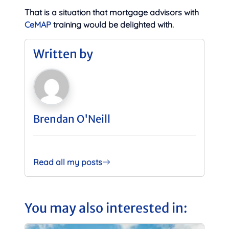
That is a situation that mortgage advisors with
CeMAP
training would be delighted with.
Written by
Brendan O'Neill
Read all my posts
You may also interested in: