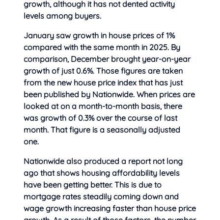
growth, although it has not dented activity
levels among buyers.
January saw growth in house prices of 1%
compared with the same month in 2025. By
comparison, December brought year-on-year
growth of just 0.6%. Those figures are taken
from the new house price index that has just
been published by Nationwide. When prices are
looked at on a month-to-month basis, there
was growth of 0.3% over the course of last
month. That figure is a seasonally adjusted
one.
Nationwide also produced a report not long
ago that shows housing affordability levels
have been getting better. This is due to
mortgage rates steadily coming down and
wage growth increasing faster than house price