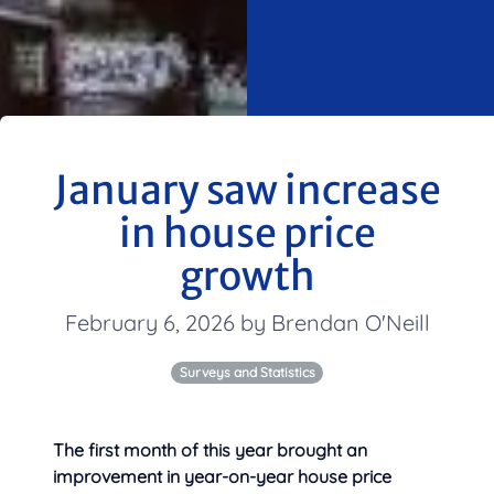
January saw increase
in house price
growth
February 6, 2026 by Brendan O'Neill
Surveys and Statistics
The first month of this year brought an
improvement in year-on-year house price