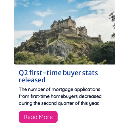
Q2 first-time buyer stats
released
The number of mortgage applications
from first-time homebuyers decreased
during the second quarter of this year.
Read More