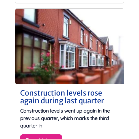
Construction levels rose
again during last quarter
Construction levels went up again in the
previous quarter, which marks the third
quarter in