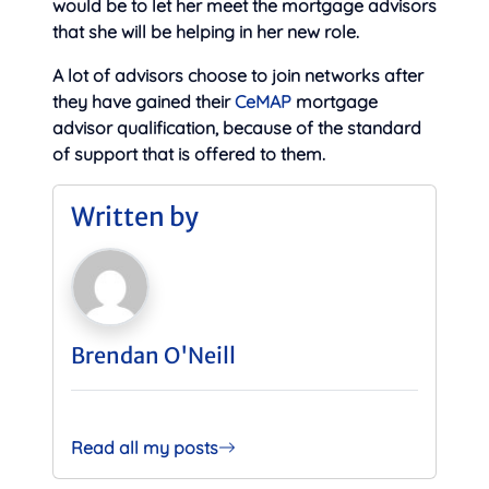
would be to let her meet the mortgage advisors
that she will be helping in her new role.
A lot of advisors choose to join networks after
they have gained their
CeMAP
mortgage
advisor qualification, because of the standard
of support that is offered to them.
Written by
Brendan O'Neill
Read all my posts