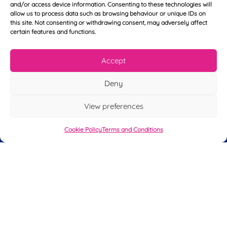
N
and/or access device information. Consenting to these technologies will
o
a
allow us to process data such as browsing behaviour or unique IDs on
u
m
this site. Not consenting or withdrawing consent, may adversely affect
r
e
certain features and functions.
T
*
See My FREE Video Module
e
l
Accept
e
Take the first step to becoming a mortgage
p
Deny
advisor today – enter your details below
h
o
and we’ll send you a completely FREE
n
View preferences
module from our online CeMAP course, so
e
*
you can see what it’s like before you decide
Cookie Policy
Terms and Conditions
to take the course with us.