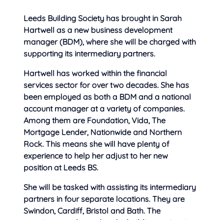
Leeds Building Society has brought in Sarah
Hartwell as a new business development
manager (BDM), where she will be charged with
supporting its intermediary partners.
Hartwell has worked within the financial
services sector for over two decades. She has
been employed as both a BDM and a national
account manager at a variety of companies.
Among them are Foundation, Vida, The
Mortgage Lender, Nationwide and Northern
Rock. This means she will have plenty of
experience to help her adjust to her new
position at Leeds BS.
She will be tasked with assisting its intermediary
partners in four separate locations. They are
Swindon, Cardiff, Bristol and Bath. The