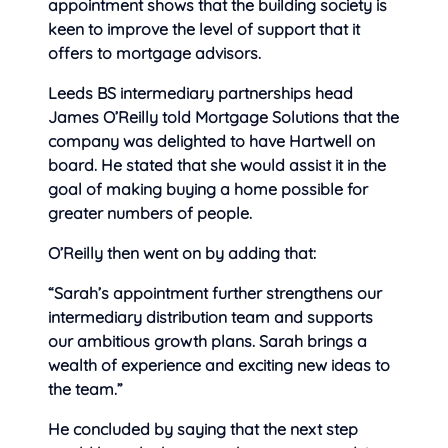
appointment shows that the building society is
keen to improve the level of support that it
offers to mortgage advisors.
Leeds BS intermediary partnerships head
James O’Reilly told Mortgage Solutions that the
company was delighted to have Hartwell on
board. He stated that she would assist it in the
goal of making buying a home possible for
greater numbers of people.
O’Reilly then went on by adding that:
“Sarah’s appointment further strengthens our
intermediary distribution team and supports
our ambitious growth plans. Sarah brings a
wealth of experience and exciting new ideas to
the team.”
He concluded by saying that the next step