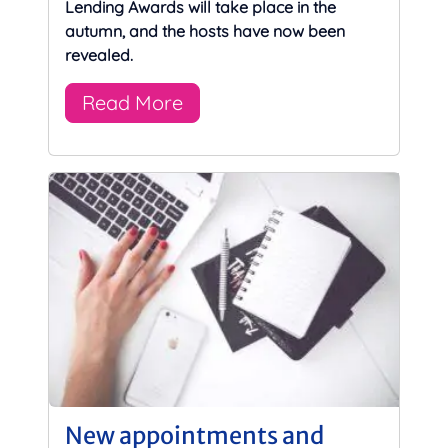
Lending Awards will take place in the
autumn, and the hosts have now been
revealed.
Read More
New appointments and