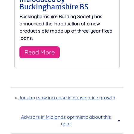
Buckinghamshire BS
Buckinghamshire Building Society has
announced the introduction of a new
product slate made up of three-year fixed
loans.
Read More
«
January saw increase in house price growth
Advisors in Midlands optimistic about this
»
year