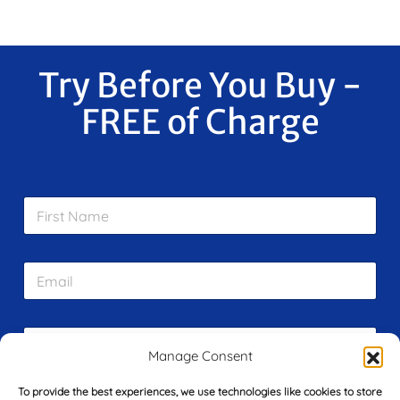
Try Before You Buy -
FREE of Charge
F
i
r
s
E
t
m
N
a
a
i
m
L
l
e
a
*
Manage Consent
*
s
t
To provide the best experiences, we use technologies like cookies to store
Y