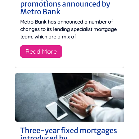
promotions announced by
Metro Bank
Metro Bank has announced a number of
changes to its lending specialist mortgage
team, which are a mix of
Read More
Three-year fixed mortgages
introduced by