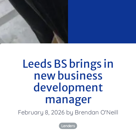
Leeds BS brings in
new business
development
manager
February 8, 2026 by Brendan O'Neill
Lenders