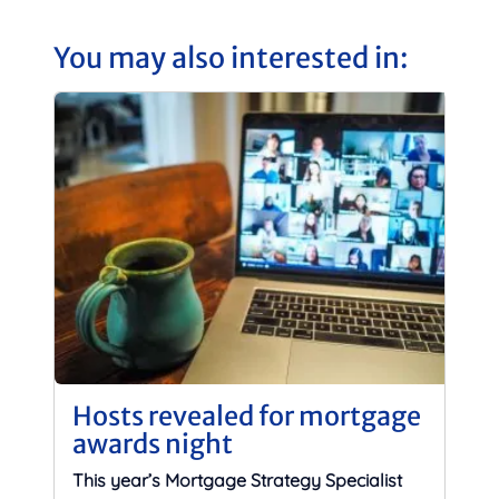
You may also interested in:
Hosts revealed for mortgage
awards night
This year’s Mortgage Strategy Specialist