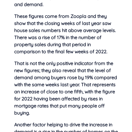
and demand.
These figures come from Zoopla and they
show that the closing weeks of last year saw
house sales numbers hit above average levels.
There was a rise of 17% in the number of
property sales during that period in
comparison to the final few weeks of 2022.
That is not the only positive indicator from the
new figures; they also reveal that the level of
demand among buyers rose by 19% compared
with the same weeks last year. That represents
an increase of close to one fifth, with the figure
for 2022 having been affected by rises in
mortgage rates that put many people off
buying.
Another factor helping to drive the increase in
demand is a rise in the number of homes on the