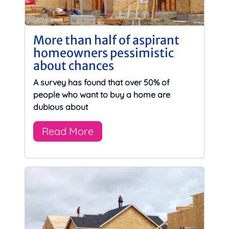
More than half of aspirant
homeowners pessimistic
about chances
A survey has found that over 50% of
people who want to buy a home are
dubious about
Read More