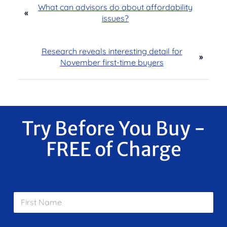
What can advisors do about affordability
«
issues?
Research reveals interesting detail for
»
November first-time buyers
Try Before You Buy -
FREE of Charge
F
i
r
s