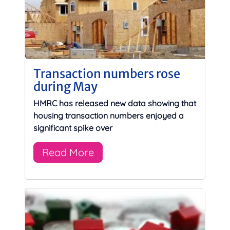
Transaction numbers rose
during May
HMRC has released new data showing that
housing transaction numbers enjoyed a
significant spike over
Read More