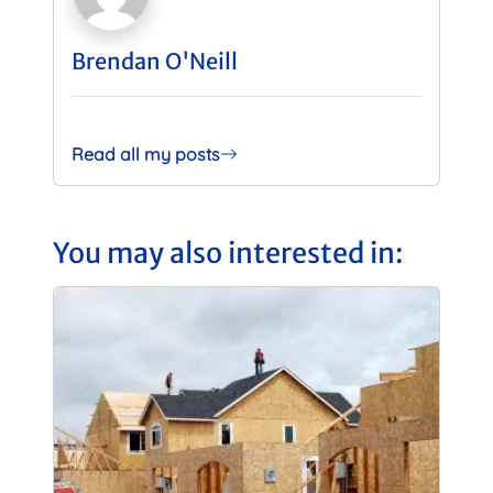
Brendan O'Neill
Read all my posts
You may also interested in: