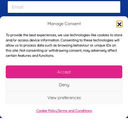
E
t
m
N
a
a
i
m
Manage Consent
L
l
e
a
*
*
s
To provide the best experiences, we use technologies like cookies to store
t
and/or access device information. Consenting to these technologies will
Y
N
allow us to process data such as browsing behaviour or unique IDs on
o
a
this site. Not consenting or withdrawing consent, may adversely affect
u
certain features and functions.
m
r
e
T
*
See My FREE Video Module
Accept
e
l
e
Take the first step to becoming a mortgage
Deny
p
advisor today – enter your details below
h
View preferences
o
and we’ll send you a completely FREE
n
module from our online CeMAP course, so
e
Cookie Policy
Terms and Conditions
*
you can see what it’s like before you decide
to take the course with us.