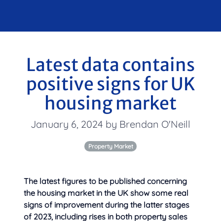
Latest data contains
positive signs for UK
housing market
January 6, 2024 by Brendan O'Neill
Property Market
The latest figures to be published concerning
the housing market in the UK show some real
signs of improvement during the latter stages
of 2023, including rises in
both property sales