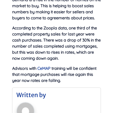
market to buy. This is helping to boost sales
numbers by making it easier for sellers and
buyers to come to agreements about prices.
According to the Zoopla data, one third of the
completed property sales for last year were
cash purchases. There was a drop of 30% in the
number of sales completed using mortgages,
but this was down to rises in rates, which are
now coming down again.
Advisors with
CeMAP
training will be confident
that mortgage purchases will rise again this
year now rates are falling.
Written by