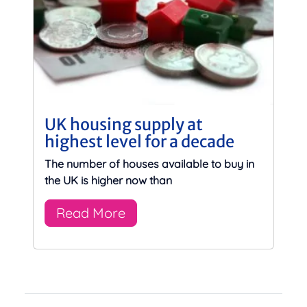
UK housing supply at
highest level for a decade
The number of houses available to buy in
the UK is higher now than
Read More