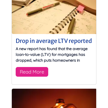
Drop in average LTV reported
A new report has found that the average
loan-to-value (LTV) for mortgages has
dropped, which puts homeowners in
Read More