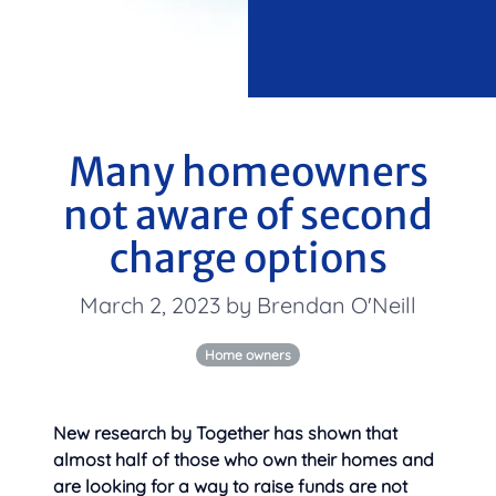
Many homeowners
not aware of second
charge options
March 2, 2023 by Brendan O'Neill
Home owners
New research by Together has shown that
almost half of those who own their homes and
are looking for a way to raise funds are not