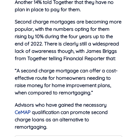
Another 14% told Together that they have no
plan in place to pay for them.
Second charge mortgages are becoming more
popular, with the numbers opting for them
rising by 10% during the four years up to the
end of 2022. There is clearly still a widespread
lack of awareness though, with James Briggs
from Together telling Financial Reporter that:
“A second charge mortgage can offer a cost-
effective route for homeowners needing to
raise money for home improvement plans,
when compared to remortgaging.”
Advisors who have gained the necessary
CeMAP
qualification can promote second
charge loans as an alternative to
remortgaging.