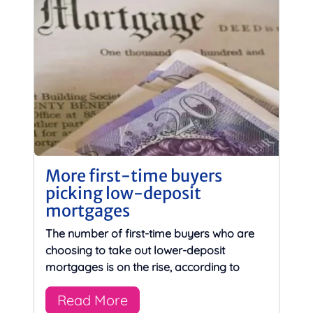
More first-time buyers
picking low-deposit
mortgages
The number of first-time buyers who are
choosing to take out lower-deposit
mortgages is on the rise, according to
Read More