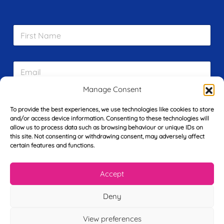
F
i
r
s
E
t
m
N
a
a
Manage Consent
i
m
L
l
e
To provide the best experiences, we use technologies like cookies to store
a
*
*
and/or access device information. Consenting to these technologies will
s
allow us to process data such as browsing behaviour or unique IDs on
t
this site. Not consenting or withdrawing consent, may adversely affect
Y
N
certain features and functions.
o
a
u
m
r
e
Accept
T
*
See My FREE Video Module
e
l
Deny
e
Take the first step to becoming a mortgage
p
View preferences
advisor today – enter your details below
h