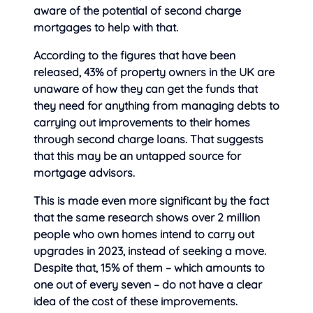
aware of the potential of second charge
mortgages to help with that.
According to the figures that have been
released, 43% of property owners in the UK are
unaware of how they can get the funds that
they need for anything from managing debts to
carrying out improvements to their homes
through second charge loans. That suggests
that this may be an untapped source for
mortgage advisors.
This is made even more significant by the fact
that the same research shows over 2 million
people who own homes intend to carry out
upgrades in 2023, instead of seeking a move.
Despite that, 15% of them – which amounts to
one out of every seven – do not have a clear
idea of the cost of these improvements.