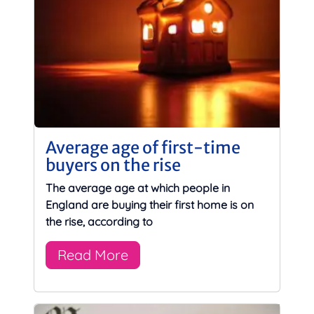
Average age of first-time
buyers on the rise
The average age at which people in
England are buying their first home is on
the rise, according to
Read More