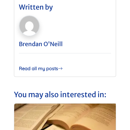
Written by
Brendan O'Neill
Read all my posts
You may also interested in: