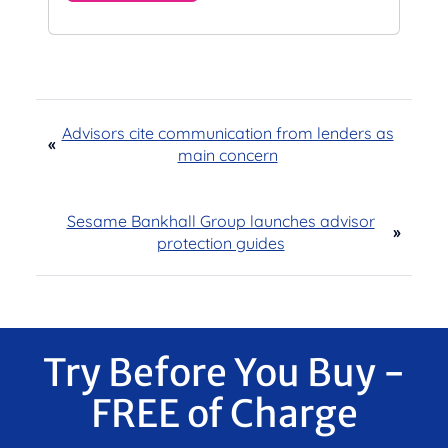
Advisors cite communication from lenders as
«
main concern
Sesame Bankhall Group launches advisor
»
protection guides
Try Before You Buy -
FREE of Charge