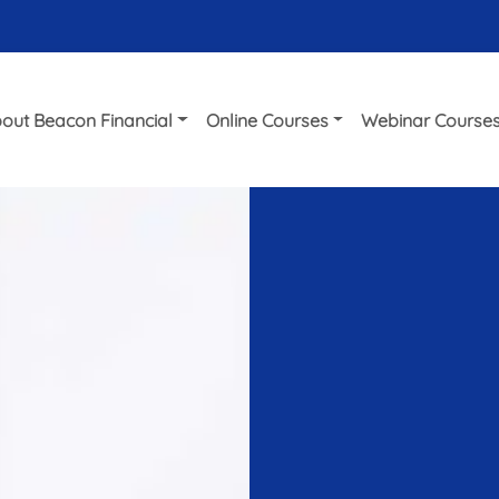
out Beacon Financial
Online Courses
Webinar Course