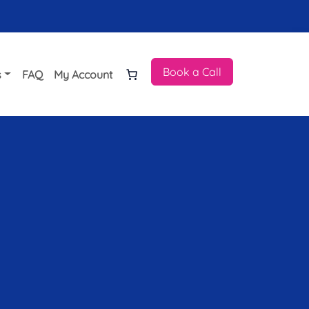
Book a Call
s
FAQ
My Account