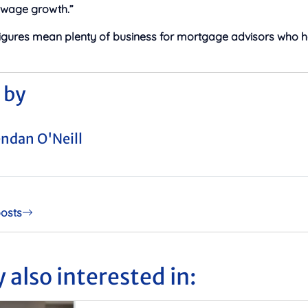
 wage growth.”
figures mean plenty of business for mortgage advisors who 
 by
ndan O'Neill
posts
 also interested in: