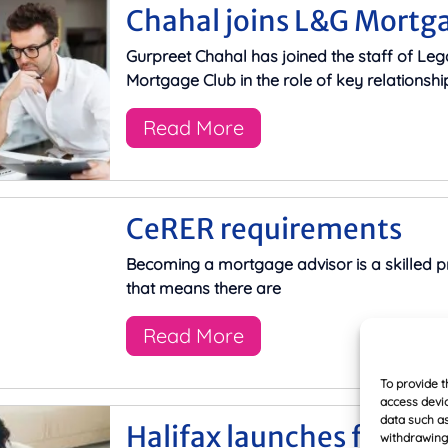
Chahal joins L&G Mortg
Gurpreet Chahal has joined the staff of Leg
Mortgage Club in the role of key relationsh
Read More
CeRER requirements
Becoming a mortgage advisor is a skilled p
that means there are
Read More
To provide t
access devic
data such as
Halifax launches fixed r
withdrawing 