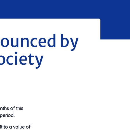
nounced by
ociety
nths of this
period.
t to a value of