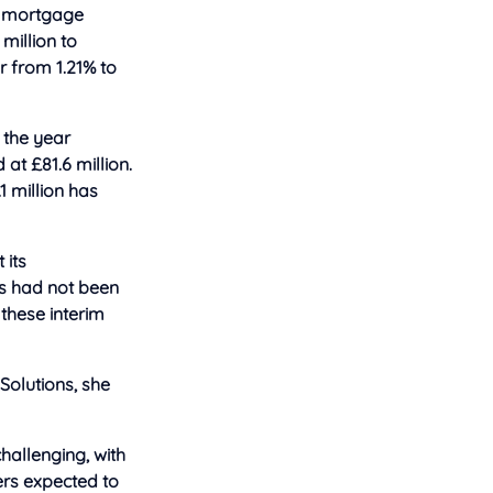
et mortgage
million to
ar from 1.21% to
 the year
 at £81.6 million.
1 million has
 its
s had not been
 these interim
 Solutions, she
hallenging, with
ers expected to