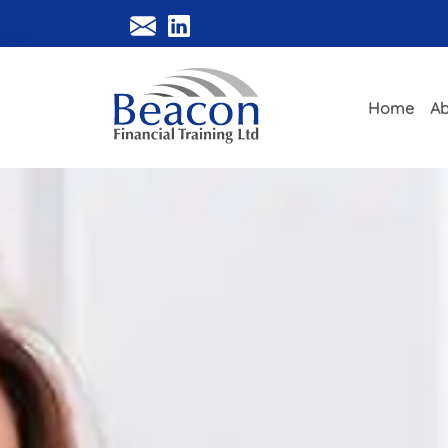
Home
Ab