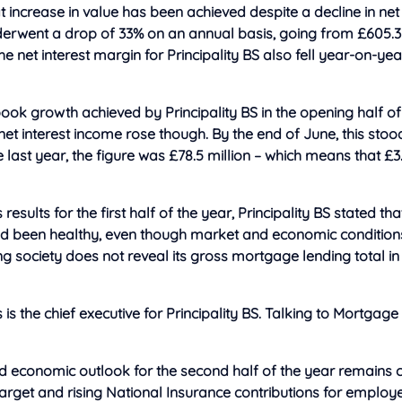
hat increase in value has been achieved despite a decline in n
derwent a drop of 33% on an annual basis, going from £605.3 
he net interest margin for Principality BS also fell year-on-ye
ok growth achieved by Principality BS in the opening half of
net interest income rose though. By the end of June, this stood
 last year, the figure was £78.5 million – which means that £3.
results for the first half of the year, Principality BS stated that
 been healthy, even though market and economic condition
ing society does not reveal its gross mortgage lending total in
is the chief executive for Principality BS. Talking to Mortgage
nd economic outlook for the second half of the year remains c
target and rising National Insurance contributions for employ