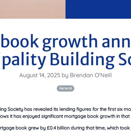
book growth an
ipality Building S
August 14, 2025 by Brendan O'Neill
General
ding Society has revealed its lending figures for the first six mo
hows it has enjoyed significant mortgage book growth in that 
tgage book grew by £0.4 billion during that time, which took i