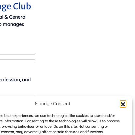
age Club
al & General
ip manager.
rofession, and
Manage Consent
he best experiences, we use technologies like cookies to store and/or
e information. Consenting to these technologies will allow us to process
 browsing behaviour or unique IDs on this site. Not consenting or
ate loan
consent, may adversely affect certain features and functions.