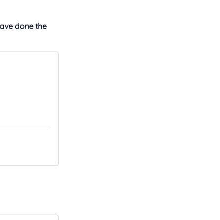
have done the