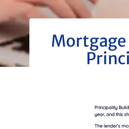
Mortgage 
Princ
Principality Buil
year, and this s
The lender’s mor