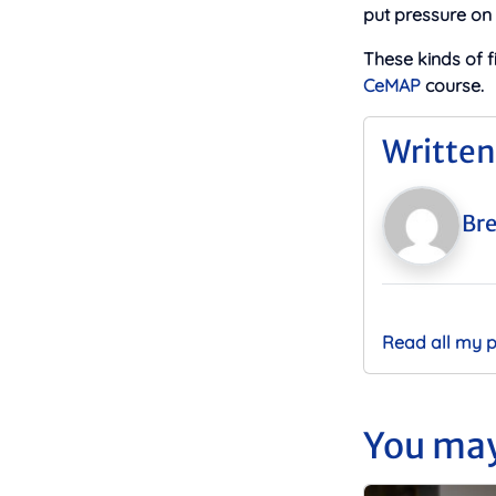
put pressure on
These kinds of 
CeMAP
course.
Written
Bre
Read all my 
You may