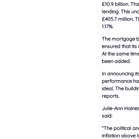
£10.9 billion. T
lending. This un
£405.7 million. T
1.17%.
The mortgage bo
ensured that its 
At the same time
been added.
In announcing its 
performance had
ideal. The build
reports.
Julie-Ann Haines 
said:
“The political a
inflation above 