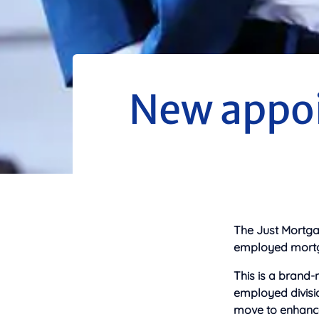
New appoi
The Just Mortga
employed mortga
This is a brand-n
employed divisio
move to enhance 