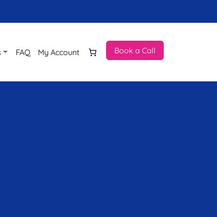
Book a Call
s
FAQ
My Account