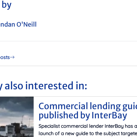
 by
ndan O'Neill
posts
 also interested in:
Commercial lending gui
published by InterBay
Specialist commercial lender InterBay has
launch of a new guide to the subject target