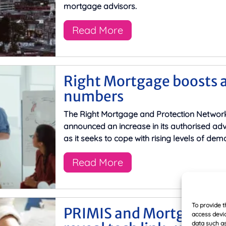
mortgage advisors.
Read More
Right Mortgage boosts 
numbers
The Right Mortgage and Protection Networ
announced an increase in its authorised ad
as it seeks to cope with rising levels of dem
Read More
To provide t
PRIMIS and Mortgage Br
access devic
data such as