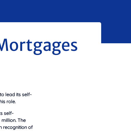
 Mortgages
lead its self-
is role.
s self-
million. The
n recognition of