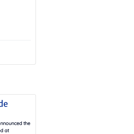
de
 announced the
ed at