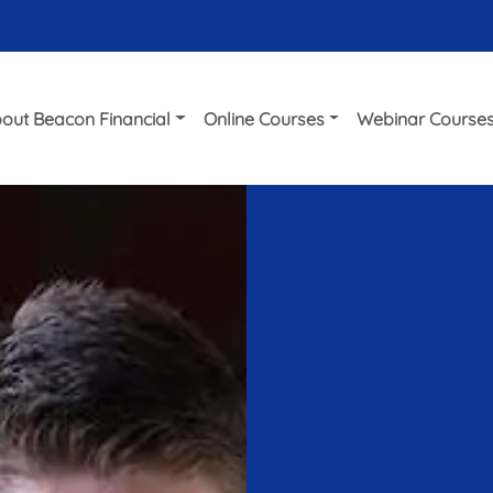
out Beacon Financial
Online Courses
Webinar Course