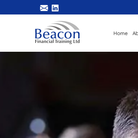
Home
Ab