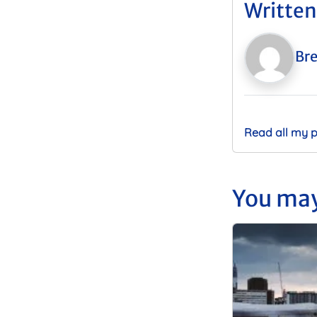
Written
Bre
Read all my 
You may