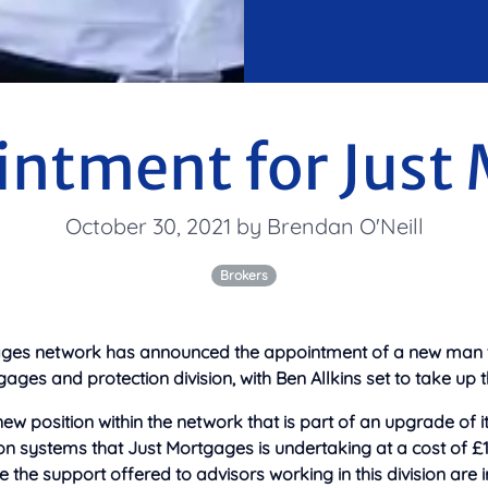
ntment for Just
October 30, 2021 by Brendan O'Neill
Brokers
ges network has announced the appointment of a new man to 
ges and protection division, with
Ben Allkins set to take up th
ew position within the network that is part of an upgrade of it
n systems that Just Mortgages is undertaking at a cost of £1 
the support offered to advisors working in this division are i