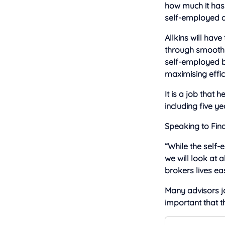
how much it has 
self-employed ad
Allkins will hav
through smoothly
self-employed ba
maximising effici
It is a job that
including five y
Speaking to Fina
“While the self
we will look at
brokers lives eas
Many advisors joi
important that t