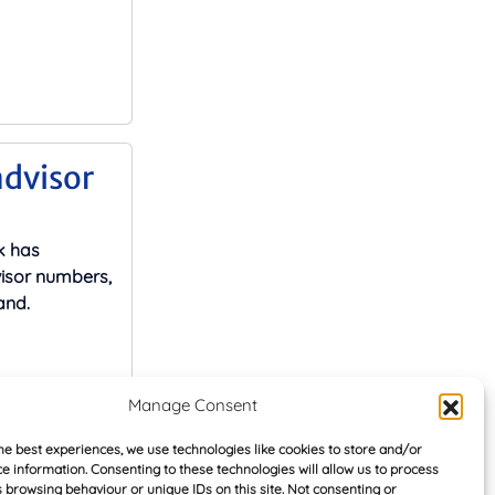
advisor
k has
visor numbers,
and.
Manage Consent
he best experiences, we use technologies like cookies to store and/or
ain
e information. Consenting to these technologies will allow us to process
 browsing behaviour or unique IDs on this site. Not consenting or