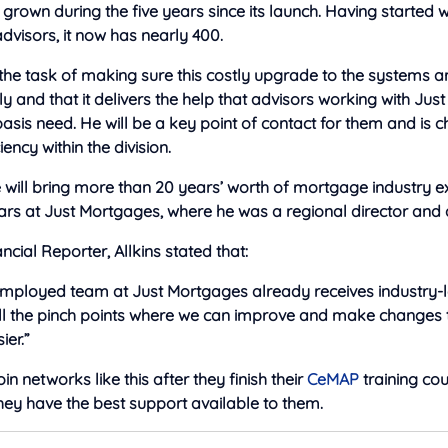
grown during the five years since its launch. Having started w
visors, it now has nearly 400.
e the task of making sure this costly upgrade to the systems 
 and that it delivers the help that advisors working with Ju
sis need. He will be a key point of contact for them and is 
ency within the division.
 he will bring more than 20 years’ worth of mortgage industry e
ears at Just Mortgages, where he was a regional director and 
ncial Reporter, Allkins stated that:
-employed team at Just Mortgages already receives industry-
 all the pinch points where we can improve and make changes
ier.”
n networks like this after they finish their
CeMAP
training cour
hey have the best support available to them.