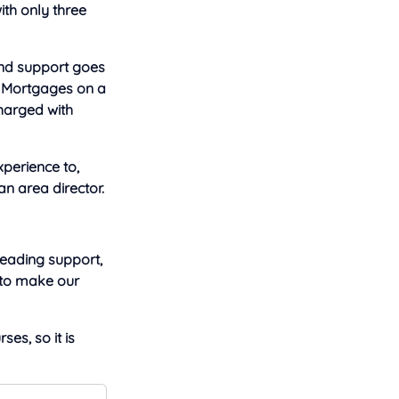
ith only three
and support goes
st Mortgages on a
charged with
xperience to,
an area director.
leading support,
 to make our
ses, so it is