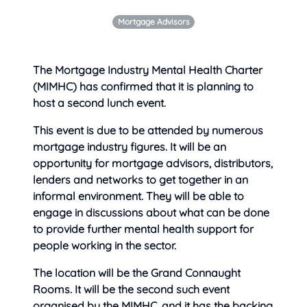
Mortgage Advisors
The Mortgage Industry Mental Health Charter
(MIMHC) has confirmed that it is planning to
host a second lunch event.
This event is due to be attended by numerous
mortgage industry figures. It will be an
opportunity for mortgage advisors, distributors,
lenders and networks to get together in an
informal environment. They will be able to
engage in discussions about what can be done
to provide further mental health support for
people working in the sector.
The location will be the Grand Connaught
Rooms. It will be the second such event
organised by the MIMHC, and it has the backing