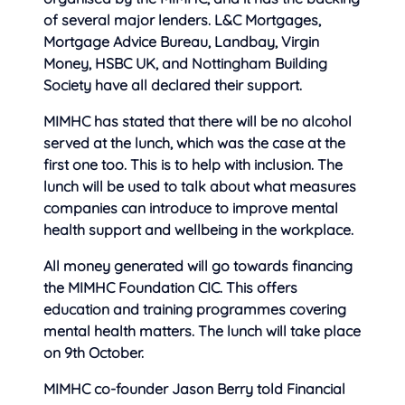
of several major lenders. L&C Mortgages,
Mortgage Advice Bureau, Landbay, Virgin
Money, HSBC UK, and Nottingham Building
Society have all declared their support.
MIMHC has stated that there will be no alcohol
served at the lunch, which was the case at the
first one too. This is to help with inclusion. The
lunch will be used to talk about what measures
companies can introduce to improve mental
health support and wellbeing in the workplace.
All money generated will go towards financing
the MIMHC Foundation CIC. This offers
education and training programmes covering
mental health matters. The lunch will take place
on 9th October.
MIMHC co-founder Jason Berry told Financial