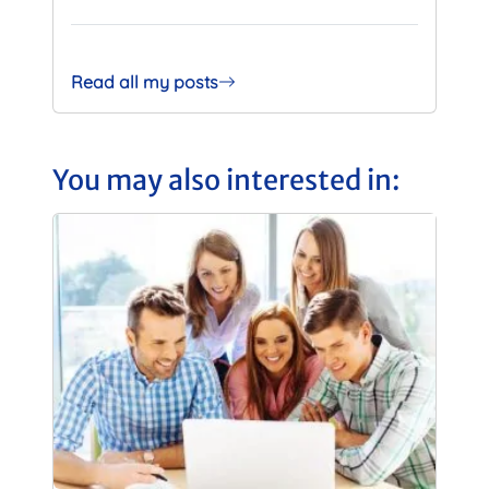
Read all my posts
You may also interested in: