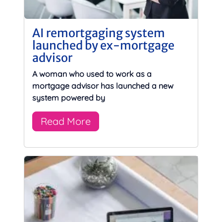
AI remortgaging system
launched by ex-mortgage
advisor
A woman who used to work as a
mortgage advisor has launched a new
system powered by
Read More