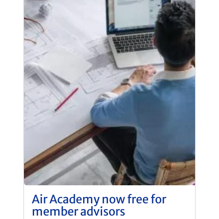
Air Academy now free for
member advisors