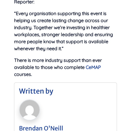
Reporter:
“Every organisation supporting this event is
helping us create lasting change across our
industry. Together we’re investing in healthier
workplaces, stronger leadership and ensuring
more people know that support is available
whenever they need it.”
There is more industry support than ever
available to those who complete
CeMAP
courses.
Written by
Brendan O'Neill