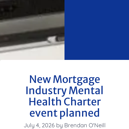
New Mortgage
Industry Mental
Health Charter
event planned
July 4, 2026 by Brendan O'Neill