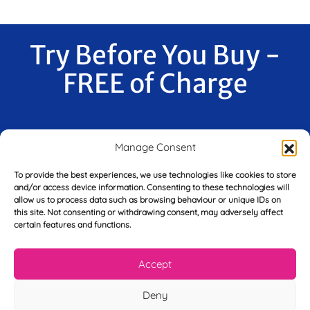
Try Before You Buy -
FREE of Charge
F
Manage Consent
i
r
To provide the best experiences, we use technologies like cookies to store
s
and/or access device information. Consenting to these technologies will
E
t
allow us to process data such as browsing behaviour or unique IDs on
m
N
this site. Not consenting or withdrawing consent, may adversely affect
a
a
certain features and functions.
i
m
L
l
e
a
*
Accept
*
s
t
Deny
Y
N