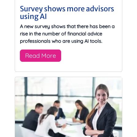
Survey shows more advisors
using AI
A new survey shows that there has been a
rise in the number of financial advice
professionals who are using AI tools.
Read More