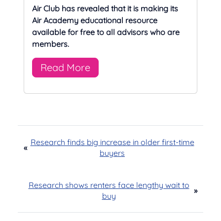
Air Club has revealed that it is making its
Air Academy educational resource
available for free to all advisors who are
members.
Read More
Research finds big increase in older first-time
«
buyers
Research shows renters face lengthy wait to
»
buy