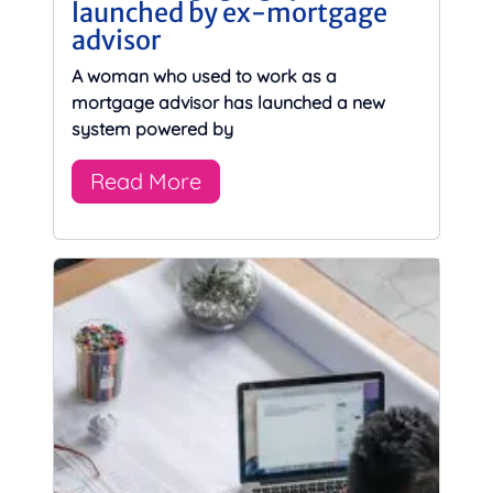
launched by ex-mortgage
advisor
A woman who used to work as a
mortgage advisor has launched a new
system powered by
Read More