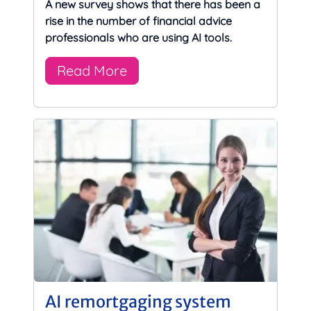
A new survey shows that there has been a
rise in the number of financial advice
professionals who are using AI tools.
Read More
AI remortgaging system