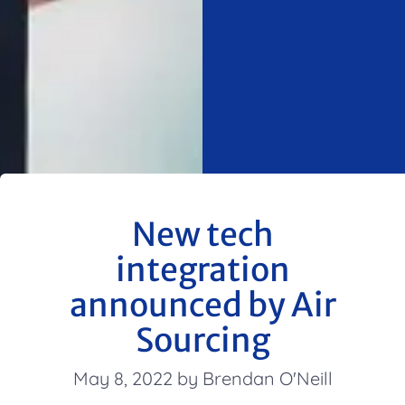
New tech
integration
announced by Air
Sourcing
May 8, 2022 by Brendan O'Neill