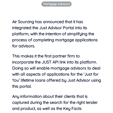
Mortgage Advisors
Air Sourcing has announced that it has
integrated the Just Advisor Portal into its
platform, with the intention of simplifying the
process of
completing mortgage applications
for advisors.
This makes it the first partner firm to
incorporate the JUST API link into its platform.
Doing so will enable mortgage advisors to deal
with all aspects of applications for the ‘Just for
You’ lifetime loans offered by Just Advisor using
this portal.
Any information about their clients that is
captured during the search for the right lender
and product, as well as the Key Facts