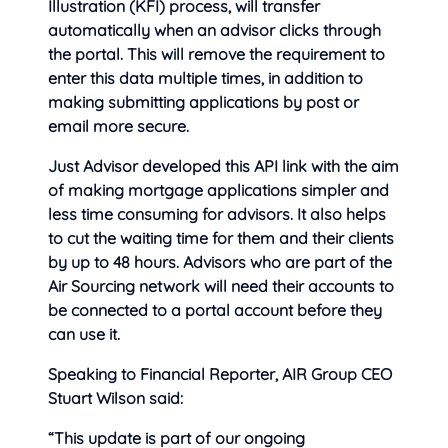
Illustration (KFI) process, will transfer
automatically when an advisor clicks through
the portal. This will remove the requirement to
enter this data multiple times, in addition to
making submitting applications by post or
email more secure.
Just Advisor developed this API link with the aim
of making mortgage applications simpler and
less time consuming for advisors. It also helps
to cut the waiting time for them and their clients
by up to 48 hours. Advisors who are part of the
Air Sourcing network will need their accounts to
be connected to a portal account before they
can use it.
Speaking to Financial Reporter, AIR Group CEO
Stuart Wilson said:
“This update is part of our ongoing