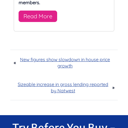
members.
Read More
New figures show slowdown in house price
«
growth
Sizeable increase in gross lending reported
»
by Natwest
Try Before You Buy -