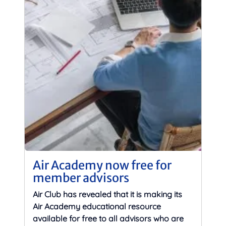
Air Academy now free for
member advisors
Air Club has revealed that it is making its
Air Academy educational resource
available for free to all advisors who are