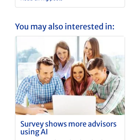
You may also interested in:
Survey shows more advisors
using AI