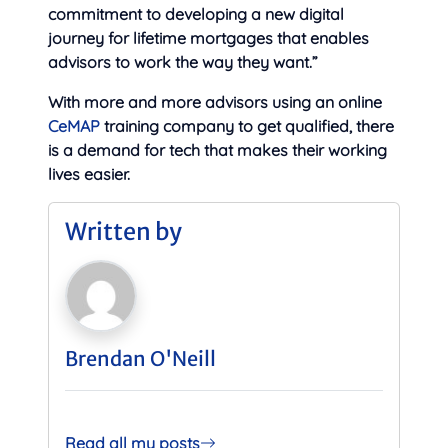
commitment to developing a new digital
journey for lifetime mortgages that enables
advisors to work the way they want.”
With more and more advisors using an online
CeMAP
training company to get qualified, there
is a demand for tech that makes their working
lives easier.
Written by
Brendan O'Neill
Read all my posts