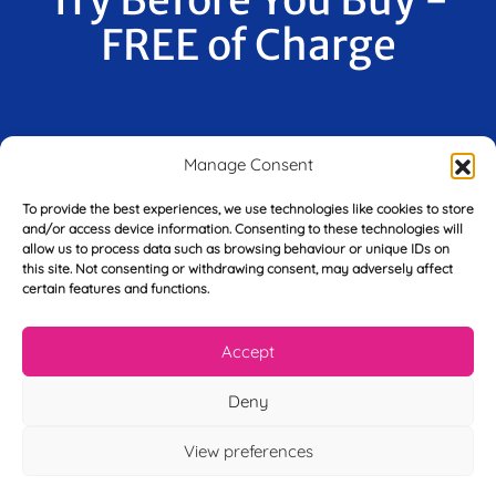
FREE of Charge
F
Manage Consent
i
r
s
To provide the best experiences, we use technologies like cookies to store
E
t
and/or access device information. Consenting to these technologies will
m
N
allow us to process data such as browsing behaviour or unique IDs on
a
this site. Not consenting or withdrawing consent, may adversely affect
a
i
certain features and functions.
m
L
l
e
a
*
*
s
Accept
t
Y
N
Deny
o
a
u
m
View preferences
r
e
T
*
See My FREE Video Module
e