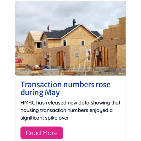
Transaction numbers rose
during May
HMRC has released new data showing that
housing transaction numbers enjoyed a
significant spike over
Read More