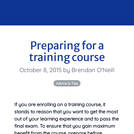
Preparing for a
training course
October 8, 2015 by Brendan O'Neill
Advice & Tips
If you are enrolling on a training course, it
stands to reason that you want to get the most
out of your learning experience and to pass the
final exam. To ensure that you gain maximum
benefit from the course,
prepare before