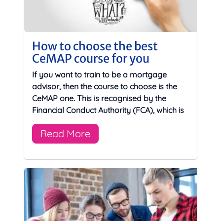
How to choose the best
CeMAP course for you
If you want to train to be a mortgage
advisor, then the course to choose is the
CeMAP one. This is recognised by the
Financial Conduct Authority (FCA), which is
Read More