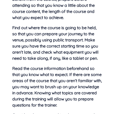
attending so that you know a little about the
course content, the length of the course and
what you expect to achieve.
Find out where the course is going to be held,
so that you can prepare your journey to the
venue, possibly using public transport. Make
sure you have the correct starting time so you
aren’t late, and check what equipment you will
need to take along, if any, like a tablet or pen.
Read the course information beforehand so
that you know what to expect. If there are some
areas of the course that you aren’t familiar with,
you may want to brush up on your knowledge
in advance. Knowing what topics are covered
during the training will allow you to prepare
questions for the trainer.