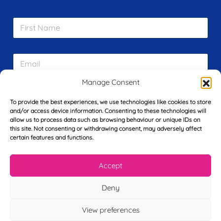
F
i
r
s
E
t
m
N
a
a
Manage Consent
i
m
L
l
e
a
To provide the best experiences, we use technologies like cookies to store
*
*
s
and/or access device information. Consenting to these technologies will
allow us to process data such as browsing behaviour or unique IDs on
t
Y
this site. Not consenting or withdrawing consent, may adversely affect
N
o
certain features and functions.
a
u
m
r
e
Accept
T
*
See My FREE Video Module
e
l
Deny
e
Take the first step to becoming a mortgage
p
View preferences
advisor today – enter your details below
h