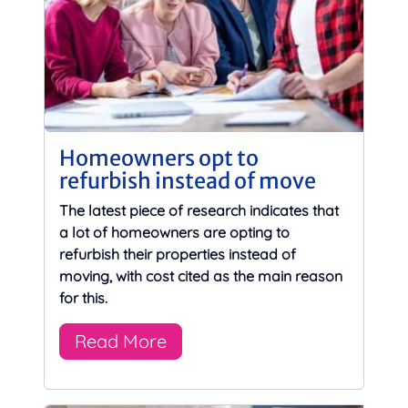
Homeowners opt to
refurbish instead of move
The latest piece of research indicates that
a lot of homeowners are opting to
refurbish their properties instead of
moving, with cost cited as the main reason
for this.
Read More