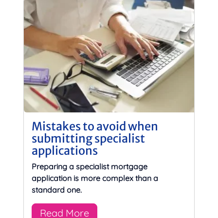
Mistakes to avoid when
submitting specialist
applications
Preparing a specialist mortgage
application is more complex than a
standard one.
Read More