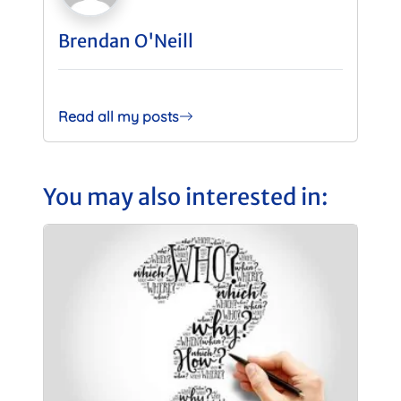
Brendan O'Neill
Read all my posts
You may also interested in: