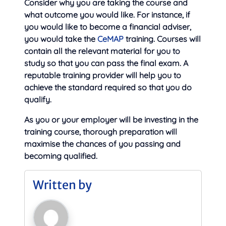
Consider why you are taking the course and
what outcome you would like. For instance, if
you would like to become a financial adviser,
you would take the
CeMAP
training. Courses will
contain all the relevant material for you to
study so that you can pass the final exam. A
reputable training provider will help you to
achieve the standard required so that you do
qualify.
As you or your employer will be investing in the
training course, thorough preparation will
maximise the chances of you passing and
becoming qualified.
Written by