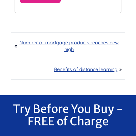
Number of mortgage products reaches new
«
high
Benefits of distance learning
»
Try Before You Buy -
FREE of Charge