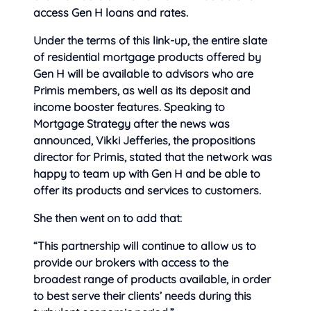
access Gen H loans and rates.
Under the terms of this link-up, the entire slate
of residential mortgage products offered by
Gen H will be available to advisors who are
Primis members, as well as its deposit and
income booster features. Speaking to
Mortgage Strategy after the news was
announced, Vikki Jefferies, the propositions
director for Primis, stated that the network was
happy to team up with Gen H and be able to
offer its products and services to customers.
She then went on to add that:
“This partnership will continue to allow us to
provide our brokers with access to the
broadest range of products available, in order
to best serve their clients’ needs during this