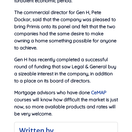
turbulent economic period.”
The commercial director for Gen H, Pete
Dockar, said that the company was pleased to
bring Primis onto its panel and felt that the two
companies had the same desire to make
owning a home something possible for anyone
to achieve.
Gen H has recently completed a successful
round of funding that saw Legal & General buy
a sizeable interest in the company, in addition
to a place on its board of directors.
Mortgage advisors who have done
CeMAP
courses will know how difficult the market is just
now, so more available products and rates will
be very welcome.
Written by