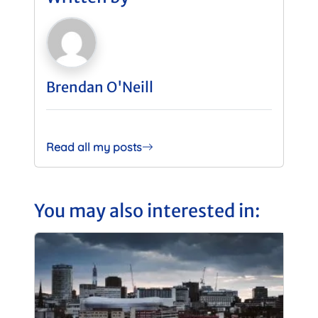
Brendan O'Neill
Read all my posts
You may also interested in: