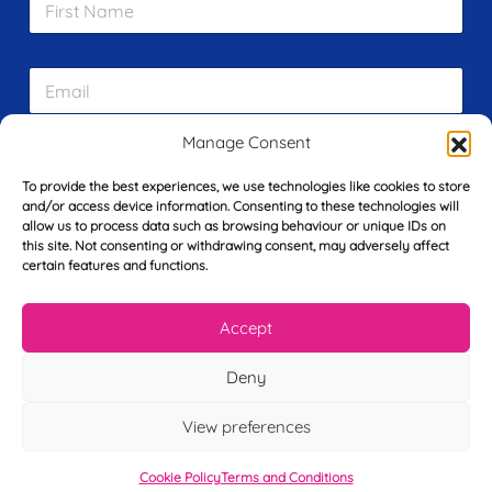
i
r
s
E
t
m
N
a
a
i
m
Manage Consent
L
l
e
a
*
*
To provide the best experiences, we use technologies like cookies to store
s
and/or access device information. Consenting to these technologies will
t
allow us to process data such as browsing behaviour or unique IDs on
Y
N
this site. Not consenting or withdrawing consent, may adversely affect
o
a
certain features and functions.
u
m
r
e
T
*
See My FREE Video Module
Accept
e
l
Deny
e
Take the first step to becoming a mortgage
p
advisor today – enter your details below
h
View preferences
o
and we’ll send you a completely FREE
n
Cookie Policy
Terms and Conditions
module from our online CeMAP course, so
e