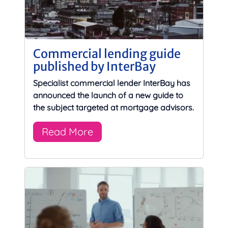
Commercial lending guide
published by InterBay
Specialist commercial lender InterBay has
announced the launch of a new guide to
the subject targeted at mortgage advisors.
Read More