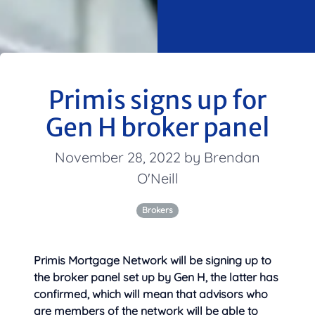
Primis signs up for
Gen H broker panel
November 28, 2022 by Brendan
O'Neill
Brokers
Primis Mortgage Network will be signing up to
the broker panel set up by Gen H, the latter has
confirmed, which will mean that advisors who
are members of the network will be able to