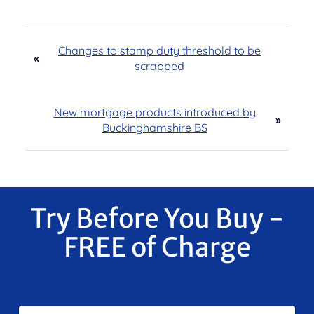
Changes to stamp duty threshold to be
«
scrapped
New mortgage products introduced by
»
Buckinghamshire BS
Try Before You Buy -
FREE of Charge
F