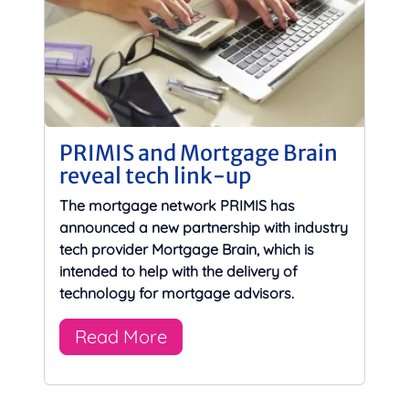
PRIMIS and Mortgage Brain
reveal tech link-up
The mortgage network PRIMIS has
announced a new partnership with industry
tech provider Mortgage Brain, which is
intended to help with the delivery of
technology for mortgage advisors.
Read More