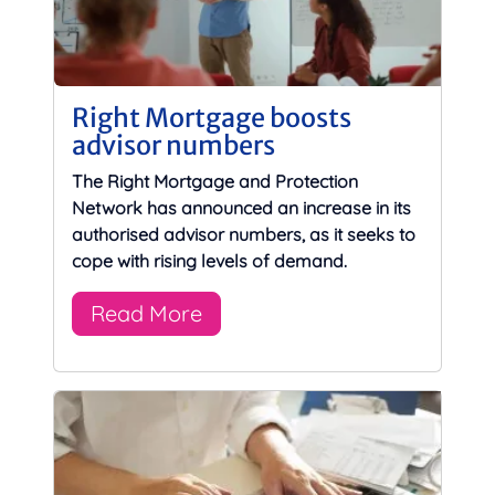
Right Mortgage boosts
advisor numbers
The Right Mortgage and Protection
Network has announced an increase in its
authorised advisor numbers, as it seeks to
cope with rising levels of demand.
Read More