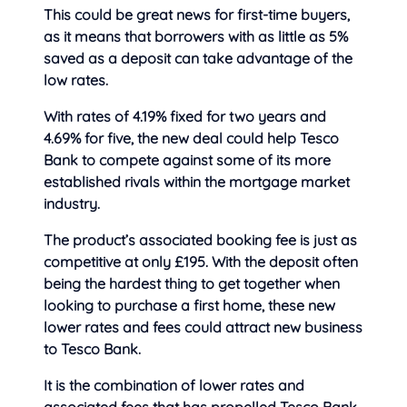
This could be great news for first-time buyers,
as it means that
borrowers with as little as 5%
saved as a deposit can take advantage of the
low rates.
With rates of 4.19% fixed for two years and
4.69% for five, the new deal could help Tesco
Bank to compete against some of its more
established rivals within the mortgage market
industry.
The product’s associated booking fee is just as
competitive at only £195. With the deposit often
being the hardest thing to get together when
looking to purchase a first home, these new
lower rates and fees could attract new business
to Tesco Bank.
It is the combination of lower rates and
associated fees that has propelled Tesco Bank