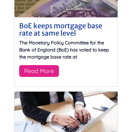
BoE keeps mortgage base
rate at same level
The Monetary Policy Committee for the
Bank of England (BoE) has voted to keep
the mortgage base rate at
Read More