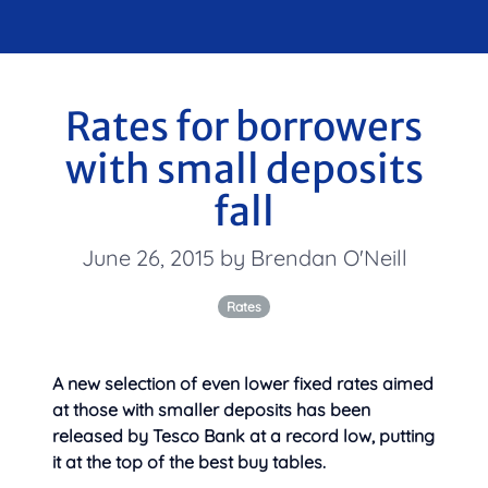
Rates for borrowers
with small deposits
fall
June 26, 2015 by Brendan O'Neill
Rates
A new selection of even lower fixed rates aimed
at those with smaller deposits has been
released by Tesco Bank at a record low, putting
it at the top of the best buy tables.