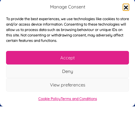
L
l
e
Manage Consent
a
*
*
s
To provide the best experiences, we use technologies like cookies to store
t
Y
and/or access device information. Consenting to these technologies will
N
o
allow us to process data such as browsing behaviour or unique IDs on
a
this site. Not consenting or withdrawing consent, may adversely affect
u
m
certain features and functions.
r
e
T
*
See My FREE Video Module
e
Accept
l
e
Take the first step to becoming a mortgage
p
Deny
advisor today – enter your details below
h
o
and we’ll send you a completely FREE
View preferences
n
module from our online CeMAP course, so
e
*
Cookie Policy
Terms and Conditions
you can see what it’s like before you decide
to take the course with us.