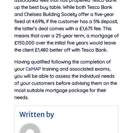
up the best buy table. While both Tesco Bank
and Chelsea Building Society offer a five-year
fixed at 4.69%, if the customer has a 5% deposit,
the latter’s deal comes with a £1,675 fee. This
means that over a 25-year term, a mortgage of
£150,000 over the initial five years would leave
the client £1,480 better off with Tesco Bank.
Having qualified following the completion of
your
CeMAP
training and associated exams,
you will be able to assess the individual needs
of your customers before advising them on the
most suitable mortgage package for their
needs.
Written by