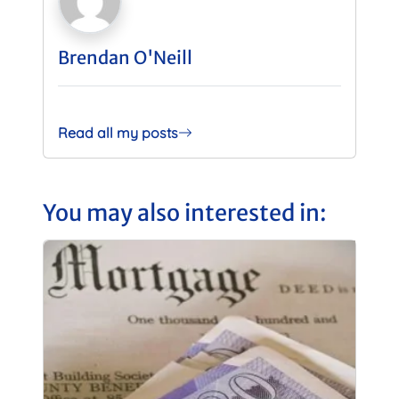
Brendan O'Neill
Read all my posts
You may also interested in: