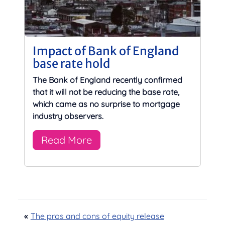
Impact of Bank of England
base rate hold
The Bank of England recently confirmed
that it will not be reducing the base rate,
which came as no surprise to mortgage
industry observers.
Read More
«
The pros and cons of equity release