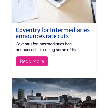
Coventry for Intermediaries
announces rate cuts
Coventry for Intermediaries has
announced it is cutting some of its
Read More