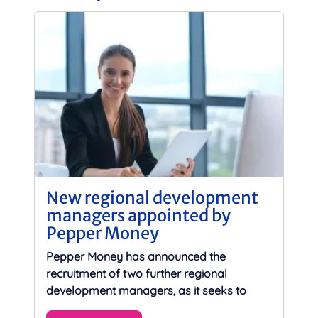
New regional development
managers appointed by
Pepper Money
Pepper Money has announced the
recruitment of two further regional
development managers, as it seeks to