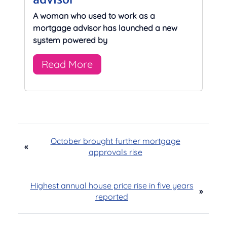
A woman who used to work as a
mortgage advisor has launched a new
system powered by
Read More
October brought further mortgage
«
approvals rise
Highest annual house price rise in five years
»
reported