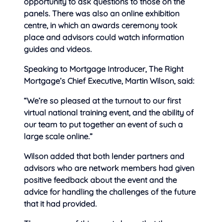
opportunity to ask questions to those on the
panels. There was also an online exhibition
centre, in which an awards ceremony took
place and advisors could watch information
guides and videos.
Speaking to Mortgage Introducer, The Right
Mortgage’s Chief Executive, Martin Wilson, said:
“We’re so pleased at the turnout to our first
virtual national training event, and the ability of
our team to put together an event of such a
large scale online.”
Wilson added that both lender partners and
advisors who are network members had given
positive feedback about the event and the
advice for handling the challenges of the future
that it had provided.