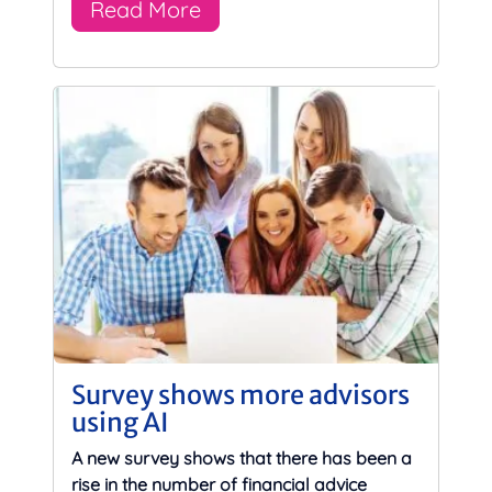
Read More
Survey shows more advisors
using AI
A new survey shows that there has been a
rise in the number of financial advice