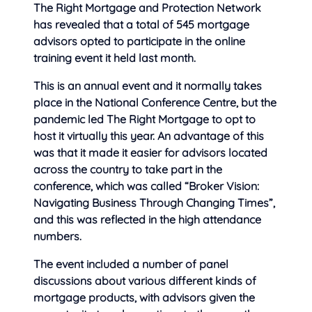
The Right Mortgage and Protection Network
has revealed that a total of 545 mortgage
advisors opted to participate in the
online
training event it held last month.
This is an annual event and it normally takes
place in the National Conference Centre, but the
pandemic led The Right Mortgage to opt to
host it virtually this year. An advantage of this
was that it made it easier for advisors located
across the country to take part in the
conference, which was called “Broker Vision:
Navigating Business Through Changing Times”,
and this was reflected in the high attendance
numbers.
The event included a number of panel
discussions about various different kinds of
mortgage products, with advisors given the