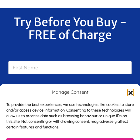
Try Before You Buy -
FREE of Charge
F
i
r
s
E
t
m
Manage Consent
N
a
a
i
m
To provide the best experiences, we use technologies like cookies to store
L
l
e
and/or access device information. Consenting to these technologies will
a
*
allow us to process data such as browsing behaviour or unique IDs on
*
s
this site. Not consenting or withdrawing consent, may adversely affect
t
certain features and functions.
Y
N
o
a