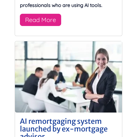
professionals who are using AI tools.
Read More
AI remortgaging system
launched by ex-mortgage
advisor