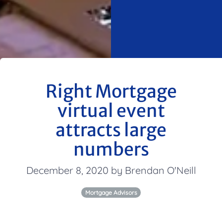
Right Mortgage
virtual event
attracts large
numbers
December 8, 2020 by Brendan O'Neill
Mortgage Advisors