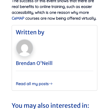
The success of this event shows that there are
real benefits to online training, such as easier
accessibility, which is one reason why more
CeMAP
courses are now being offered virtually.
Written by
Brendan O'Neill
Read all my posts
You may also interested in: