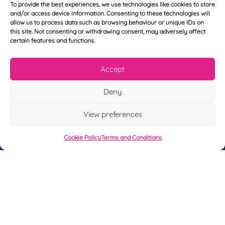
To provide the best experiences, we use technologies like cookies to store
Y
N
and/or access device information. Consenting to these technologies will
o
a
allow us to process data such as browsing behaviour or unique IDs on
u
m
this site. Not consenting or withdrawing consent, may adversely affect
r
e
certain features and functions.
T
*
See My FREE Video Module
e
l
Accept
e
Take the first step to becoming a mortgage
p
advisor today – enter your details below
Deny
h
o
and we’ll send you a completely FREE
n
View preferences
module from our online CeMAP course, so
e
*
you can see what it’s like before you decide
Cookie Policy
Terms and Conditions
to take the course with us.