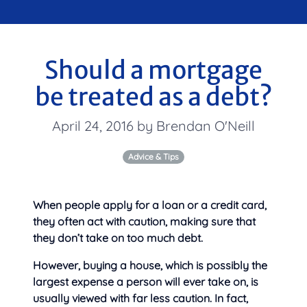
Should a mortgage
be treated as a debt?
April 24, 2016 by Brendan O'Neill
Advice & Tips
When people apply for a loan or a credit card,
they often act with caution, making sure that
they don’t take on
too much debt.
However, buying a house, which is possibly the
largest expense a person will ever take on, is
usually viewed with far less caution. In fact,