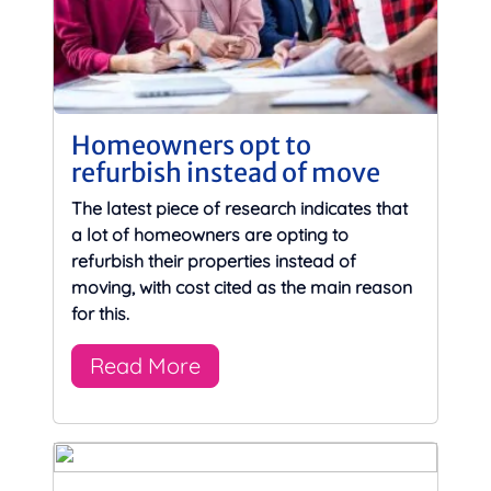
Homeowners opt to
refurbish instead of move
The latest piece of research indicates that
a lot of homeowners are opting to
refurbish their properties instead of
moving, with cost cited as the main reason
for this.
Read More