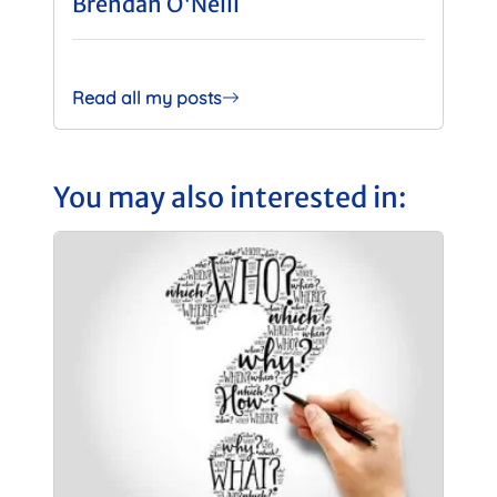
Brendan O'Neill
Read all my posts
You may also interested in: