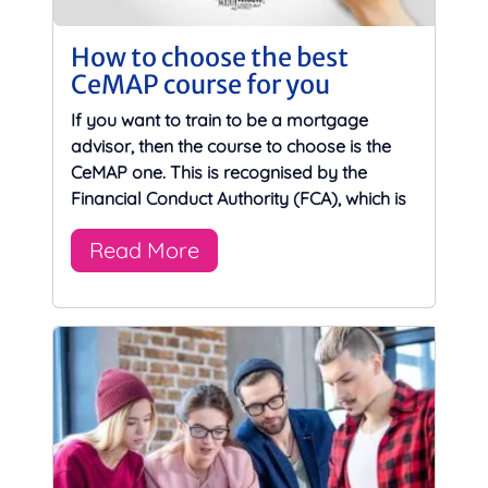
How to choose the best
CeMAP course for you
If you want to train to be a mortgage
advisor, then the course to choose is the
CeMAP one. This is recognised by the
Financial Conduct Authority (FCA), which is
Read More