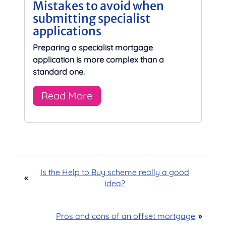
Mistakes to avoid when
submitting specialist
applications
Preparing a specialist mortgage
application is more complex than a
standard one.
Read More
Is the Help to Buy scheme really a good
«
idea?
Pros and cons of an offset mortgage
»