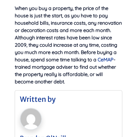
When you buy a property, the price of the
house is just the start, as you have to pay
household bills, insurance costs, any renovation
or decoration costs and more each month.
Although interest rates have been low since
2009, they could increase at any time, costing
you much more each month. Before buying a
house, spend some time talking to a
CeMAP
-
trained mortgage adviser to find out whether
the property really is affordable, or will
become another debt.
Written by