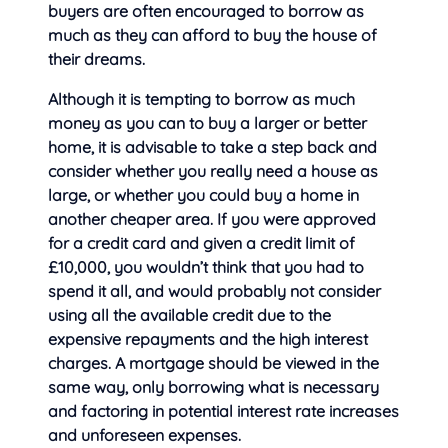
buyers are often encouraged to borrow as
much as they can afford to buy the house of
their dreams.
Although it is tempting to borrow as much
money as you can to buy a larger or better
home, it is advisable to take a step back and
consider whether you really need a house as
large, or whether you could buy a home in
another cheaper area. If you were approved
for a credit card and given a credit limit of
£10,000, you wouldn’t think that you had to
spend it all, and would probably not consider
using all the available credit due to the
expensive repayments and the high interest
charges. A mortgage should be viewed in the
same way, only borrowing what is necessary
and factoring in potential interest rate increases
and unforeseen expenses.