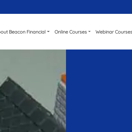
out Beacon Financial
Online Courses
Webinar Course