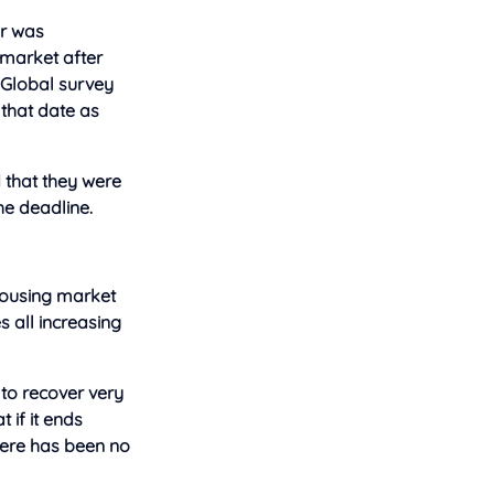
er was
 market after
 Global survey
 that date as
 that they were
he deadline.
 housing market
 all increasing
 to recover very
 if it ends
There has been no