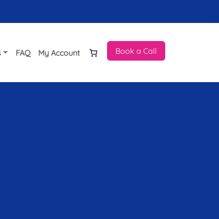
Book a Call
s
FAQ
My Account