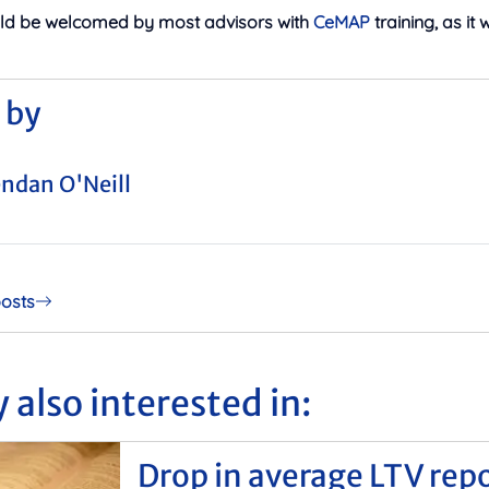
uld be welcomed by most advisors with
CeMAP
training, as it 
 by
ndan O'Neill
posts
 also interested in:
Drop in average LTV rep