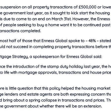
suspension on all property transactions of £500,000 or low
e government last year, as it sought to kick start the housing
 is due to come to an end on March 31st. However, the Enness
f people seeking to buy a home want it to be continued past
transactions completed.
ost half of those that Enness Global spoke to – 48% – stated
ld not succeed in completing property transactions before t
tgage Strategy, a spokesperson for Enness Global said:
 since the introduction of the stamp duty holiday last year, the
o life with mortgage approvals, transactions and house prices
re is little question that this policy helped the housing market
e lenders and estate agents are both expressing concern that
ld bring about a spring collapse in transactions and prices. 
he government about whether there will be an extension.