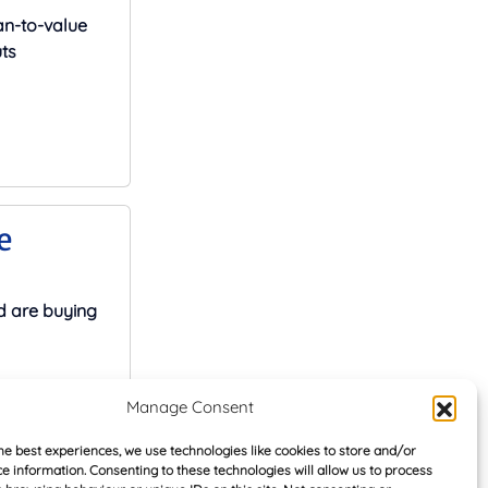
an-to-value
ts
e
d are buying
Manage Consent
he best experiences, we use technologies like cookies to store and/or
e information. Consenting to these technologies will allow us to process