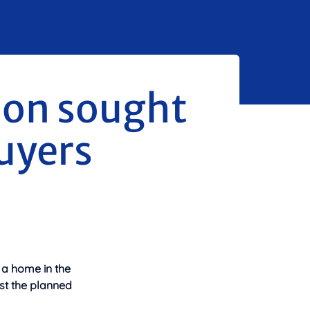
ion sought
uyers
 a home in the
st the
planned