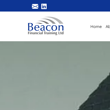
Home
Ab