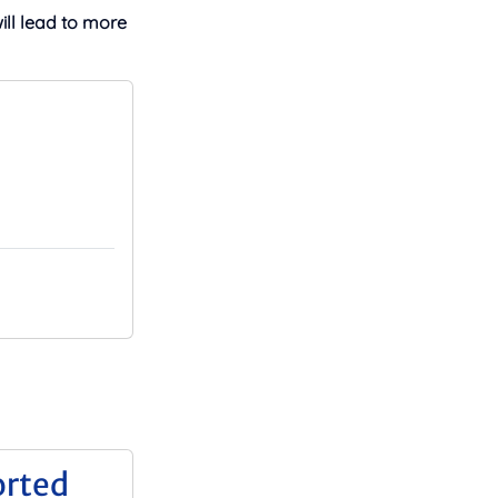
will lead to more
orted