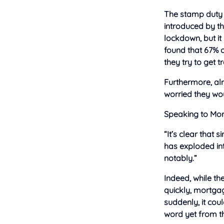
The stamp duty 
introduced by th
lockdown, but it
found that 67% o
they try to get 
Furthermore, alm
worried they wou
Speaking to Mor
“It’s clear that
has exploded int
notably.”
Indeed, while the
quickly, mortgag
suddenly, it cou
word yet from t