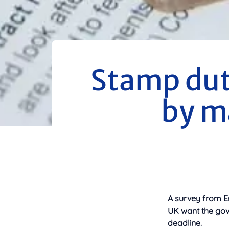
Stamp dut
by m
A survey from E
UK want the gov
deadline.