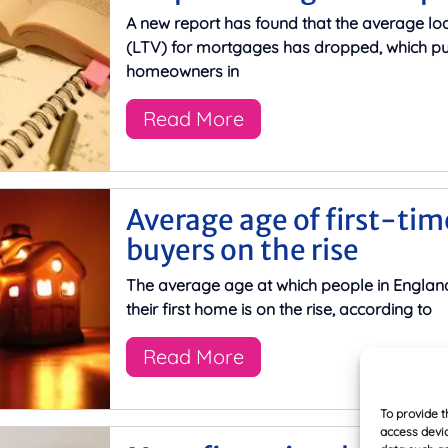
A new report has found that the average lo
(LTV) for mortgages has dropped, which pu
homeowners in
Read More
Average age of first-tim
buyers on the rise
The average age at which people in Englan
their first home is on the rise, according to
Read More
To provide t
access devic