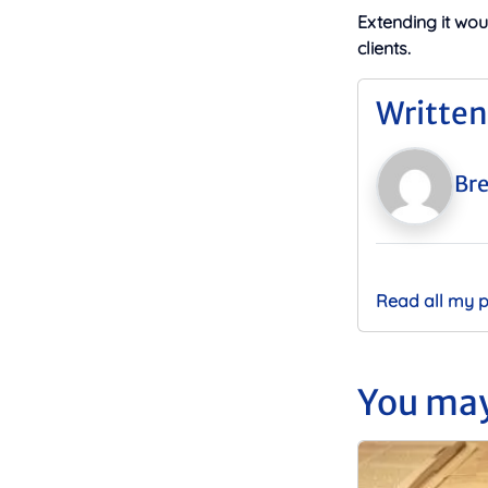
Extending it wo
clients.
Written
Bre
Read all my 
You may