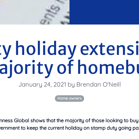
y holiday extens
ajority of homeb
January 24, 2021 by Brendan O'Neill
Home owners
nness Global shows that the majority of those looking to buy
ernment to keep the current holiday on stamp duty going pa