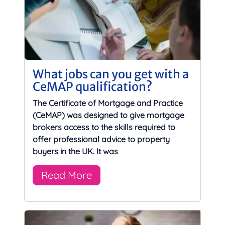
What jobs can you get with a
CeMAP qualification?
The Certificate of Mortgage and Practice
(CeMAP) was designed to give mortgage
brokers access to the skills required to
offer professional advice to property
buyers in the UK. It was
Read More