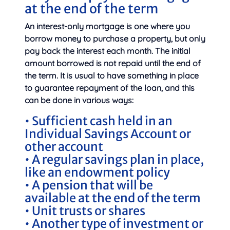
at the end of the term
An interest-only mortgage is one where you
borrow money to purchase a property, but only
pay back the interest each month. The initial
amount borrowed is not repaid until the end of
the term. It is usual to have something in place
to guarantee repayment of the loan, and this
can be done in various ways:
• Sufficient cash held in an
Individual Savings Account or
other account
• A regular savings plan in place,
like an endowment policy
• A pension that will be
available at the end of the term
• Unit trusts or shares
• Another type of investment or