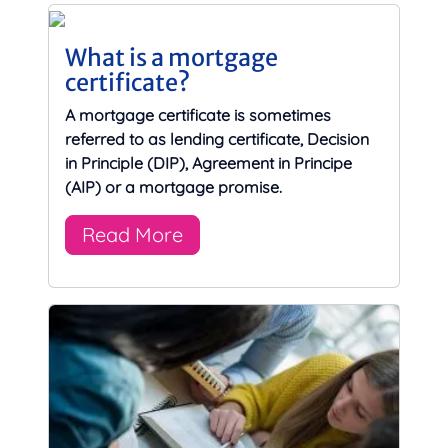
What is a mortgage
certificate?
A mortgage certificate is sometimes
referred to as lending certificate, Decision
in Principle (DIP), Agreement in Principe
(AIP) or a mortgage promise.
Read More