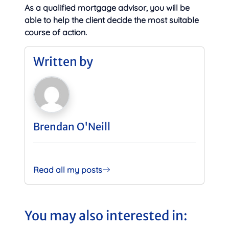
As a qualified mortgage advisor, you will be
able to help the client decide the most suitable
course of action.
Written by
Brendan O'Neill
Read all my posts
You may also interested in: