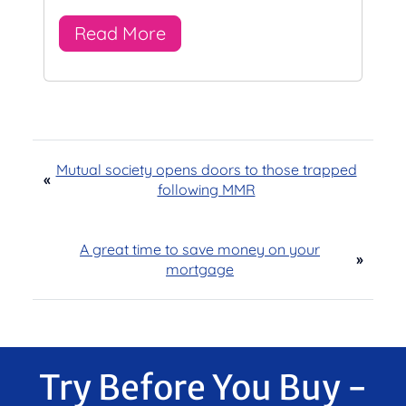
Read More
Mutual society opens doors to those trapped
«
following MMR
A great time to save money on your
»
mortgage
Try Before You Buy -