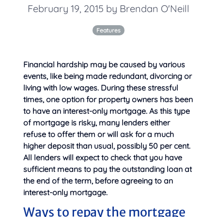
February 19, 2015 by Brendan O'Neill
Features
Financial hardship may be caused by various
events, like being made redundant, divorcing or
living with low wages. During these stressful
times, one option for property owners has been
to have an interest-only mortgage. As this type
of mortgage is risky, many lenders either
refuse to offer them or will ask for a much
higher deposit than usual, possibly 50 per cent.
All lenders will
expect to check that you have
sufficient means to pay the outstanding loan at
the end of the term, before agreeing to an
interest-only mortgage.
Ways to repay the mortgage