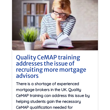
Quality CeMAP training
addresses the issue of
recruiting more mortgage
advisors
There is a shortage of experienced
mortgage brokers in the UK. Quality
CeMAP training can address this issue by
helping students gain the necessary
CeMAP qualification needed for