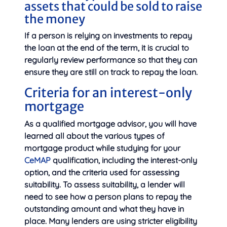
assets that could be sold to raise
the money
If a person is relying on investments to repay
the loan at the end of the term, it is crucial to
regularly review performance so that they can
ensure they are still on track to repay the loan.
Criteria for an interest-only
mortgage
As a qualified mortgage advisor, you will have
learned all about the various types of
mortgage product while studying for your
CeMAP
qualification, including the interest-only
option, and the criteria used for assessing
suitability. To assess suitability, a lender will
need to see how a person plans to repay the
outstanding amount and what they have in
place. Many lenders are using stricter eligibility