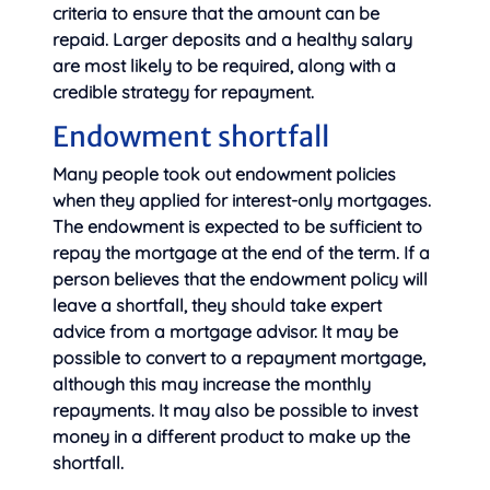
criteria to ensure that the amount can be
repaid. Larger deposits and a healthy salary
are most likely to be required, along with a
credible strategy for repayment.
Endowment shortfall
Many people took out endowment policies
when they applied for interest-only mortgages.
The endowment is expected to be sufficient to
repay the mortgage at the end of the term. If a
person believes that the endowment policy will
leave a shortfall, they should take expert
advice from a mortgage advisor. It may be
possible to convert to a repayment mortgage,
although this may increase the monthly
repayments. It may also be possible to invest
money in a different product to make up the
shortfall.