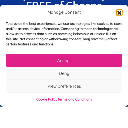
FREE of Charge
Manage Consent
To provide the best experiences, we use technologies like cookies to store
and/or access device information. Consenting to these technologies will
F
allow us to process data such as browsing behaviour or unique IDs on
i
this site. Not consenting or withdrawing consent, may adversely affect
r
certain features and functions.
s
E
t
m
N
Accept
a
a
i
m
Deny
L
l
e
a
*
*
s
View preferences
t
Y
N
o
Cookie Policy
Terms and Conditions
a
u
m
r
e
T
*
See My FREE Video Module
e
l