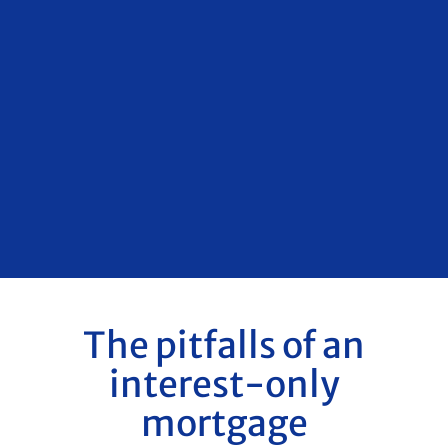
The pitfalls of an
interest-only
mortgage