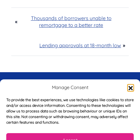
Thousands of borrowers unable to
«
remortgage to a better rate
Lending approvals at 18-month low
»
Try Before You Buy -
Manage Consent
FREE of Charge
To provide the best experiences, we use technologies like cookies to store
and/or access device information. Consenting to these technologies will
allow us to process data such as browsing behaviour or unique IDs on
this site. Not consenting or withdrawing consent, may adversely affect
certain features and functions.
F
i
r