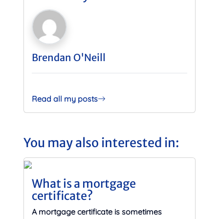
Brendan O'Neill
Read all my posts
You may also interested in:
What is a mortgage
certificate?
A mortgage certificate is sometimes