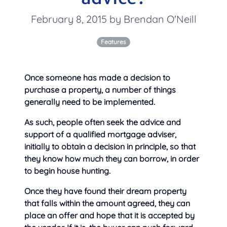
February 8, 2015 by Brendan O'Neill
Features
Once someone has made a decision to
purchase a property, a number of things
generally need to be implemented.
As such, people often seek the advice and
support of a qualified mortgage adviser,
initially to
obtain a decision in principle, so that
they know how much they can borrow, in order
to begin house hunting.
Once they have found their dream property
that falls within the amount agreed, they can
place an offer and hope that it is accepted by