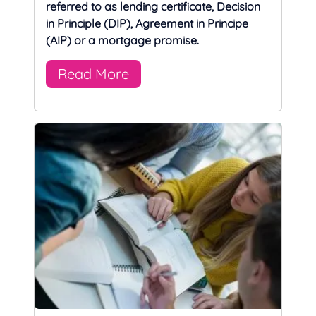
referred to as lending certificate, Decision
in Principle (DIP), Agreement in Principe
(AIP) or a mortgage promise.
Read More