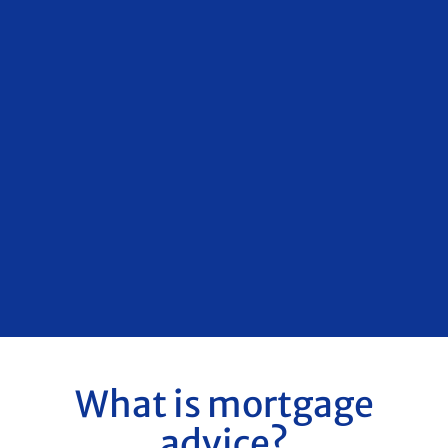
What is mortgage
advice?