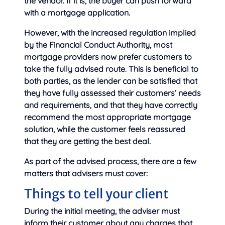
the vendor. If it is, the buyer can push forward
with a mortgage application.
However, with the increased regulation implied
by the Financial Conduct Authority, most
mortgage providers now prefer customers to
take the fully advised route. This is beneficial to
both parties, as the lender can be satisfied that
they have fully assessed their customers’ needs
and requirements, and that they have correctly
recommend the most appropriate mortgage
solution, while the customer feels reassured
that they are getting the best deal.
As part of the advised process, there are a few
matters that advisers must cover:
Things to tell your client
During the initial meeting, the adviser must
inform their customer about any charges that