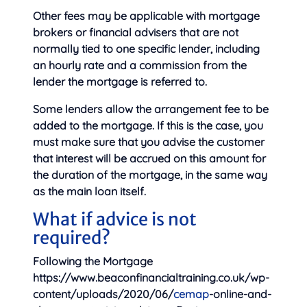
Other fees may be applicable with mortgage
brokers or financial advisers that are not
normally tied to one specific lender, including
an hourly rate and a commission from the
lender the mortgage is referred to.
Some lenders allow the arrangement fee to be
added to the mortgage. If this is the case, you
must make sure that you advise the customer
that interest will be accrued on this amount for
the duration of the mortgage, in the same way
as the main loan itself.
What if advice is not
required?
Following the Mortgage
https://www.beaconfinancialtraining.co.uk/wp-
content/uploads/2020/06/
cemap
-online-and-