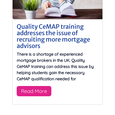
Quality CeMAP training
addresses the issue of
recruiting more mortgage
advisors
There is a shortage of experienced
mortgage brokers in the UK. Quality
CeMAP training can address this issue by
helping students gain the necessary
CeMAP qualification needed for
Read More