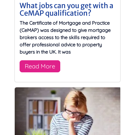
What jobs can you get with a
CeMAP qualification?
The Certificate of Mortgage and Practice
(CeMAP) was designed to give mortgage
brokers access to the skills required to
offer professional advice to property
buyers in the UK. It was
Read More