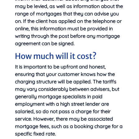
may be levied, as well as information about the
range of mortgages that they can advise you
on. If the client has applied on the telephone or
online, this information must be provided in
writing through the post before any mortgage
agreement can be signed.
How much will it cost?
It is important to be upfront and honest,
ensuring that your customer knows how the
charging structure will be applied. The tariffs
may vary considerably between advisers, but
generally mortgage specialists in paid
employment with a high street lender are
salaried, so do not pass a charge for their
service. However, there may be associated
mortgage fees, such as a booking charge for a
specific fixed rate.