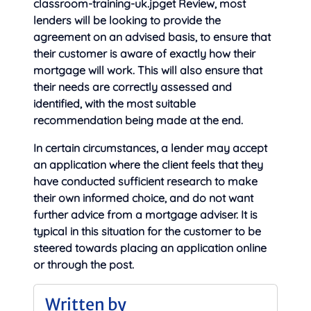
classroom-training-uk.jpget Review, most
lenders will be looking to provide the
agreement on an advised basis, to ensure that
their customer is aware of exactly how their
mortgage will work. This will also ensure that
their needs are correctly assessed and
identified, with the most suitable
recommendation being made at the end.
In certain circumstances, a lender may accept
an application where the client feels that they
have conducted sufficient research to make
their own informed choice, and do not want
further advice from a mortgage adviser. It is
typical in this situation for the customer to be
steered towards placing an application online
or through the post.
Written by