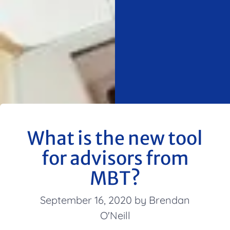
What is the new tool
for advisors from
MBT?
September 16, 2020 by Brendan
O'Neill