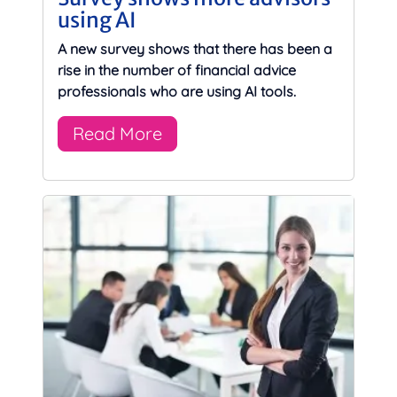
using AI
A new survey shows that there has been a
rise in the number of financial advice
professionals who are using AI tools.
Read More