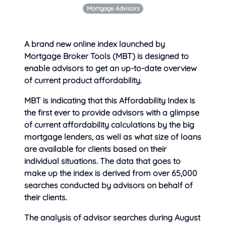
Mortgage Advisors
A brand new online index launched by
Mortgage Broker Tools (MBT) is designed to
enable advisors to get an up-to-date overview
of
current product affordability.
MBT is indicating that this Affordability Index is
the first ever to provide advisors with a glimpse
of current affordability calculations by the big
mortgage lenders, as well as what size of loans
are available for clients based on their
individual situations. The data that goes to
make up the index is derived from over 65,000
searches conducted by advisors on behalf of
their clients.
The analysis of advisor searches during August