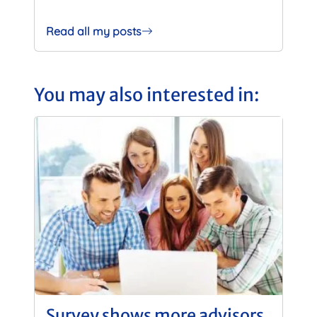
Read all my posts
You may also interested in:
Survey shows more advisors