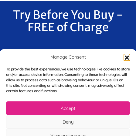
Try Before You Buy -
FREE of Charge
F
Manage Consent
i
r
To provide the best experiences, we use technologies like cookies to store
s
and/or access device information. Consenting to these technologies will
E
t
allow us to process data such as browsing behaviour or unique IDs on
m
N
this site. Not consenting or withdrawing consent, may adversely affect
a
a
certain features and functions.
i
m
L
l
e
a
*
*
Accept
s
t
Y
Deny
N
o
a
u
m
View preferences