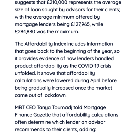
suggests that £210,000 represents the average
size of loan sought by advisors for their clients;
with the average minimum offered by
mortgage lenders being £127,965, while
£284,880 was the maximum.
The Affordability Index includes information
that goes back to the beginning of the year, so
it provides evidence of how lenders handled
product affordability as the COVID-19 crisis
unfolded. It shows that affordability
calculations were lowered during April before
being gradually increased once the market
came out of lockdown.
MBT CEO Tanya Toumadj told Mortgage
Finance Gazette that affordability calculations
often determine which lender an advisor
recommends to their clients, adding: