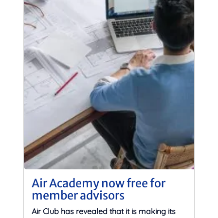
Air Academy now free for
member advisors
Air Club has revealed that it is making its