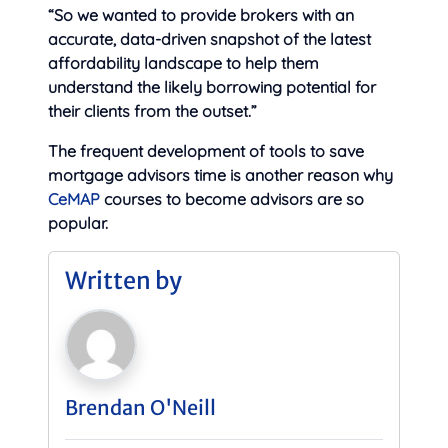
“So we wanted to provide brokers with an
accurate, data-driven snapshot of the latest
affordability landscape to help them
understand the likely borrowing potential for
their clients from the outset.”
The frequent development of tools to save
mortgage advisors time is another reason why
CeMAP
courses to become advisors are so
popular.
Written by
Brendan O'Neill