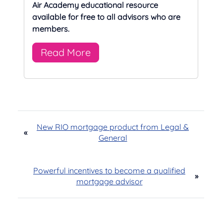
Air Academy educational resource
available for free to all advisors who are
members.
Read More
New RIO mortgage product from Legal &
«
General
Powerful incentives to become a qualified
»
mortgage advisor