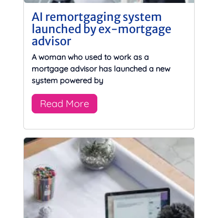
AI remortgaging system
launched by ex-mortgage
advisor
A woman who used to work as a
mortgage advisor has launched a new
system powered by
Read More