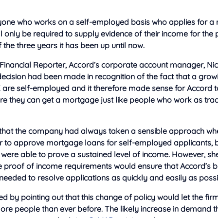
anyone who works on a
self-employed basis who applies for a
 only be required to supply evidence of their income for the
f the three years it has been up until now.
 Financial Reporter, Accord’s corporate account manager, Nic
 decision had been made in recognition of the fact that a gro
K are self-employed and it therefore made sense for Accord t
re they can get a mortgage just like people who work as trad
 that the company had always taken a sensible approach whe
r to approve mortgage loans for self-employed applicants, b
 were able to prove a sustained level of income. However, sh
he proof of income requirements would ensure that Accord’s 
eeded to resolve applications as quickly and easily as possi
d by pointing out that this change of policy would let the fir
e people than ever before. The likely increase in demand that