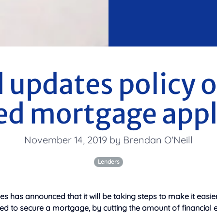
 updates policy o
d mortgage appl
November 14, 2019 by Brendan O'Neill
Lenders
 has announced that it will be taking steps to make it easie
ed to secure a mortgage, by cutting the amount of financial 