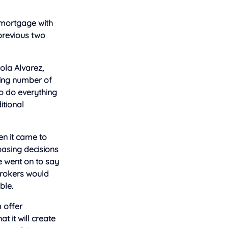
 mortgage with
 previous two
ola Alvarez,
wing number of
o do everything
itional
n it came to
asing decisions
e went on to say
brokers would
ble.
m offer
 it will create