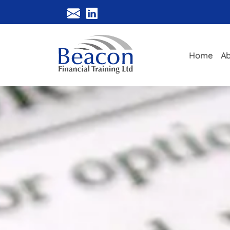
Home
Ab