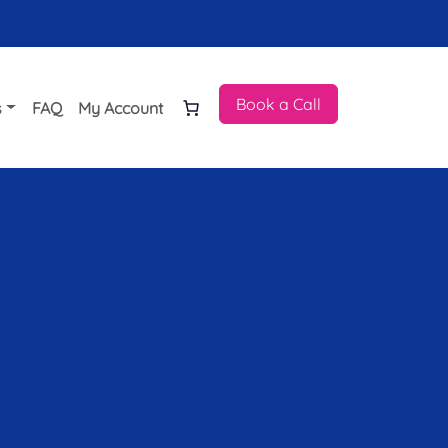
Book a Call
s
FAQ
My Account