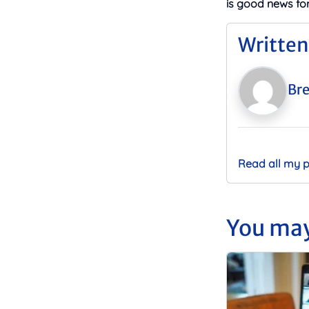
is good news fo
Written
Bre
Read all my 
You may