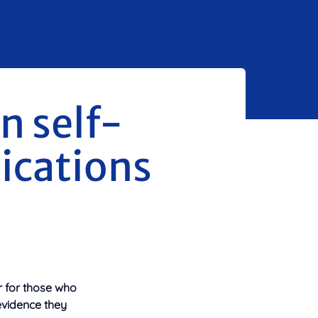
n self-
ications
r for those who
evidence they