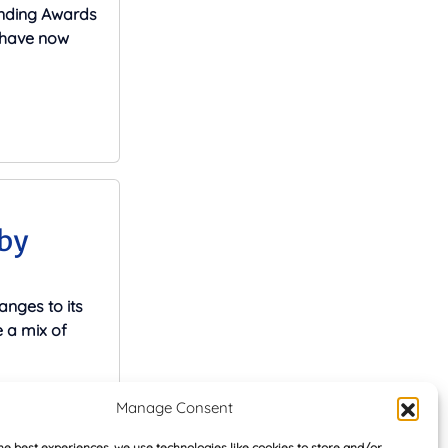
ending Awards
s have now
by
nges to its
 a mix of
Manage Consent
he best experiences, we use technologies like cookies to store and/or