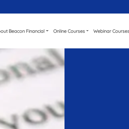
out Beacon Financial
Online Courses
Webinar Course