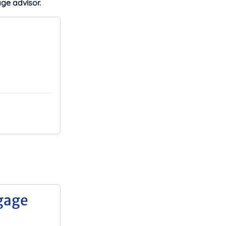
ge advisor.
gage