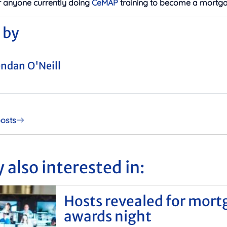
r anyone currently doing
CeMAP
training to become a mortga
 by
ndan O'Neill
posts
 also interested in:
Hosts revealed for mort
awards night