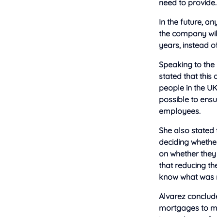
need to provide.
In the future, 
the company will
years, instead o
Speaking to the
stated that this
people in the U
possible to ensu
employees.
She also stated
deciding whethe
on whether they
that reducing t
know what was n
Alvarez conclude
mortgages to mor