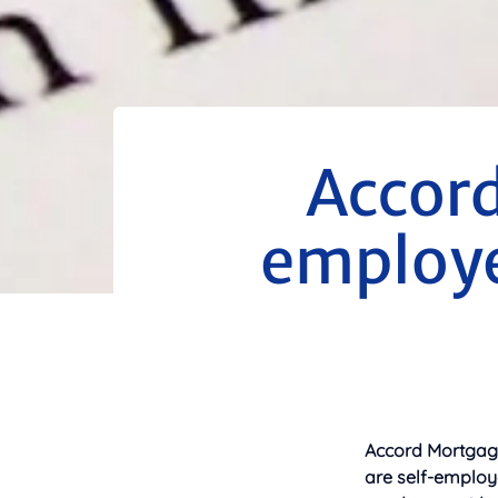
Accord
employe
Accord Mortgages
are self-employ