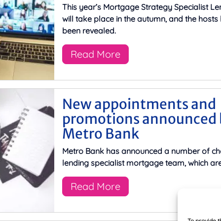
This year’s Mortgage Strategy Specialist L
will take place in the autumn, and the host
been revealed.
Read More
New appointments and
promotions announced 
Metro Bank
Metro Bank has announced a number of cha
lending specialist mortgage team, which are
Read More
To provide t